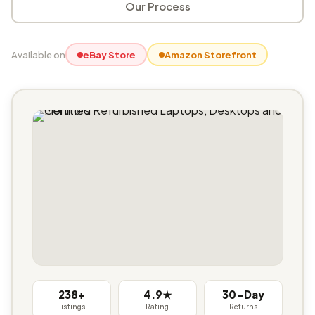
Our Process
Available on
eBay Store
Amazon Storefront
238+
4.9★
30-Day
Listings
Rating
Returns