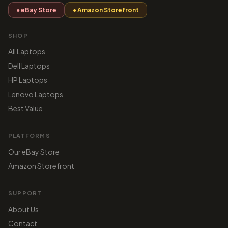
● eBay Store
● Amazon Storefront
SHOP
All Laptops
Dell Laptops
HP Laptops
Lenovo Laptops
Best Value
PLATFORMS
Our eBay Store
Amazon Storefront
SUPPORT
About Us
Contact