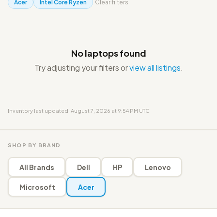
Acer
Intel Core Ryzen
Clear filters
No laptops found
Try adjusting your filters or
view all listings
.
Inventory last updated: August 7, 2026 at 9:54 PM UTC
SHOP BY BRAND
All Brands
Dell
HP
Lenovo
Microsoft
Acer