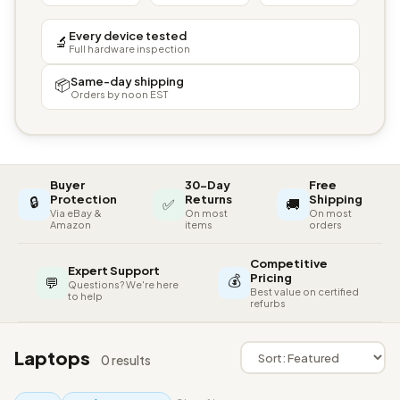
Every device tested
🔬
Full hardware inspection
Same-day shipping
📦
Orders by noon EST
Buyer
30-Day
Free
🔒
Protection
Returns
Shipping
✅
🚚
Via eBay &
On most
On most
Amazon
items
orders
Competitive
Expert Support
💰
Pricing
💬
Questions? We're here
Best value on certified
to help
refurbs
Laptops
0 results