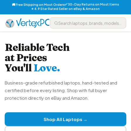
✅ 30-Day Returns on Most Items
🚚 Free Shipping on Most Orders
⭐ 4.9 Star Rated Seller on eBay & Amazon
Reliable Tech
at Prices
You'll
Love.
Business-grade refurbished laptops, hand-tested and
certified before every listing. Shop with full buyer
protection directly on eBay and Amazon.
Shop All Laptops →