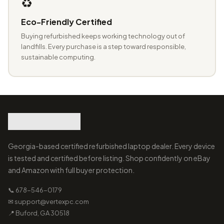
♻️
Eco-Friendly Certified
Buying refurbished keeps working technology out of
landfills. Every purchase is a step toward responsible,
sustainable computing.
Georgia-based certified refurbished laptop dealer. Every device
is tested and certified before listing. Shop confidently on eBay
and Amazon with full buyer protection.
📞 678-546-0179
✉ support@vertexpc.com
📍 Buford, GA 30518