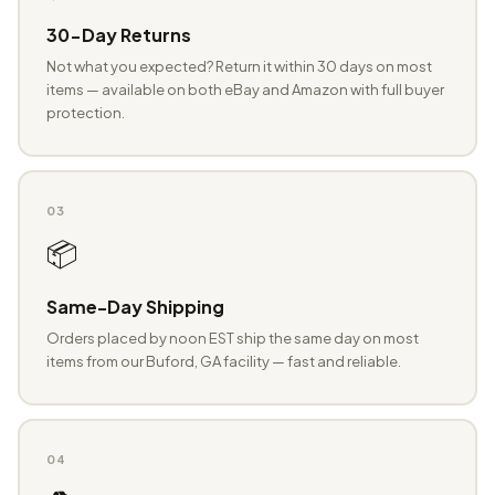
30-Day Returns
Not what you expected? Return it within 30 days on most
items — available on both eBay and Amazon with full buyer
protection.
03
📦
Same-Day Shipping
Orders placed by noon EST ship the same day on most
items from our Buford, GA facility — fast and reliable.
04