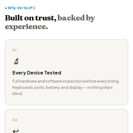
● Why VertexPC
Built on trust,
backed by
experience.
01
🔬
Every Device Tested
Full hardware and software inspection before every listing.
Keyboards, ports, battery, and display — nothing ships
blind.
02
↩️