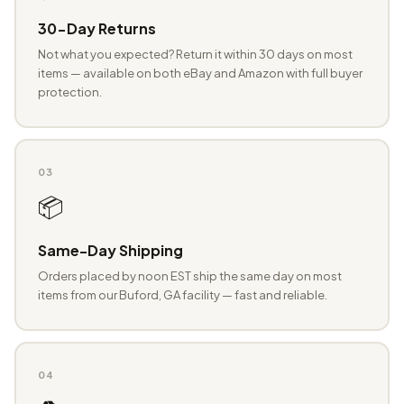
30-Day Returns
Not what you expected? Return it within 30 days on most
items — available on both eBay and Amazon with full buyer
protection.
03
📦
Same-Day Shipping
Orders placed by noon EST ship the same day on most
items from our Buford, GA facility — fast and reliable.
04