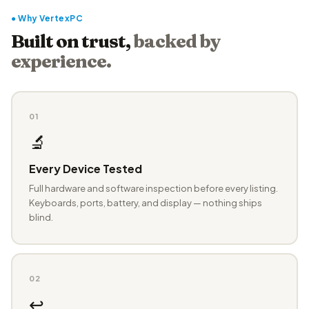
● Why VertexPC
Built on trust,
backed by
experience.
01
🔬
Every Device Tested
Full hardware and software inspection before every listing.
Keyboards, ports, battery, and display — nothing ships
blind.
02
↩️