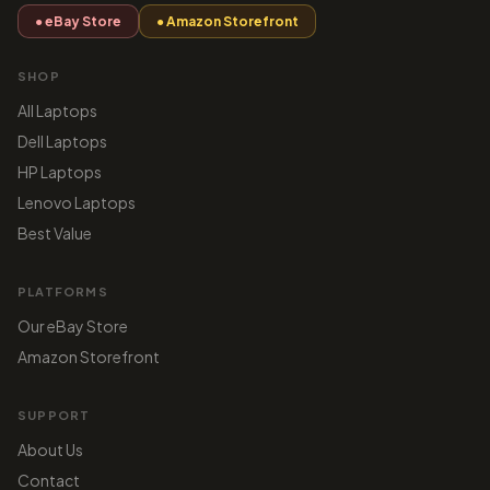
● eBay Store
● Amazon Storefront
SHOP
All Laptops
Dell Laptops
HP Laptops
Lenovo Laptops
Best Value
PLATFORMS
Our eBay Store
Amazon Storefront
SUPPORT
About Us
Contact