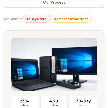
Our Process
Available on
eBay Store
Amazon Storefront
238+
4.9★
30-Day
Listings
Rating
Returns