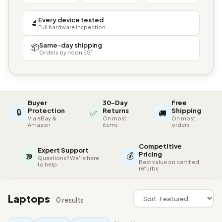
Every device tested
🔬
Full hardware inspection
Same-day shipping
📦
Orders by noon EST
Buyer
30-Day
Free
🔒
Protection
Returns
Shipping
✅
🚚
Via eBay &
On most
On most
Amazon
items
orders
Competitive
Expert Support
💰
Pricing
💬
Questions? We're here
Best value on certified
to help
refurbs
Laptops
0 results