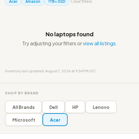
Acer
Amazon
1TB+ SSD
Clear filters
No laptops found
Try adjusting your filters or
view all listings
.
Inventory last updated: August 7, 2026 at 9:54 PM UTC
SHOP BY BRAND
All Brands
Dell
HP
Lenovo
Microsoft
Acer