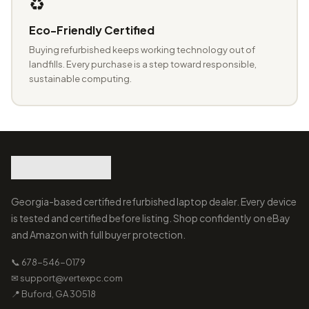
♻️
Eco-Friendly Certified
Buying refurbished keeps working technology out of
landfills. Every purchase is a step toward responsible,
sustainable computing.
Georgia-based certified refurbished laptop dealer. Every device
is tested and certified before listing. Shop confidently on eBay
and Amazon with full buyer protection.
📞 678-546-0179
✉ support@vertexpc.com
📍 Buford, GA 30518