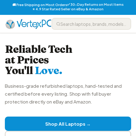
✅ 30-Day Returns on Most Items
🚚 Free Shipping on Most Orders
⭐ 4.9 Star Rated Seller on eBay & Amazon
Reliable Tech
at Prices
You'll
Love.
Business-grade refurbished laptops, hand-tested and
certified before every listing. Shop with full buyer
protection directly on eBay and Amazon.
Shop All Laptops →