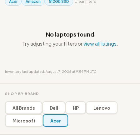
Acer
Amazon
512GB SSD
Clear filters
No laptops found
Try adjusting your filters or
view all listings
.
Inventory last updated: August 7, 2026 at 9:54 PM UTC
SHOP BY BRAND
All Brands
Dell
HP
Lenovo
Microsoft
Acer