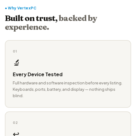
● Why VertexPC
Built on trust,
backed by
experience.
01
🔬
Every Device Tested
Full hardware and software inspection before every listing.
Keyboards, ports, battery, and display — nothing ships
blind.
02
↩️