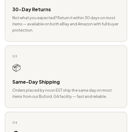
30-Day Returns
Not what you expected? Return it within 30 days on most
items — available on both eBay and Amazon with full buyer
protection.
03
📦
Same-Day Shipping
Orders placed by noon EST ship the same day on most
items from our Buford, GA facility — fast and reliable.
04