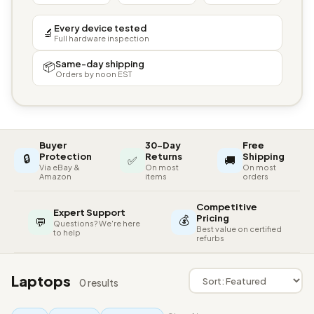
Every device tested
🔬
Full hardware inspection
Same-day shipping
📦
Orders by noon EST
Buyer
30-Day
Free
🔒
Protection
Returns
Shipping
✅
🚚
Via eBay &
On most
On most
Amazon
items
orders
Competitive
Expert Support
💰
Pricing
💬
Questions? We're here
Best value on certified
to help
refurbs
Laptops
0 results