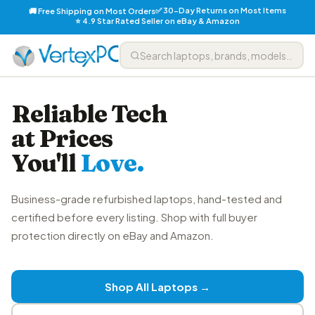
✅ 30-Day Returns on Most Items
🚚 Free Shipping on Most Orders
⭐ 4.9 Star Rated Seller on eBay & Amazon
Reliable Tech
at Prices
You'll
Love.
Business-grade refurbished laptops, hand-tested and
certified before every listing. Shop with full buyer
protection directly on eBay and Amazon.
Shop All Laptops →