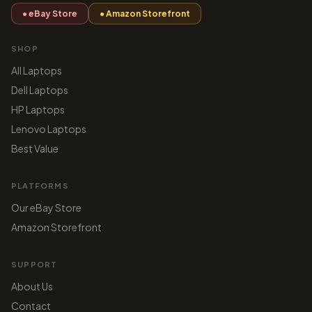
● eBay Store
● Amazon Storefront
SHOP
All Laptops
Dell Laptops
HP Laptops
Lenovo Laptops
Best Value
PLATFORMS
Our eBay Store
Amazon Storefront
SUPPORT
About Us
Contact