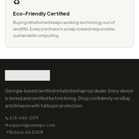
♻️
Eco-Friendly Certified
Buying refurbished keeps working technology out of
landfills. Every purchase is a step toward responsible,
sustainable computing.
Georgia-based certified refurbished laptop dealer. Every device
is tested and certified before listing. Shop confidently on eBay
and Amazon with full buyer protection.
📞 678-546-0179
✉ support@vertexpc.com
📍 Buford, GA 30518