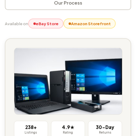
Our Process
Available on
eBay Store
Amazon Storefront
238+
4.9★
30-Day
Listings
Rating
Returns