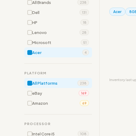
All Brands
238
Acer
8G
Dell
131
HP
18
Lenovo
28
Microsoft
51
Acer
4
PLATFORM
Inventory last 
All Platforms
238
eBay
169
Amazon
69
PROCESSOR
Intel Core i5
108