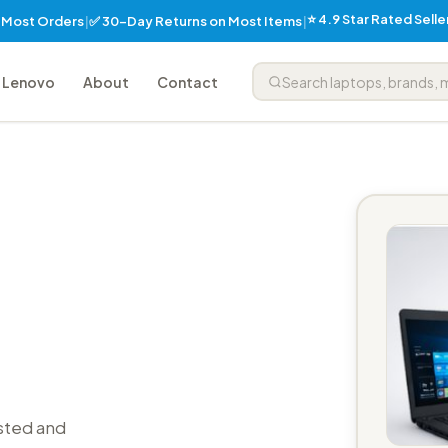
⭐ 4.9 Star Rated Sell
✅ 30-Day Returns on Most Items
n Most Orders
|
|
Lenovo
About
Contact
sted and