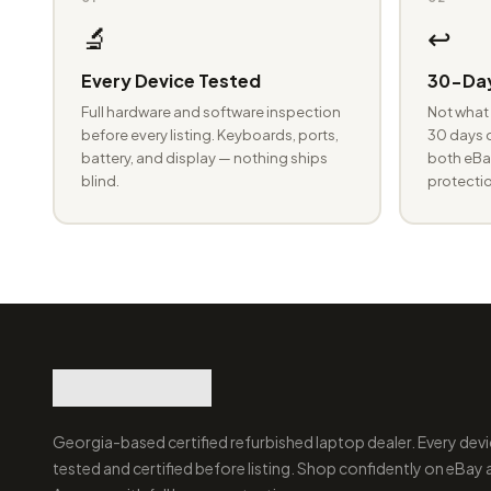
🔬
↩️
Every Device Tested
30-Day
Full hardware and software inspection
Not what 
before every listing. Keyboards, ports,
30 days o
battery, and display — nothing ships
both eBay
blind.
protectio
Georgia-based certified refurbished laptop dealer. Every devi
tested and certified before listing. Shop confidently on eBay