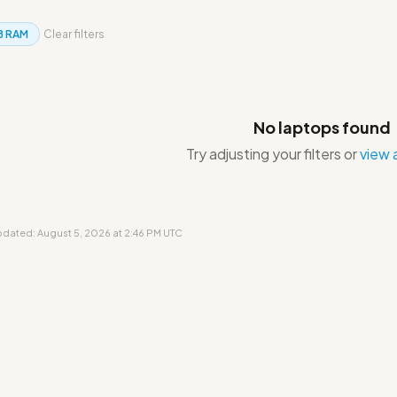
B RAM
Clear filters
No laptops found
Try adjusting your filters or
view a
updated: August 5, 2026 at 2:46 PM UTC