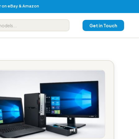
er on eBay & Amazon
Get in Touch