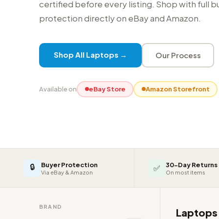
certified before every listing. Shop with full 
protection directly on eBay and Amazon.
Shop All Laptops →
Our Process
Available on
eBay Store
Amazon Storefront
Buyer Protection
30-Day Returns
🔒
✅
Via eBay & Amazon
On most items
BRAND
Laptop