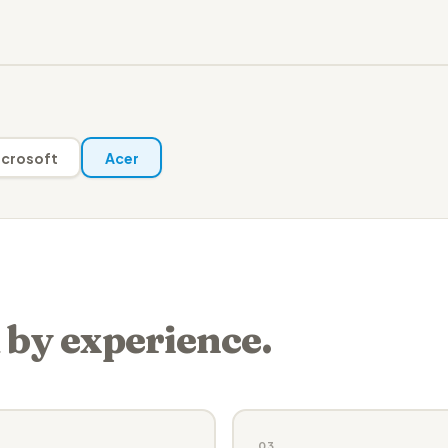
crosoft
Acer
 by experience.
03