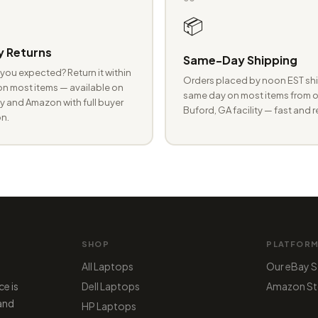
📦
 Returns
Same-Day Shipping
you expected? Return it within
Orders placed by noon EST shi
n most items — available on
same day on most items from o
 and Amazon with full buyer
Buford, GA facility — fast and r
n.
SHOP
PLATFOR
All Laptops
Our eBay S
ce is
Dell Laptops
Amazon St
 and
HP Laptops