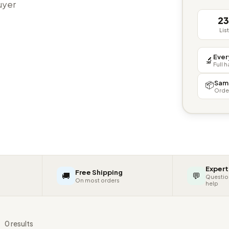
buyer
2
Lis
Ever
🔬
Full 
Sam
📦
Orde
Expert
Free Shipping
🚚
💬
Questio
On most orders
help
s
0 results