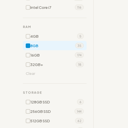
Intel Core i7
116
RAM
4GB
5
8GB
35
16GB
174
32GB+
18
Clear
STORAGE
128GB SSD
6
256GB SSD
144
512GB SSD
62