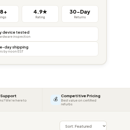
38+
4.9★
30-Day
tings
Rating
Returns
y device tested
hardware inspection
e-day shipping
rs by noon EST
 Support
Competitive Pricing
💰
ns? We're here to
Best value on certified
refurbs