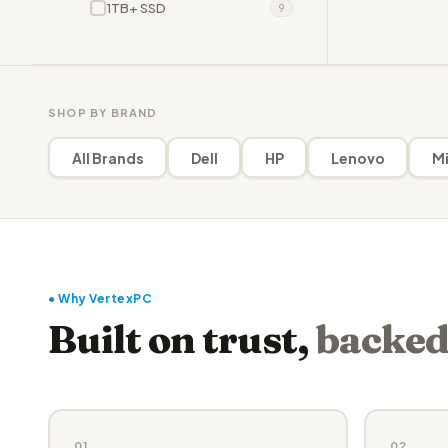
1TB+ SSD
9
SHOP BY BRAND
All Brands
Dell
HP
Lenovo
Mi
● Why VertexPC
Built on trust,
backed
01
02