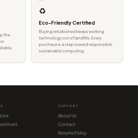
♻️
Eco-Friendly Certified
Buying refurbished keeps working
p the
technology out of landfills. Every
ur
purchase is a step toward responsible,
eliable.
sustainable computing.
MS
SUPPORT
tore
About Us
orefront
Contact
Returns Policy