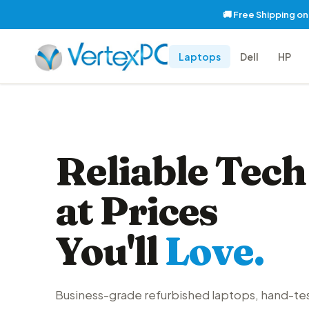
🚚 Free Shipping o
Laptops
Dell
HP
Reliable Tech
at Prices
You'll
Love.
Business-grade refurbished laptops, hand-te