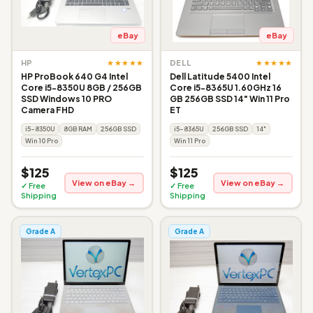
eBay
eBay
★★★★★
★★★★★
HP
DELL
HP ProBook 640 G4 Intel
Dell Latitude 5400 Intel
Core i5-8350U 8GB / 256GB
Core i5-8365U 1.60GHz 16
SSD Windows 10 PRO
GB 256GB SSD 14" Win 11 Pro
Camera FHD
ET
i5-8350U
8GB RAM
256GB SSD
i5-8365U
256GB SSD
14"
Win 10 Pro
Win 11 Pro
$125
$125
View on eBay →
View on eBay →
✓ Free
✓ Free
Shipping
Shipping
Grade A
Grade A