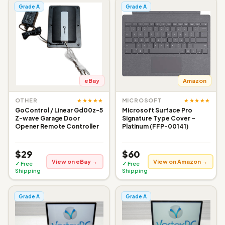
Grade A
Grade A
eBay
Amazon
★★★★★
★★★★★
OTHER
MICROSOFT
GoControl / Linear Gd00z-5
Microsoft Surface Pro
Z-wave Garage Door
Signature Type Cover –
Opener Remote Controller
Platinum (FFP-00141)
$29
$60
View on eBay →
View on Amazon →
✓ Free
✓ Free
Shipping
Shipping
Grade A
Grade A