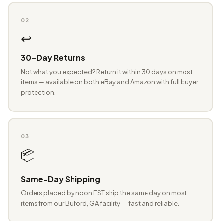
02
↩️
30-Day Returns
Not what you expected? Return it within 30 days on most
items — available on both eBay and Amazon with full buyer
protection.
03
📦
Same-Day Shipping
Orders placed by noon EST ship the same day on most
items from our Buford, GA facility — fast and reliable.