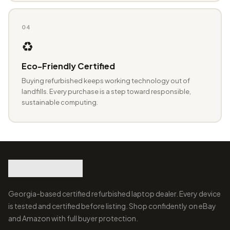
04
♻️
Eco-Friendly Certified
Buying refurbished keeps working technology out of
landfills. Every purchase is a step toward responsible,
sustainable computing.
Georgia-based certified refurbished laptop dealer. Every device
is tested and certified before listing. Shop confidently on eBay
and Amazon with full buyer protection.