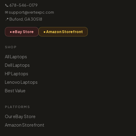
📞 678-546-0179
✉ support@vertexpc.com
📍 Buford, GA 30518
● eBay Store
● Amazon Storefront
SHOP
All Laptops
Dell Laptops
HP Laptops
Lenovo Laptops
Best Value
PLATFORMS
Our eBay Store
Amazon Storefront