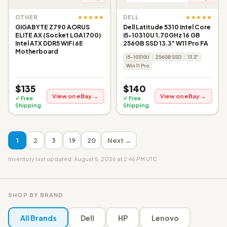
★★★★★
★★★★★
OTHER
DELL
GIGABYTE Z790 AORUS
Dell Latitude 5310 Intel Core
ELITE AX (Socket LGA1700)
i5-10310U 1.70GHz 16 GB
Intel ATX DDR5 WiFi 6E
256GB SSD 13.3" W11 Pro FA
Motherboard
i5-10310U
256GB SSD
13.3"
Win 11 Pro
$135
$140
View on eBay →
View on eBay →
✓ Free
✓ Free
Shipping
Shipping
1
2
3
19
20
Next →
Inventory last updated: August 5, 2026 at 2:46 PM UTC
SHOP BY BRAND
All Brands
Dell
HP
Lenovo