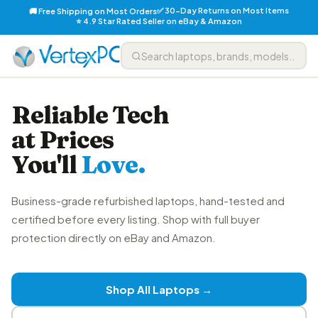
✅ 30-Day Returns on Most Items
🚚 Free Shipping on Most Orders
⭐ 4.9 Star Rated Seller on eBay & Amazon
Reliable Tech
at Prices
You'll
Love.
Business-grade refurbished laptops, hand-tested and
certified before every listing. Shop with full buyer
protection directly on eBay and Amazon.
Shop All Laptops →