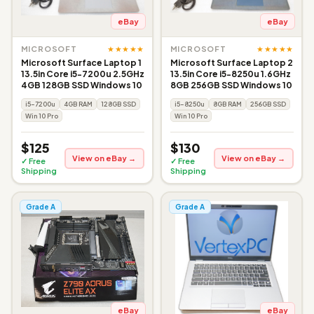
eBay
eBay
★★★★★
★★★★★
MICROSOFT
MICROSOFT
Microsoft Surface Laptop 1
Microsoft Surface Laptop 2
13.5in Core i5-7200u 2.5GHz
13.5in Core i5-8250u 1.6GHz
4GB 128GB SSD Windows 10
8GB 256GB SSD Windows 10
i5-7200u
4GB RAM
128GB SSD
i5-8250u
8GB RAM
256GB SSD
Win 10 Pro
Win 10 Pro
$125
$130
View on eBay →
View on eBay →
✓ Free
✓ Free
Shipping
Shipping
Grade A
Grade A
eBay
eBay