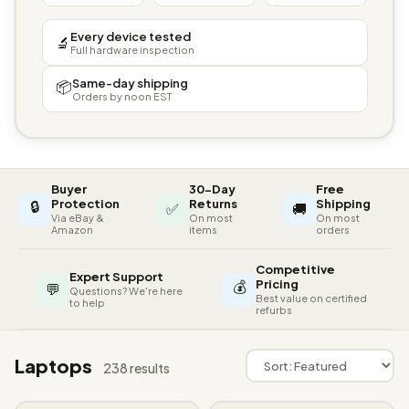
Every device tested
🔬
Full hardware inspection
Same-day shipping
📦
Orders by noon EST
Buyer
30-Day
Free
🔒
Protection
Returns
Shipping
✅
🚚
Via eBay &
On most
On most
Amazon
items
orders
Competitive
Expert Support
💰
Pricing
💬
Questions? We're here
Best value on certified
to help
refurbs
Laptops
238 results