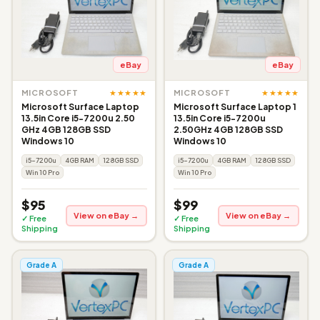
eBay
eBay
★★★★★
★★★★★
MICROSOFT
MICROSOFT
Microsoft Surface Laptop
Microsoft Surface Laptop 1
13.5in Core i5-7200u 2.50
13.5in Core i5-7200u
GHz 4GB 128GB SSD
2.50GHz 4GB 128GB SSD
Windows 10
Windows 10
i5-7200u
4GB RAM
128GB SSD
i5-7200u
4GB RAM
128GB SSD
Win 10 Pro
Win 10 Pro
$95
$99
View on eBay →
View on eBay →
✓ Free
✓ Free
Shipping
Shipping
Grade A
Grade A