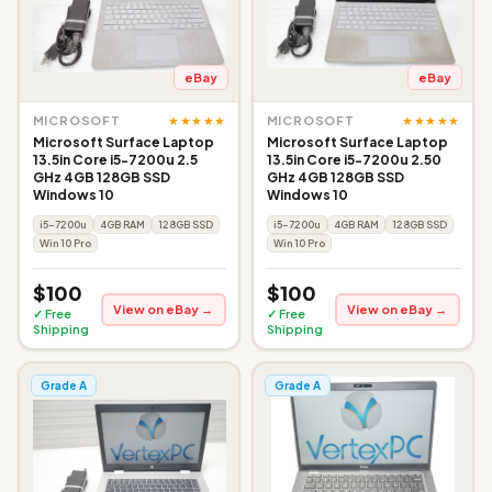
eBay
eBay
★★★★★
★★★★★
MICROSOFT
MICROSOFT
Microsoft Surface Laptop
Microsoft Surface Laptop
13.5in Core i5-7200u 2.5
13.5in Core i5-7200u 2.50
GHz 4GB 128GB SSD
GHz 4GB 128GB SSD
Windows 10
Windows 10
i5-7200u
4GB RAM
128GB SSD
i5-7200u
4GB RAM
128GB SSD
Win 10 Pro
Win 10 Pro
$100
$100
View on eBay →
View on eBay →
✓ Free
✓ Free
Shipping
Shipping
Grade A
Grade A