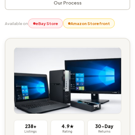
Our Process
Available on
eBay Store
Amazon Storefront
238+
4.9★
30-Day
Listings
Rating
Returns