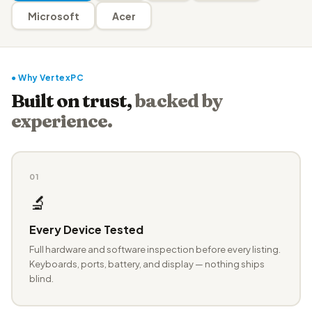
Microsoft
Acer
● Why VertexPC
Built on trust,
backed by
experience.
01
🔬
Every Device Tested
Full hardware and software inspection before every listing.
Keyboards, ports, battery, and display — nothing ships
blind.