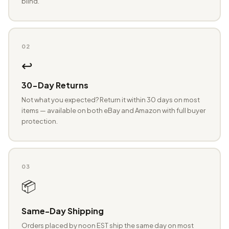
blind.
02
↩️
30-Day Returns
Not what you expected? Return it within 30 days on most
items — available on both eBay and Amazon with full buyer
protection.
03
📦
Same-Day Shipping
Orders placed by noon EST ship the same day on most