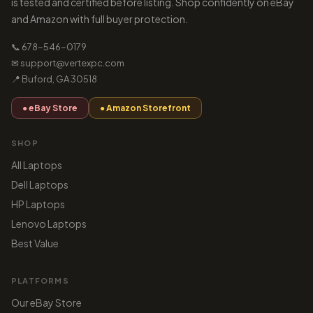
is tested and certified before listing. Shop confidently on eBay
and Amazon with full buyer protection.
📞 678-546-0179
✉ support@vertexpc.com
📍 Buford, GA 30518
● eBay Store
● Amazon Storefront
SHOP
All Laptops
Dell Laptops
HP Laptops
Lenovo Laptops
Best Value
PLATFORMS
Our eBay Store