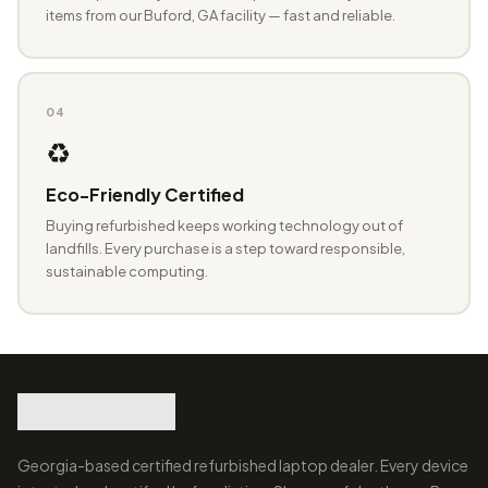
items from our Buford, GA facility — fast and reliable.
04
♻️
Eco-Friendly Certified
Buying refurbished keeps working technology out of
landfills. Every purchase is a step toward responsible,
sustainable computing.
Georgia-based certified refurbished laptop dealer. Every device