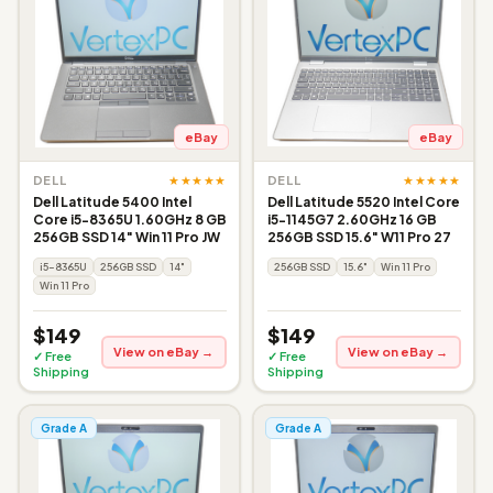
eBay
eBay
★★★★★
★★★★★
DELL
DELL
Dell Latitude 5400 Intel
Dell Latitude 5520 Intel Core
Core i5-8365U 1.60GHz 8 GB
i5-1145G7 2.60GHz 16 GB
256GB SSD 14" Win 11 Pro JW
256GB SSD 15.6" W11 Pro 27
i5-8365U
256GB SSD
14"
256GB SSD
15.6"
Win 11 Pro
Win 11 Pro
$149
$149
View on eBay →
View on eBay →
✓ Free
✓ Free
Shipping
Shipping
Grade A
Grade A