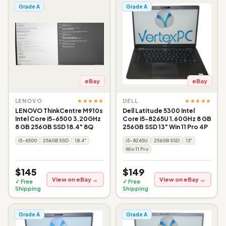
Grade A
Grade A
eBay
eBay
★★★★★
★★★★★
LENOVO
DELL
LENOVO ThinkCentre M910s
Dell Latitude 5300 Intel
Intel Core i5-6500 3.20GHz
Core i5-8265U 1.60GHz 8 GB
8 GB 256GB SSD 18.4" 8Q
256GB SSD 13" Win 11 Pro 4P
i5-6500
256GB SSD
18.4"
i5-8265U
256GB SSD
13"
Win 11 Pro
$145
$149
View on eBay →
View on eBay →
✓ Free
✓ Free
Shipping
Shipping
Grade A
Grade A