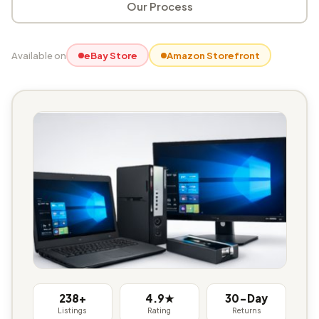
Our Process
Available on
eBay Store
Amazon Storefront
238+
4.9★
30-Day
Listings
Rating
Returns