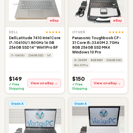
eBay
eBay
★★★★★
★★★★★
DELL
OTHER
Dell Latitude 7410 Intel Core
Panasonic Toughbook CF-
i7-10610U 1.80GHz 16 GB
31 Core i5-3340M 2.7GHz
256GB SSD 14" Win11Pro BF
8GB 256GB SSD MK4
Windows 10 Pro
i7-10610U
256GB SSD
14"
i5-3340M
8GB RAM
256GB SSD
Win 10 Pro
$149
$150
View on eBay →
View on eBay →
✓ Free
✓ Free
Shipping
Shipping
Grade A
Grade A