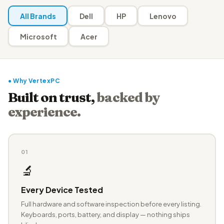
All Brands
Dell
HP
Lenovo
Microsoft
Acer
● Why VertexPC
Built on trust,
backed by
experience.
01
🔬
Every Device Tested
Full hardware and software inspection before every listing.
Keyboards, ports, battery, and display — nothing ships