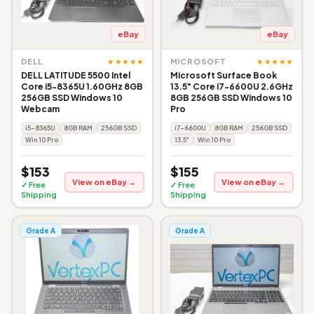
eBay
eBay
★★★★★
★★★★★
DELL
MICROSOFT
DELL LATITUDE 5500 Intel
Microsoft Surface Book
Core i5-8365U 1.60GHz 8GB
13.5" Core i7-6600U 2.6GHz
256GB SSD Windows 10
8GB 256GB SSD Windows 10
Webcam
Pro
i5-8365U
8GB RAM
256GB SSD
i7-6600U
8GB RAM
256GB SSD
Win 10 Pro
13.5"
Win 10 Pro
$153
$155
View on eBay →
View on eBay →
✓ Free
✓ Free
Shipping
Shipping
Grade A
Grade A