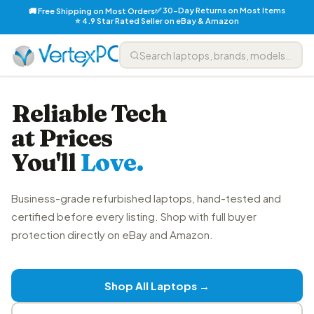
✅ 30-Day Returns on Most Items
🚚 Free Shipping on Most Orders
⭐ 4.9 Star Rated Seller on eBay & Amazon
Reliable Tech
at Prices
You'll
Love.
Business-grade refurbished laptops, hand-tested and
certified before every listing. Shop with full buyer
protection directly on eBay and Amazon.
Shop All Laptops →