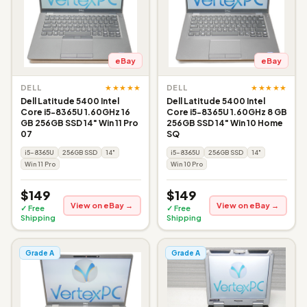
eBay
eBay
★★★★★
★★★★★
DELL
DELL
Dell Latitude 5400 Intel
Dell Latitude 5400 Intel
Core i5-8365U 1.60GHz 16
Core i5-8365U 1.60GHz 8 GB
GB 256GB SSD 14" Win 11 Pro
256GB SSD 14" Win 10 Home
07
SQ
i5-8365U
256GB SSD
14"
i5-8365U
256GB SSD
14"
Win 11 Pro
Win 10 Pro
$149
$149
View on eBay →
View on eBay →
✓ Free
✓ Free
Shipping
Shipping
Grade A
Grade A