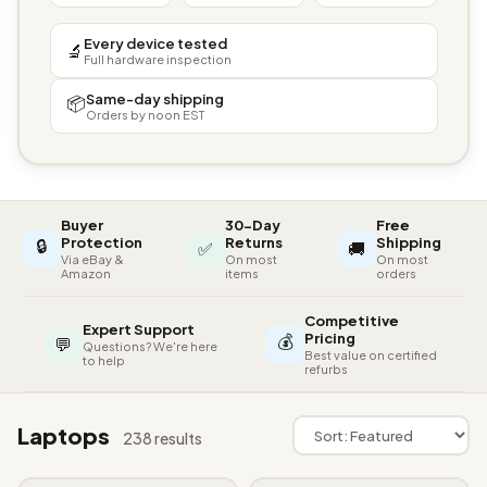
Every device tested
🔬
Full hardware inspection
Same-day shipping
📦
Orders by noon EST
Buyer
30-Day
Free
🔒
Protection
Returns
Shipping
✅
🚚
Via eBay &
On most
On most
Amazon
items
orders
Competitive
Expert Support
💰
Pricing
💬
Questions? We're here
Best value on certified
to help
refurbs
Laptops
238 results