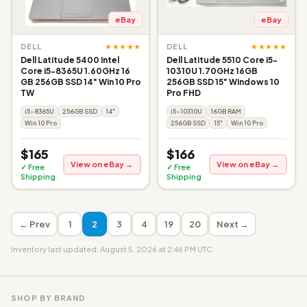
eBay
eBay
★★★★★
★★★★★
DELL
DELL
Dell Latitude 5400 Intel
Dell Latitude 5510 Core i5-
Core i5-8365U 1.60GHz 16
10310U 1.70GHz 16GB
GB 256GB SSD 14" Win 10 Pro
256GB SSD 15" Windows 10
TW
Pro FHD
i5-8365U
256GB SSD
14"
i5-10310U
16GB RAM
Win 10 Pro
256GB SSD
15"
Win 10 Pro
$165
$166
View on eBay →
View on eBay →
✓ Free
✓ Free
Shipping
Shipping
← Prev
1
2
3
4
19
20
Next →
Inventory last updated: August 5, 2026 at 2:46 PM UTC
SHOP BY BRAND