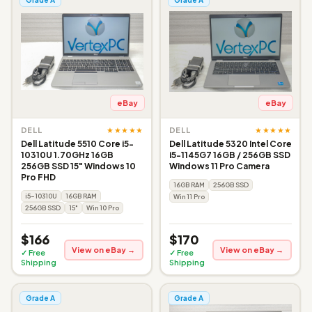
eBay
eBay
★★★★★
★★★★★
DELL
DELL
Dell Latitude 5510 Core i5-
Dell Latitude 5320 Intel Core
10310U 1.70GHz 16GB
i5-1145G7 16GB / 256GB SSD
256GB SSD 15" Windows 10
Windows 11 Pro Camera
Pro FHD
16GB RAM
256GB SSD
i5-10310U
16GB RAM
Win 11 Pro
256GB SSD
15"
Win 10 Pro
$166
$170
View on eBay →
View on eBay →
✓ Free
✓ Free
Shipping
Shipping
Grade A
Grade A