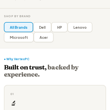
SHOP BY BRAND
All Brands
Dell
HP
Lenovo
Microsoft
Acer
● Why VertexPC
Built on trust,
backed by
experience.
01
🔬