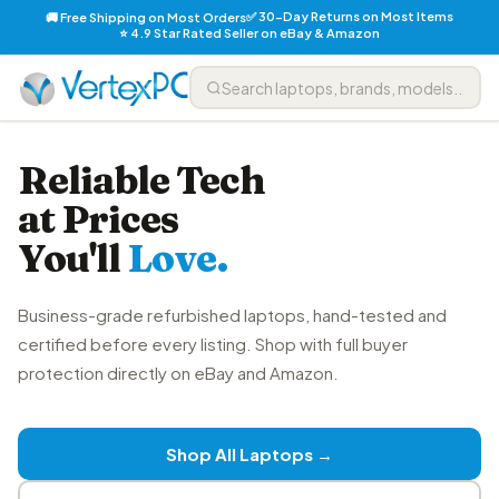
✅ 30-Day Returns on Most Items
🚚 Free Shipping on Most Orders
⭐ 4.9 Star Rated Seller on eBay & Amazon
Reliable Tech
at Prices
You'll
Love.
Business-grade refurbished laptops, hand-tested and
certified before every listing. Shop with full buyer
protection directly on eBay and Amazon.
Shop All Laptops →