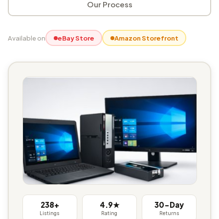
Our Process
Available on
eBay Store
Amazon Storefront
238+
4.9★
30-Day
Listings
Rating
Returns