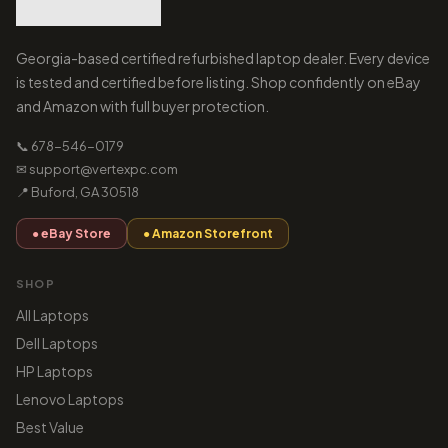
Georgia-based certified refurbished laptop dealer. Every device
is tested and certified before listing. Shop confidently on eBay
and Amazon with full buyer protection.
📞 678-546-0179
✉ support@vertexpc.com
📍 Buford, GA 30518
● eBay Store
● Amazon Storefront
SHOP
All Laptops
Dell Laptops
HP Laptops
Lenovo Laptops
Best Value