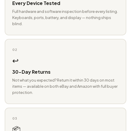
Every Device Tested
Full hardware and software inspection before every listing.
Keyboards, ports, battery, and display — nothing ships
blind.
02
↩️
30-Day Returns
Not what you expected? Return it within 30 days on most
items — available on both eBay and Amazon with full buyer
protection.
03
📦