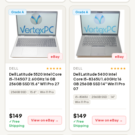
Grade A
Grade A
eBay
eBay
★★★★★
★★★★★
DELL
DELL
Dell Latitude 5520 Intel Core
Dell Latitude 5400 Intel
i5-1145G7 2.60GHz 16 GB
Core i5-8365U 1.60GHz 16
256GB SSD 15.6" W11 Pro 27
GB 256GB SSD 14" Win 11 Pro
07
256GB SSD
15.6"
Win 11 Pro
i5-8365U
256GB SSD
14"
Win 11 Pro
$149
$149
View on eBay →
View on eBay →
✓ Free
✓ Free
Shipping
Shipping