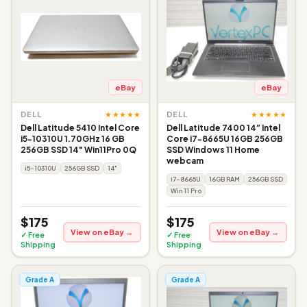
eBay
eBay
★★★★★
★★★★★
DELL
DELL
Dell Latitude 5410 Intel Core
Dell Latitude 7400 14” Intel
i5-10310U 1.70GHz 16 GB
Core i7-8665U 16GB 256GB
256GB SSD 14" Win11Pro 0Q
SSD Windows 11 Home
webcam
i5-10310U
256GB SSD
14"
i7-8665U
16GB RAM
256GB SSD
Win 11 Pro
$175
$175
View on eBay →
View on eBay →
✓ Free
✓ Free
Shipping
Shipping
Grade A
Grade A