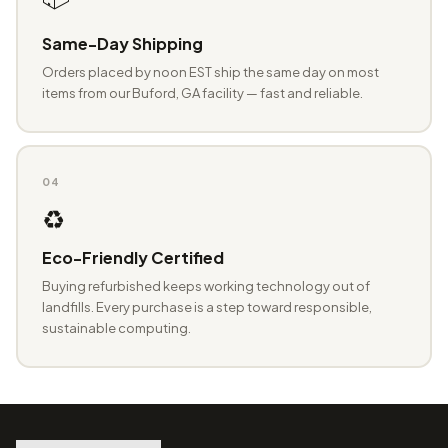
Same-Day Shipping
Orders placed by noon EST ship the same day on most
items from our Buford, GA facility — fast and reliable.
04
♻️
Eco-Friendly Certified
Buying refurbished keeps working technology out of
landfills. Every purchase is a step toward responsible,
sustainable computing.