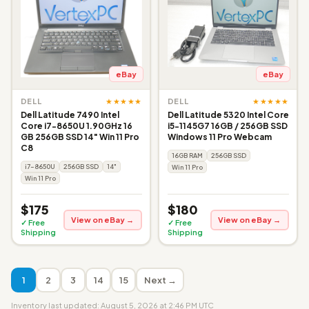
eBay
eBay
★★★★★
★★★★★
DELL
DELL
Dell Latitude 7490 Intel
Dell Latitude 5320 Intel Core
Core i7-8650U 1.90GHz 16
i5-1145G7 16GB / 256GB SSD
GB 256GB SSD 14" Win 11 Pro
Windows 11 Pro Webcam
C8
16GB RAM
256GB SSD
i7-8650U
256GB SSD
14"
Win 11 Pro
Win 11 Pro
$175
$180
View on eBay →
View on eBay →
✓ Free
✓ Free
Shipping
Shipping
1
2
3
14
15
Next →
Inventory last updated: August 5, 2026 at 2:46 PM UTC