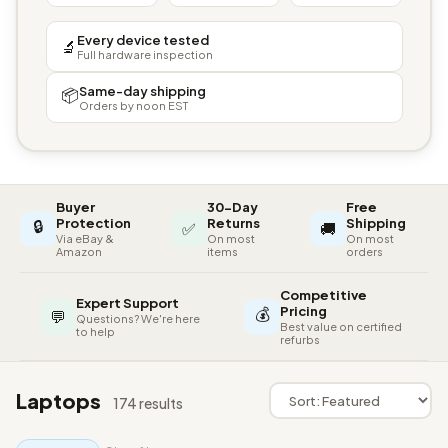
Every device tested
🔬
Full hardware inspection
Same-day shipping
📦
Orders by noon EST
Buyer
30-Day
Free
🔒
Protection
Returns
Shipping
✅
🚚
Via eBay &
On most
On most
Amazon
items
orders
Competitive
Expert Support
💰
Pricing
💬
Questions? We're here
Best value on certified
to help
refurbs
Laptops
174 results