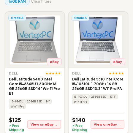
16GB RAM
Clear filters
Grade A
Grade A
eBay
eBay
★★★★★
★★★★★
DELL
DELL
Dell Latitude 5400 Intel
Dell Latitude 5310 Intel Core
Core i5-8365U 1.60GHz 16
i5-10310U 1.70GHz 16 GB
GB 256GB SSD 14" Win 11 Pro
256GB SSD 13.3" W11 Pro FA
ET
i5-10310U
256GB SSD
13.3"
i5-8365U
256GB SSD
14"
Win 11 Pro
Win 11 Pro
$125
$140
View on eBay →
View on eBay →
✓ Free
✓ Free
Shipping
Shipping