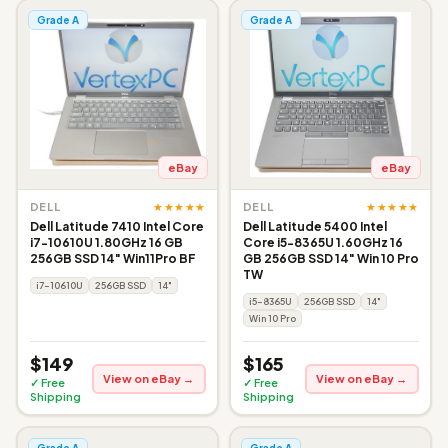
Grade A
Grade A
eBay
eBay
★★★★★
★★★★★
DELL
DELL
Dell Latitude 7410 Intel Core
Dell Latitude 5400 Intel
i7-10610U 1.80GHz 16 GB
Core i5-8365U 1.60GHz 16
256GB SSD 14" Win11Pro BF
GB 256GB SSD 14" Win 10 Pro
TW
i7-10610U
256GB SSD
14"
i5-8365U
256GB SSD
14"
Win 10 Pro
$149
$165
View on eBay →
View on eBay →
✓ Free
✓ Free
Shipping
Shipping
Grade A
Grade A