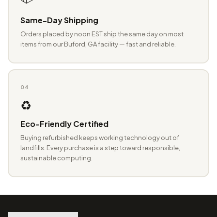
Same-Day Shipping
Orders placed by noon EST ship the same day on most
items from our Buford, GA facility — fast and reliable.
04
♻️
Eco-Friendly Certified
Buying refurbished keeps working technology out of
landfills. Every purchase is a step toward responsible,
sustainable computing.