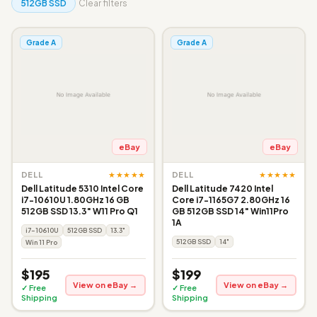
512GB SSD
Clear filters
Grade A
Grade A
eBay
eBay
★★★★★
★★★★★
DELL
DELL
Dell Latitude 5310 Intel Core
Dell Latitude 7420 Intel
i7-10610U 1.80GHz 16 GB
Core i7-1165G7 2.80GHz 16
512GB SSD 13.3" W11 Pro Q1
GB 512GB SSD 14" Win11Pro
1A
i7-10610U
512GB SSD
13.3"
512GB SSD
14"
Win 11 Pro
$195
$199
View on eBay →
View on eBay →
✓ Free
✓ Free
Shipping
Shipping