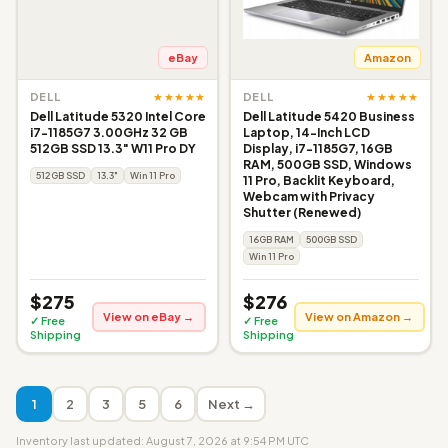
eBay
Amazon
★★★★★
★★★★★
DELL
DELL
Dell Latitude 5320 Intel Core
Dell Latitude 5420 Business
i7-1185G7 3.00GHz 32 GB
Laptop, 14-Inch LCD
512GB SSD 13.3" W11 Pro DY
Display, i7-1185G7, 16GB
RAM, 500GB SSD, Windows
512GB SSD
13.3"
Win 11 Pro
11 Pro, Backlit Keyboard,
Webcam with Privacy
Shutter (Renewed)
16GB RAM
500GB SSD
Win 11 Pro
$275
$276
View on eBay →
View on Amazon →
✓ Free
✓ Free
Shipping
Shipping
1
2
3
5
6
Next →
Inventory last updated: August 7, 2026 at 9:54 PM UTC