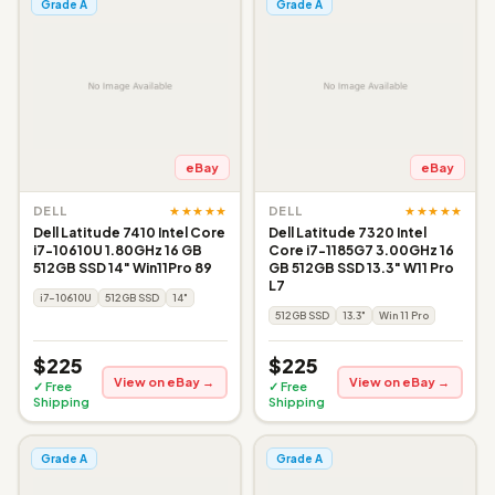
Grade A
Grade A
eBay
eBay
★★★★★
★★★★★
DELL
DELL
Dell Latitude 7410 Intel Core
Dell Latitude 7320 Intel
i7-10610U 1.80GHz 16 GB
Core i7-1185G7 3.00GHz 16
512GB SSD 14" Win11Pro 89
GB 512GB SSD 13.3" W11 Pro
L7
i7-10610U
512GB SSD
14"
512GB SSD
13.3"
Win 11 Pro
$225
$225
View on eBay →
View on eBay →
✓ Free
✓ Free
Shipping
Shipping
Grade A
Grade A