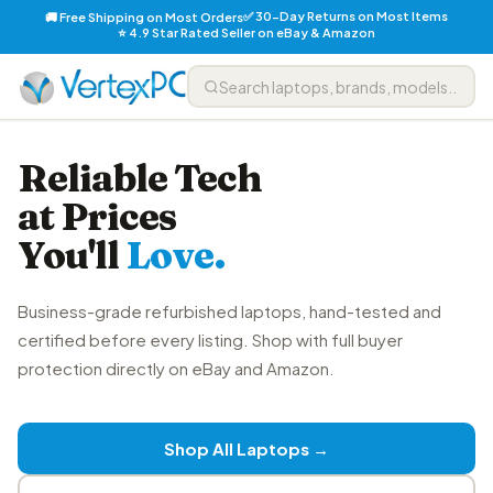
✅ 30-Day Returns on Most Items
🚚 Free Shipping on Most Orders
⭐ 4.9 Star Rated Seller on eBay & Amazon
Reliable Tech
at Prices
You'll
Love.
Business-grade refurbished laptops, hand-tested and
certified before every listing. Shop with full buyer
protection directly on eBay and Amazon.
Shop All Laptops →