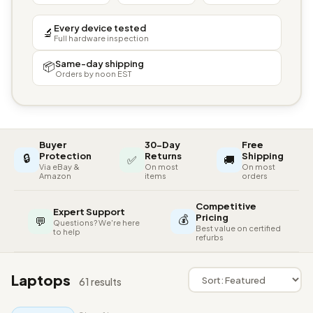
Every device tested
🔬
Full hardware inspection
Same-day shipping
📦
Orders by noon EST
Buyer
30-Day
Free
🔒
Protection
Returns
Shipping
✅
🚚
Via eBay &
On most
On most
Amazon
items
orders
Competitive
Expert Support
💰
Pricing
💬
Questions? We're here
Best value on certified
to help
refurbs
Laptops
61 results