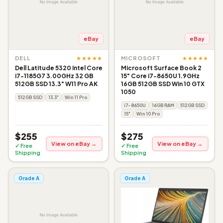
eBay
eBay
★★★★★
★★★★★
DELL
MICROSOFT
Dell Latitude 5320 Intel Core
Microsoft Surface Book 2
i7-1185G7 3.00GHz 32 GB
15" Core i7-8650U 1.9GHz
512GB SSD 13.3" W11 Pro AK
16GB 512GB SSD Win 10 GTX
1050
512GB SSD
13.3"
Win 11 Pro
i7-8650U
16GB RAM
512GB SSD
15"
Win 10 Pro
$255
$275
View on eBay →
View on eBay →
✓ Free
✓ Free
Shipping
Shipping
Grade A
Grade A