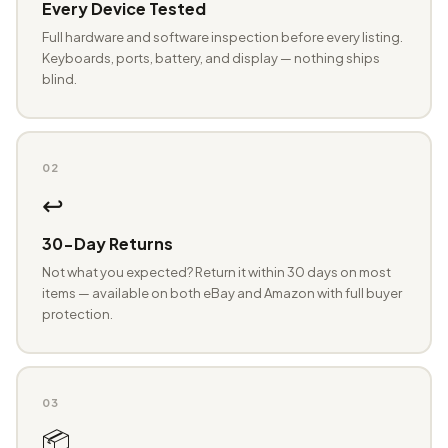
Every Device Tested
Full hardware and software inspection before every listing.
Keyboards, ports, battery, and display — nothing ships
blind.
02
↩️
30-Day Returns
Not what you expected? Return it within 30 days on most
items — available on both eBay and Amazon with full buyer
protection.
03
📦