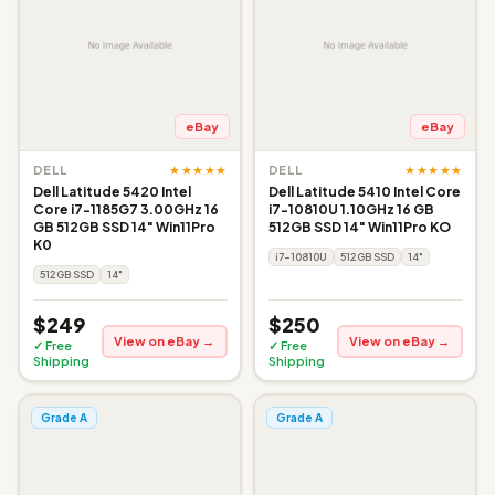
eBay
eBay
★★★★★
★★★★★
DELL
DELL
Dell Latitude 5420 Intel
Dell Latitude 5410 Intel Core
Core i7-1185G7 3.00GHz 16
i7-10810U 1.10GHz 16 GB
GB 512GB SSD 14" Win11Pro
512GB SSD 14" Win11Pro KO
K0
i7-10810U
512GB SSD
14"
512GB SSD
14"
$249
$250
View on eBay →
View on eBay →
✓ Free
✓ Free
Shipping
Shipping
Grade A
Grade A