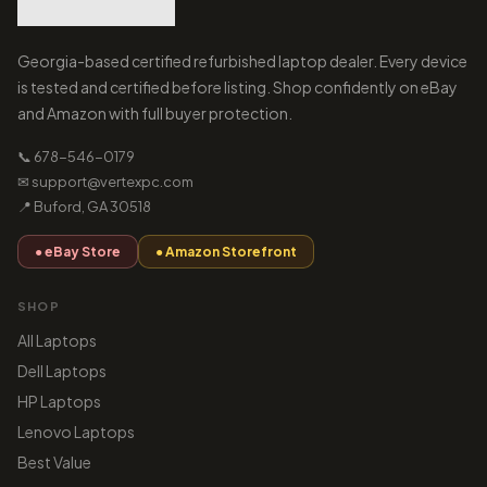
Georgia-based certified refurbished laptop dealer. Every device
is tested and certified before listing. Shop confidently on eBay
and Amazon with full buyer protection.
📞 678-546-0179
✉ support@vertexpc.com
📍 Buford, GA 30518
● eBay Store
● Amazon Storefront
SHOP
All Laptops
Dell Laptops
HP Laptops
Lenovo Laptops
Best Value