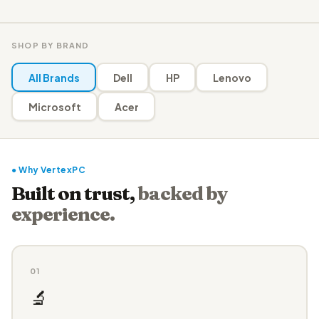
SHOP BY BRAND
All Brands
Dell
HP
Lenovo
Microsoft
Acer
● Why VertexPC
Built on trust,
backed by
experience.
01
🔬