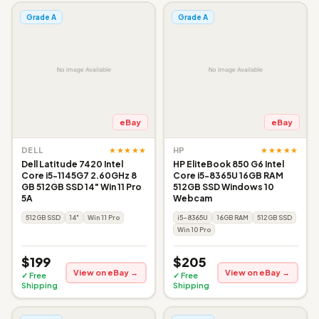
Grade A
Grade A
eBay
eBay
★★★★★
★★★★★
DELL
HP
Dell Latitude 7420 Intel
HP EliteBook 850 G6 Intel
Core i5-1145G7 2.60GHz 8
Core i5-8365U 16GB RAM
GB 512GB SSD 14" Win 11 Pro
512GB SSD Windows 10
5A
Webcam
512GB SSD
14"
Win 11 Pro
i5-8365U
16GB RAM
512GB SSD
Win 10 Pro
$199
$205
View on eBay →
View on eBay →
✓ Free
✓ Free
Shipping
Shipping