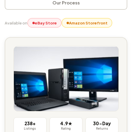
Our Process
Available on
eBay Store
Amazon Storefront
238+
4.9★
30-Day
Listings
Rating
Returns