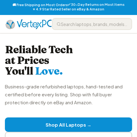
✅ 30-Day Returns on Most Items
🚚 Free Shipping on Most Orders
⭐ 4.9 Star Rated Seller on eBay & Amazon
Reliable Tech
at Prices
You'll
Love.
Business-grade refurbished laptops, hand-tested and
certified before every listing. Shop with full buyer
protection directly on eBay and Amazon.
Shop All Laptops →