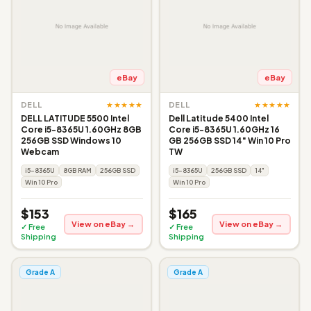
eBay
eBay
★★★★★
★★★★★
DELL
DELL
DELL LATITUDE 5500 Intel
Dell Latitude 5400 Intel
Core i5-8365U 1.60GHz 8GB
Core i5-8365U 1.60GHz 16
256GB SSD Windows 10
GB 256GB SSD 14" Win 10 Pro
Webcam
TW
i5-8365U
8GB RAM
256GB SSD
i5-8365U
256GB SSD
14"
Win 10 Pro
Win 10 Pro
$153
$165
View on eBay →
View on eBay →
✓ Free
✓ Free
Shipping
Shipping
Grade A
Grade A