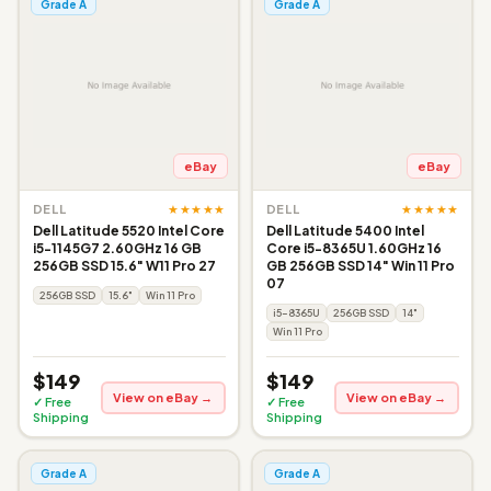
Grade A
Grade A
eBay
eBay
★★★★★
★★★★★
DELL
DELL
Dell Latitude 5520 Intel Core
Dell Latitude 5400 Intel
i5-1145G7 2.60GHz 16 GB
Core i5-8365U 1.60GHz 16
256GB SSD 15.6" W11 Pro 27
GB 256GB SSD 14" Win 11 Pro
07
256GB SSD
15.6"
Win 11 Pro
i5-8365U
256GB SSD
14"
Win 11 Pro
$149
$149
View on eBay →
View on eBay →
✓ Free
✓ Free
Shipping
Shipping
Grade A
Grade A