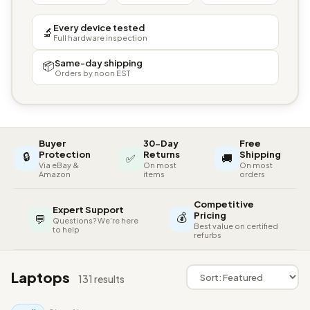
Every device tested
🔬
Full hardware inspection
Same-day shipping
📦
Orders by noon EST
Buyer
30-Day
Free
🔒
Protection
Returns
Shipping
✅
🚚
Via eBay &
On most
On most
Amazon
items
orders
Competitive
Expert Support
💰
Pricing
💬
Questions? We're here
Best value on certified
to help
refurbs
Laptops
131 results