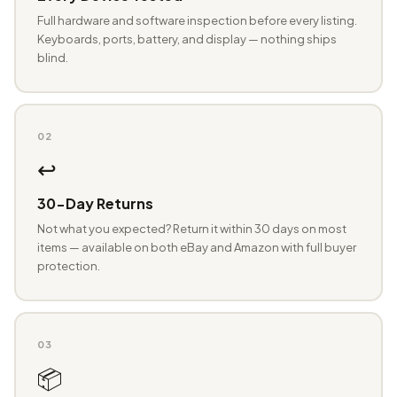
Full hardware and software inspection before every listing.
Keyboards, ports, battery, and display — nothing ships
blind.
02
↩️
30-Day Returns
Not what you expected? Return it within 30 days on most
items — available on both eBay and Amazon with full buyer
protection.
03
📦