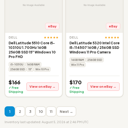
eBay
eBay
★★★★★
★★★★★
DELL
DELL
Dell Latitude 5510 Core i5-
Dell Latitude 5320 Intel Core
10310U 1.70GHz 16GB
i5-1145G7 16GB / 256GB SSD
256GB SSD 15" Windows 10
Windows 11 Pro Camera
Pro FHD
16GB RAM
256GB SSD
i5-10310U
16GB RAM
Win 11 Pro
256GB SSD
15"
Win 10 Pro
$166
$170
View on eBay →
View on eBay →
✓ Free
✓ Free
Shipping
Shipping
1
2
3
10
11
Next →
Inventory last updated: August 5, 2026 at 2:46 PM UTC