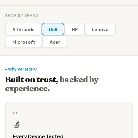
SHOP BY BRAND
All Brands
Dell
HP
Lenovo
Microsoft
Acer
● Why VertexPC
Built on trust,
backed by
experience.
01
🔬
Every Device Tested