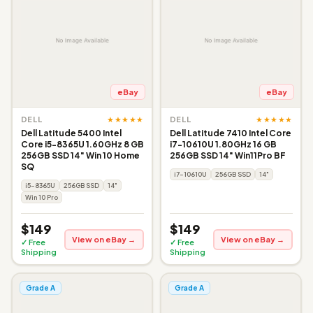
eBay
eBay
★★★★★
★★★★★
DELL
DELL
Dell Latitude 5400 Intel
Dell Latitude 7410 Intel Core
Core i5-8365U 1.60GHz 8 GB
i7-10610U 1.80GHz 16 GB
256GB SSD 14" Win 10 Home
256GB SSD 14" Win11Pro BF
SQ
i7-10610U
256GB SSD
14"
i5-8365U
256GB SSD
14"
Win 10 Pro
$149
$149
View on eBay →
View on eBay →
✓ Free
✓ Free
Shipping
Shipping
Grade A
Grade A