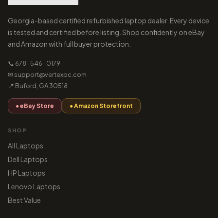
Georgia-based certified refurbished laptop dealer. Every device
is tested and certified before listing. Shop confidently on eBay
and Amazon with full buyer protection.
📞 678-546-0179
✉ support@vertexpc.com
📍 Buford, GA 30518
● eBay Store
● Amazon Storefront
SHOP
All Laptops
Dell Laptops
HP Laptops
Lenovo Laptops
Best Value