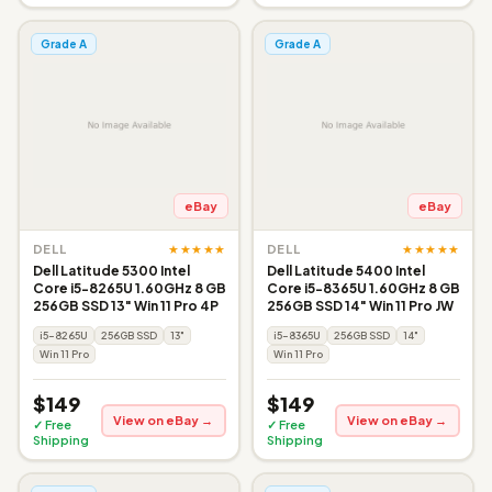
Grade A
Grade A
eBay
eBay
★★★★★
★★★★★
DELL
DELL
Dell Latitude 5300 Intel
Dell Latitude 5400 Intel
Core i5-8265U 1.60GHz 8 GB
Core i5-8365U 1.60GHz 8 GB
256GB SSD 13" Win 11 Pro 4P
256GB SSD 14" Win 11 Pro JW
i5-8265U
256GB SSD
13"
i5-8365U
256GB SSD
14"
Win 11 Pro
Win 11 Pro
$149
$149
View on eBay →
View on eBay →
✓ Free
✓ Free
Shipping
Shipping