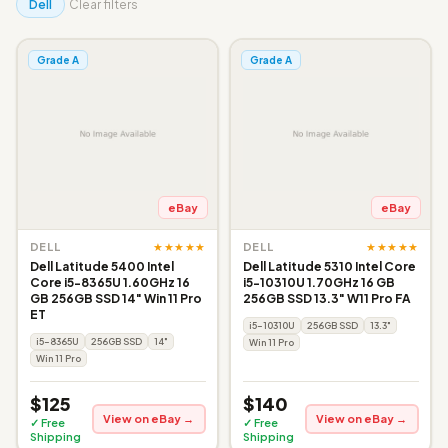
Dell
Clear filters
Grade A
Grade A
eBay
eBay
★★★★★
★★★★★
DELL
DELL
Dell Latitude 5400 Intel
Dell Latitude 5310 Intel Core
Core i5-8365U 1.60GHz 16
i5-10310U 1.70GHz 16 GB
GB 256GB SSD 14" Win 11 Pro
256GB SSD 13.3" W11 Pro FA
ET
i5-10310U
256GB SSD
13.3"
i5-8365U
256GB SSD
14"
Win 11 Pro
Win 11 Pro
$125
$140
View on eBay →
View on eBay →
✓ Free
✓ Free
Shipping
Shipping