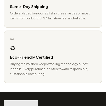
Same-Day Shipping
Orders placed by noon EST ship the same day on most
items from our Buford, GA facility — fast and reliable.
04
♻️
Eco-Friendly Certified
Buying refurbished keeps working technology out of
landfills. Every purchase is a step toward responsible,
sustainable computing.