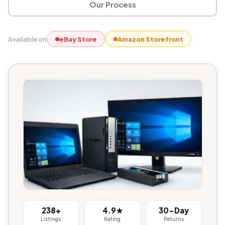
Our Process
Available on
eBay Store
Amazon Storefront
238+
4.9★
30-Day
Listings
Rating
Returns