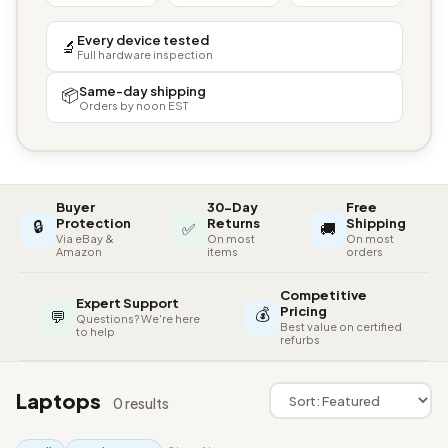
Every device tested
🔬
Full hardware inspection
Same-day shipping
📦
Orders by noon EST
Buyer
30-Day
Free
🔒
Protection
Returns
Shipping
✅
🚚
Via eBay &
On most
On most
Amazon
items
orders
Competitive
Expert Support
💰
Pricing
💬
Questions? We're here
Best value on certified
to help
refurbs
Laptops
0 results