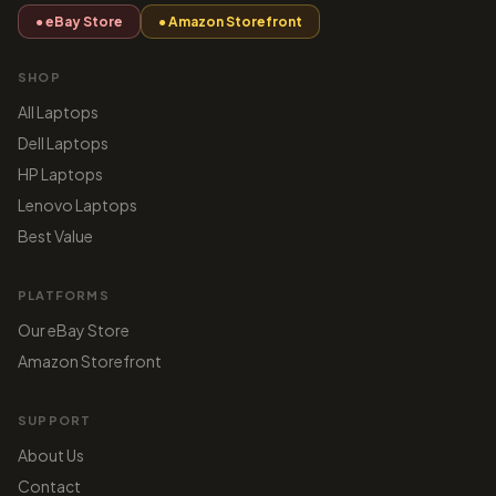
● eBay Store
● Amazon Storefront
SHOP
All Laptops
Dell Laptops
HP Laptops
Lenovo Laptops
Best Value
PLATFORMS
Our eBay Store
Amazon Storefront
SUPPORT
About Us
Contact