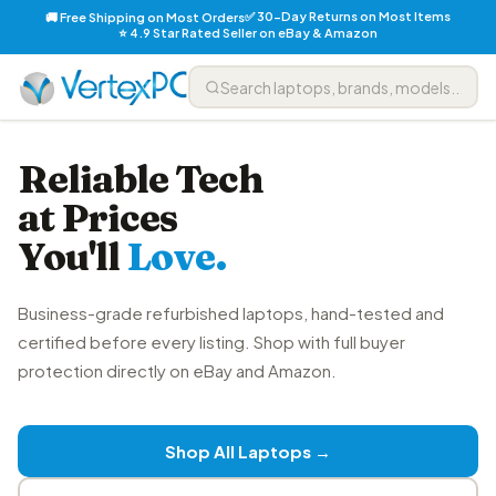
✅ 30-Day Returns on Most Items
🚚 Free Shipping on Most Orders
⭐ 4.9 Star Rated Seller on eBay & Amazon
Reliable Tech
at Prices
You'll
Love.
Business-grade refurbished laptops, hand-tested and
certified before every listing. Shop with full buyer
protection directly on eBay and Amazon.
Shop All Laptops →