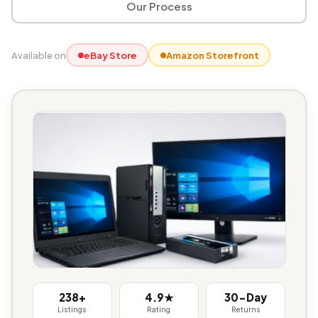
Our Process
Available on
eBay Store
Amazon Storefront
238+
4.9★
30-Day
Listings
Rating
Returns