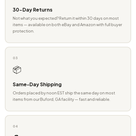
30-Day Returns
Not what you expected? Return it within 30 days on most
items — available on both eBay and Amazon with full buyer
protection.
03
📦
Same-Day Shipping
Orders placed by noon EST ship the same day on most
items from our Buford, GA facility — fast and reliable.
04