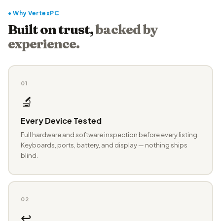
● Why VertexPC
Built on trust,
backed by
experience.
01
🔬
Every Device Tested
Full hardware and software inspection before every listing.
Keyboards, ports, battery, and display — nothing ships
blind.
02
↩️