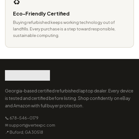
♻️
Eco-Friendly Certified
Buying refurbished keeps working technology out of
landfills. Every purchase is a step toward responsible,
sustainable computing.
Georgia-based certified refurbished laptop dealer. Every device
is tested and certified before listing. Shop confidently on eBay
and Amazon with full buyer protection.
📞 678-546-0179
✉ support@vertexpc.com
📍 Buford, GA 30518