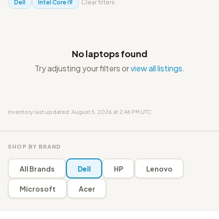
Dell
Intel Core i9
Clear filters
No laptops found
Try adjusting your filters or
view all listings
.
Inventory last updated: August 5, 2026 at 2:46 PM UTC
SHOP BY BRAND
All Brands
Dell
HP
Lenovo
Microsoft
Acer