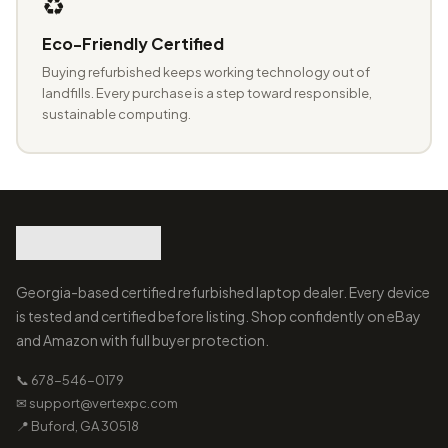
♻️
Eco-Friendly Certified
Buying refurbished keeps working technology out of
landfills. Every purchase is a step toward responsible,
sustainable computing.
Georgia-based certified refurbished laptop dealer. Every device
is tested and certified before listing. Shop confidently on eBay
and Amazon with full buyer protection.
📞 678-546-0179
✉ support@vertexpc.com
📍 Buford, GA 30518