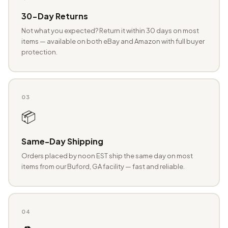
30-Day Returns
Not what you expected? Return it within 30 days on most
items — available on both eBay and Amazon with full buyer
protection.
03
📦
Same-Day Shipping
Orders placed by noon EST ship the same day on most
items from our Buford, GA facility — fast and reliable.
04