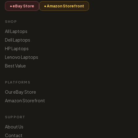
● eBay Store
● Amazon Storefront
SHOP
All Laptops
Dell Laptops
HP Laptops
Lenovo Laptops
Best Value
PLATFORMS
Our eBay Store
Amazon Storefront
SUPPORT
About Us
Contact