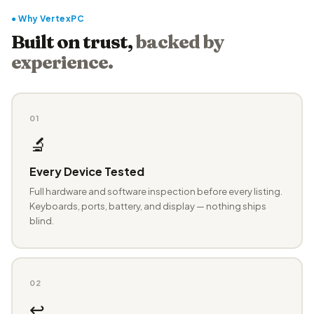
● Why VertexPC
Built on trust,
backed by
experience.
01
🔬
Every Device Tested
Full hardware and software inspection before every listing.
Keyboards, ports, battery, and display — nothing ships
blind.
02
↩️