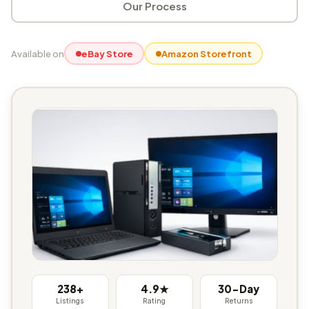
Our Process
Available on
eBay Store
Amazon Storefront
238+
4.9★
30-Day
Listings
Rating
Returns