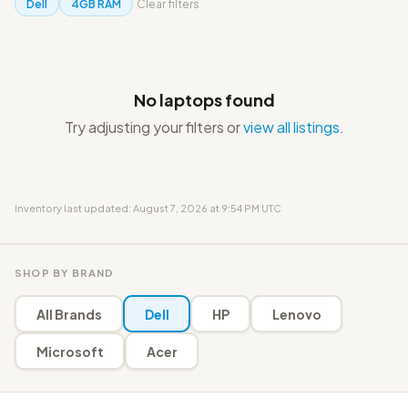
Dell
4GB RAM
Clear filters
No laptops found
Try adjusting your filters or
view all listings
.
Inventory last updated: August 7, 2026 at 9:54 PM UTC
SHOP BY BRAND
All Brands
Dell
HP
Lenovo
Microsoft
Acer