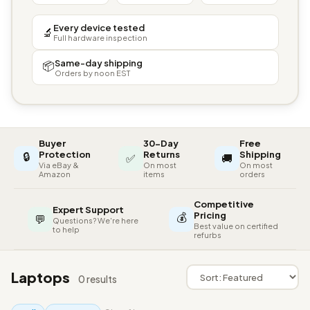
Every device tested
🔬
Full hardware inspection
Same-day shipping
📦
Orders by noon EST
Buyer
30-Day
Free
🔒
Protection
Returns
Shipping
✅
🚚
Via eBay &
On most
On most
Amazon
items
orders
Competitive
Expert Support
💰
Pricing
💬
Questions? We're here
Best value on certified
to help
refurbs
Laptops
0 results