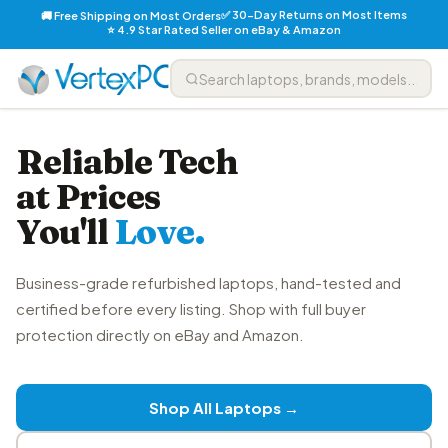
✅ 30-Day Returns on Most Items
🚚 Free Shipping on Most Orders
⭐ 4.9 Star Rated Seller on eBay & Amazon
Reliable Tech
at Prices
You'll
Love.
Business-grade refurbished laptops, hand-tested and
certified before every listing. Shop with full buyer
protection directly on eBay and Amazon.
Shop All Laptops →