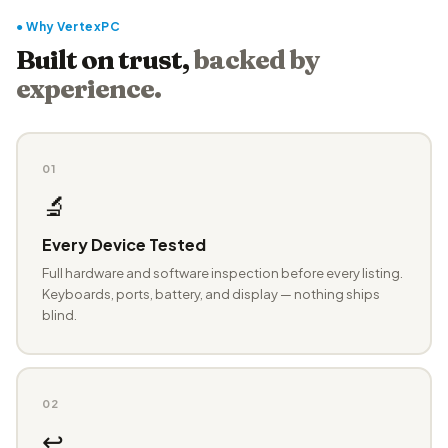
● Why VertexPC
Built on trust,
backed by
experience.
01
🔬
Every Device Tested
Full hardware and software inspection before every listing.
Keyboards, ports, battery, and display — nothing ships
blind.
02
↩️