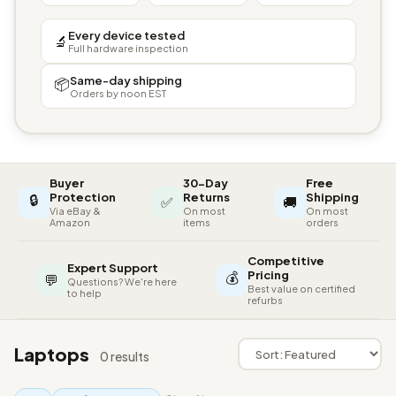
Every device tested
🔬
Full hardware inspection
Same-day shipping
📦
Orders by noon EST
Buyer
30-Day
Free
🔒
Protection
Returns
Shipping
✅
🚚
Via eBay &
On most
On most
Amazon
items
orders
Competitive
Expert Support
💰
Pricing
💬
Questions? We're here
Best value on certified
to help
refurbs
Laptops
0 results