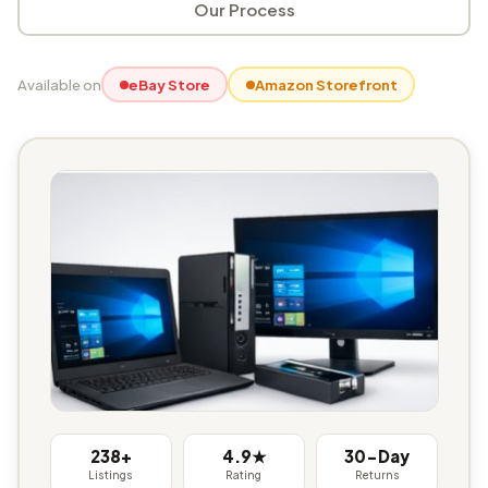
Our Process
Available on
eBay Store
Amazon Storefront
238+
4.9★
30-Day
Listings
Rating
Returns