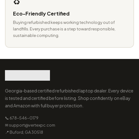
♻️
Eco-Friendly Certified
Buying refurbished keeps working technology out of
landfills. Every purchase is a step toward responsible,
sustainable computing.
Georgia-based certified refurbished laptop dealer. Every device
is tested and certified before listing. Shop confidently on eBay
and Amazon with full buyer protection.
📞 678-546-0179
✉ support@vertexpc.com
📍 Buford, GA 30518