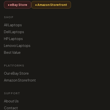
● eBay Store
● Amazon Storefront
SHOP
All Laptops
Dell Laptops
HP Laptops
Lenovo Laptops
Best Value
PLATFORMS
Our eBay Store
Amazon Storefront
SUPPORT
About Us
Contact