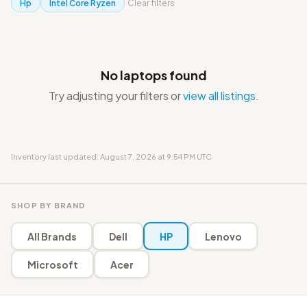
Hp
Intel Core Ryzen
Clear filters
No laptops found
Try adjusting your filters or
view all listings
.
Inventory last updated: August 7, 2026 at 9:54 PM UTC
SHOP BY BRAND
All Brands
Dell
HP
Lenovo
Microsoft
Acer