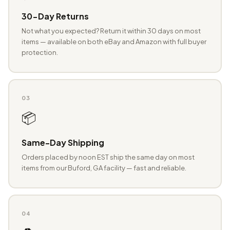
30-Day Returns
Not what you expected? Return it within 30 days on most
items — available on both eBay and Amazon with full buyer
protection.
03
📦
Same-Day Shipping
Orders placed by noon EST ship the same day on most
items from our Buford, GA facility — fast and reliable.
04