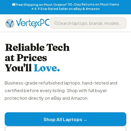
✅ 30-Day Returns on Most Items
🚚 Free Shipping on Most Orders
⭐ 4.9 Star Rated Seller on eBay & Amazon
Reliable Tech
at Prices
You'll
Love.
Business-grade refurbished laptops, hand-tested and
certified before every listing. Shop with full buyer
protection directly on eBay and Amazon.
Shop All Laptops →