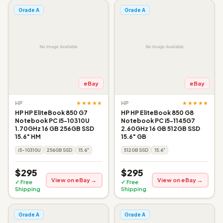
Grade A
Grade A
eBay
eBay
★★★★★
★★★★★
HP
HP
HP HP EliteBook 850 G7
HP HP EliteBook 850 G8
Notebook PC i5-10310U
Notebook PC i5-1145G7
1.70GHz 16 GB 256GB SSD
2.60GHz 16 GB 512GB SSD
15.6" HM
15.6" GB
i5-10310U
256GB SSD
15.6"
512GB SSD
15.6"
$295
$295
View on eBay →
View on eBay →
✓ Free
✓ Free
Shipping
Shipping
Grade A
Grade A