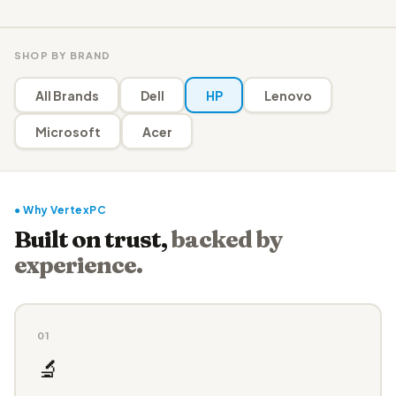
SHOP BY BRAND
All Brands
Dell
HP
Lenovo
Microsoft
Acer
● Why VertexPC
Built on trust,
backed by
experience.
01
🔬