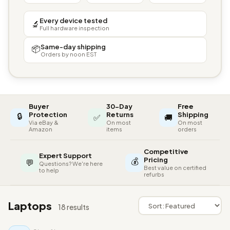
Every device tested
🔬
Full hardware inspection
Same-day shipping
📦
Orders by noon EST
Buyer
30-Day
Free
🔒
Protection
Returns
Shipping
✅
🚚
Via eBay &
On most
On most
Amazon
items
orders
Competitive
Expert Support
💰
Pricing
💬
Questions? We're here
Best value on certified
to help
refurbs
Laptops
18 results