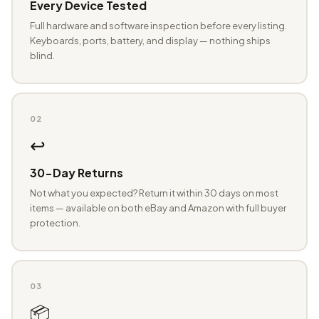
Every Device Tested
Full hardware and software inspection before every listing.
Keyboards, ports, battery, and display — nothing ships
blind.
02
↩️
30-Day Returns
Not what you expected? Return it within 30 days on most
items — available on both eBay and Amazon with full buyer
protection.
03
📦