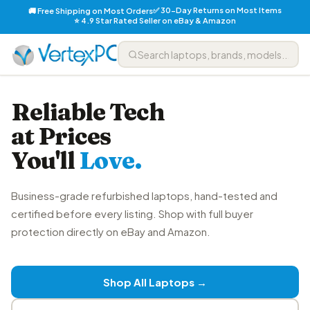
✅ 30-Day Returns on Most Items
🚚 Free Shipping on Most Orders
⭐ 4.9 Star Rated Seller on eBay & Amazon
Reliable Tech
at Prices
You'll
Love.
Business-grade refurbished laptops, hand-tested and
certified before every listing. Shop with full buyer
protection directly on eBay and Amazon.
Shop All Laptops →