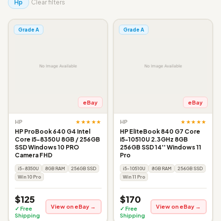
Hp
Clear filters
Grade A
Grade A
eBay
eBay
★★★★★
★★★★★
HP
HP
HP ProBook 640 G4 Intel
HP EliteBook 840 G7 Core
Core i5-8350U 8GB / 256GB
i5-10510U 2.3GHz 8GB
SSD Windows 10 PRO
256GB SSD 14'' Windows 11
Camera FHD
Pro
i5-8350U
8GB RAM
256GB SSD
i5-10510U
8GB RAM
256GB SSD
Win 10 Pro
Win 11 Pro
$125
$170
View on eBay →
View on eBay →
✓ Free
✓ Free
Shipping
Shipping