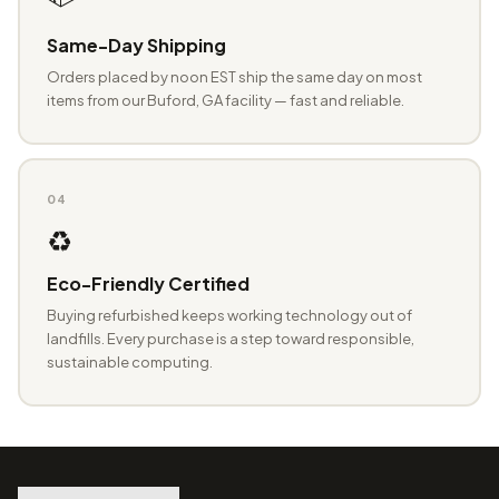
Same-Day Shipping
Orders placed by noon EST ship the same day on most
items from our Buford, GA facility — fast and reliable.
04
♻️
Eco-Friendly Certified
Buying refurbished keeps working technology out of
landfills. Every purchase is a step toward responsible,
sustainable computing.