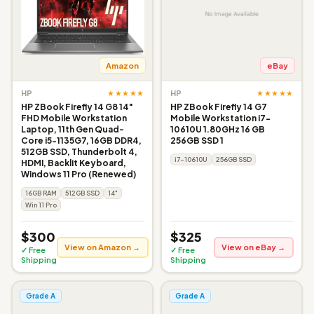
Amazon
eBay
★★★★★
★★★★★
HP
HP
HP ZBook Firefly 14 G8 14"
HP ZBook Firefly 14 G7
FHD Mobile Workstation
Mobile Workstation i7-
Laptop, 11th Gen Quad-
10610U 1.80GHz 16 GB
Core i5-1135G7, 16GB DDR4,
256GB SSD 1
512GB SSD, Thunderbolt 4,
i7-10610U
256GB SSD
HDMI, Backlit Keyboard,
Windows 11 Pro (Renewed)
16GB RAM
512GB SSD
14"
Win 11 Pro
$300
$325
View on Amazon →
View on eBay →
✓ Free
✓ Free
Shipping
Shipping
Grade A
Grade A