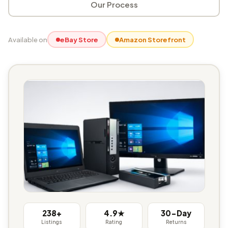
Our Process
Available on
eBay Store
Amazon Storefront
238+
4.9★
30-Day
Listings
Rating
Returns