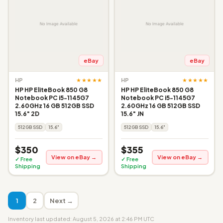
eBay
eBay
★★★★★
★★★★★
HP
HP
HP HP EliteBook 850 G8
HP HP EliteBook 850 G8
Notebook PC i5-1145G7
Notebook PC i5-1145G7
2.60GHz 16 GB 512GB SSD
2.60GHz 16 GB 512GB SSD
15.6" 2D
15.6" JN
512GB SSD
15.6"
512GB SSD
15.6"
$350
$355
View on eBay →
View on eBay →
✓ Free
✓ Free
Shipping
Shipping
1
2
Next →
Inventory last updated: August 5, 2026 at 2:46 PM UTC