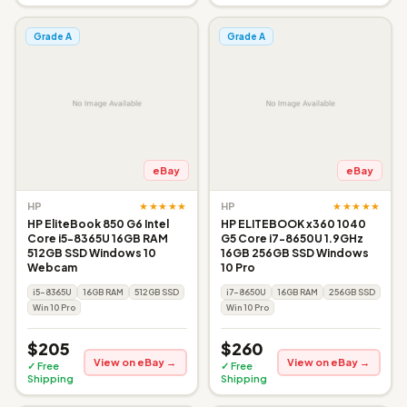
Grade A
Grade A
eBay
eBay
★★★★★
★★★★★
HP
HP
HP EliteBook 850 G6 Intel
HP ELITEBOOK x360 1040
Core i5-8365U 16GB RAM
G5 Core i7-8650U 1.9GHz
512GB SSD Windows 10
16GB 256GB SSD Windows
Webcam
10 Pro
i5-8365U
16GB RAM
512GB SSD
i7-8650U
16GB RAM
256GB SSD
Win 10 Pro
Win 10 Pro
$205
$260
View on eBay →
View on eBay →
✓ Free
✓ Free
Shipping
Shipping