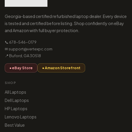
Georgia-based certified refurbished laptop dealer. Every device
is tested and certified before listing. Shop confidently on eBay
and Amazon with full buyer protection.
📞 678-546-0179
✉ support@vertexpc.com
📍 Buford, GA 30518
● eBay Store
● Amazon Storefront
SHOP
All Laptops
Dell Laptops
HP Laptops
Lenovo Laptops
Best Value