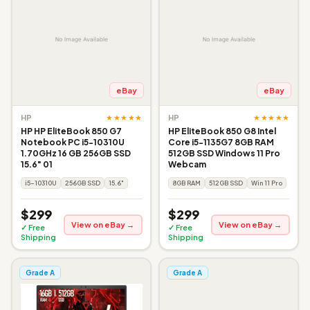
eBay
eBay
★★★★★
★★★★★
HP
HP
HP HP EliteBook 850 G7
HP EliteBook 850 G8 Intel
Notebook PC i5-10310U
Core i5-1135G7 8GB RAM
1.70GHz 16 GB 256GB SSD
512GB SSD Windows 11 Pro
15.6" 01
Webcam
i5-10310U
256GB SSD
15.6"
8GB RAM
512GB SSD
Win 11 Pro
$299
$299
View on eBay →
View on eBay →
✓ Free
✓ Free
Shipping
Shipping
Grade A
Grade A