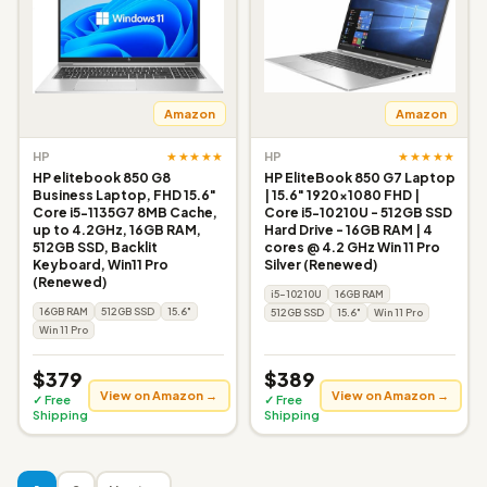
Amazon
Amazon
★★★★★
★★★★★
HP
HP
HP elitebook 850 G8
HP EliteBook 850 G7 Laptop
Business Laptop, FHD 15.6"
| 15.6" 1920x1080 FHD |
Core i5-1135G7 8MB Cache,
Core i5-10210U - 512GB SSD
up to 4.2GHz, 16GB RAM,
Hard Drive - 16GB RAM | 4
512GB SSD, Backlit
cores @ 4.2 GHz Win 11 Pro
Keyboard, Win11 Pro
Silver (Renewed)
(Renewed)
i5-10210U
16GB RAM
16GB RAM
512GB SSD
15.6"
512GB SSD
15.6"
Win 11 Pro
Win 11 Pro
$379
$389
View on Amazon →
View on Amazon →
✓ Free
✓ Free
Shipping
Shipping