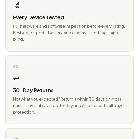
🔬
Every Device Tested
Full hardware and software inspection before every listing.
Keyboards, ports, battery, and display — nothing ships
blind.
02
↩️
30-Day Returns
Not what you expected? Return it within 30 days on most
items — available on both eBay and Amazon with full buyer
protection.