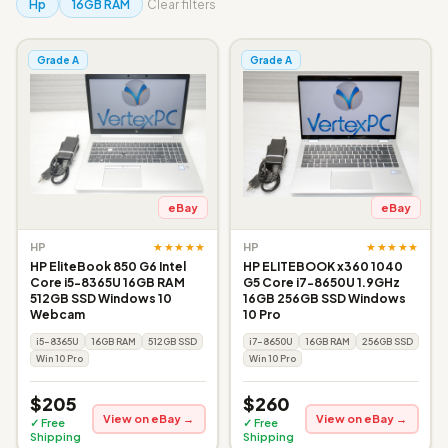
Hp
16GB RAM
Clear filters
Grade A
Grade A
eBay
eBay
★★★★★
★★★★★
HP
HP
HP EliteBook 850 G6 Intel
HP ELITEBOOK x360 1040
Core i5-8365U 16GB RAM
G5 Core i7-8650U 1.9GHz
512GB SSD Windows 10
16GB 256GB SSD Windows
Webcam
10 Pro
i5-8365U
16GB RAM
512GB SSD
i7-8650U
16GB RAM
256GB SSD
Win 10 Pro
Win 10 Pro
$205
$260
View on eBay →
View on eBay →
✓ Free
✓ Free
Shipping
Shipping