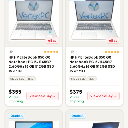
eBay
eBay
★★★★★
★★★★★
HP
HP
HP HP EliteBook 850 G8
HP HP EliteBook 850 G8
Notebook PC i5-1145G7
Notebook PC i5-1145G7
2.60GHz 16 GB 512GB SSD
2.60GHz 16 GB 512GB SSD
15.6" JN
15.6" MO
512GB SSD
15.6"
512GB SSD
15.6"
$355
$375
View on eBay →
View on eBay →
✓ Free
✓ Free
Shipping
Shipping
Grade A
Grade A