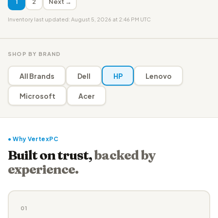
1
2
Next →
Inventory last updated: August 5, 2026 at 2:46 PM UTC
SHOP BY BRAND
All Brands
Dell
HP
Lenovo
Microsoft
Acer
● Why VertexPC
Built on trust,
backed by
experience.
01