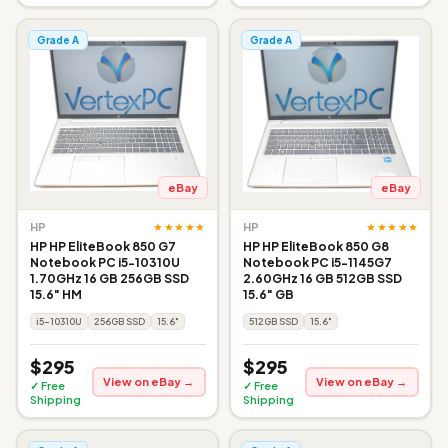
Grade A
Grade A
eBay
eBay
★★★★★
★★★★★
HP
HP
HP HP EliteBook 850 G7
HP HP EliteBook 850 G8
Notebook PC i5-10310U
Notebook PC i5-1145G7
1.70GHz 16 GB 256GB SSD
2.60GHz 16 GB 512GB SSD
15.6" HM
15.6" GB
i5-10310U
256GB SSD
15.6"
512GB SSD
15.6"
$295
$295
View on eBay →
View on eBay →
✓ Free
✓ Free
Shipping
Shipping