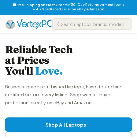
✅ 30-Day Returns on Most Items
🚚 Free Shipping on Most Orders
⭐ 4.9 Star Rated Seller on eBay & Amazon
Reliable Tech
at Prices
You'll
Love.
Business-grade refurbished laptops, hand-tested and
certified before every listing. Shop with full buyer
protection directly on eBay and Amazon.
Shop All Laptops →