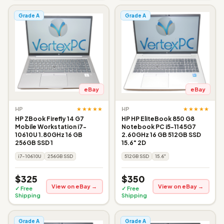
Grade A
Grade A
eBay
eBay
★★★★★
★★★★★
HP
HP
HP ZBook Firefly 14 G7
HP HP EliteBook 850 G8
Mobile Workstation i7-
Notebook PC i5-1145G7
10610U 1.80GHz 16 GB
2.60GHz 16 GB 512GB SSD
256GB SSD 1
15.6" 2D
i7-10610U
256GB SSD
512GB SSD
15.6"
$325
$350
View on eBay →
View on eBay →
✓ Free
✓ Free
Shipping
Shipping
Grade A
Grade A