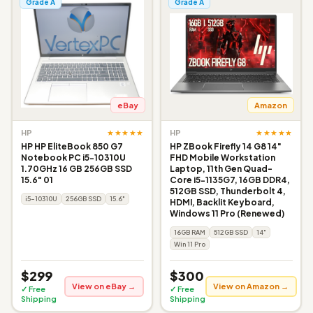
Grade A
Grade A
eBay
Amazon
★★★★★
★★★★★
HP
HP
HP HP EliteBook 850 G7
HP ZBook Firefly 14 G8 14"
Notebook PC i5-10310U
FHD Mobile Workstation
1.70GHz 16 GB 256GB SSD
Laptop, 11th Gen Quad-
15.6" 01
Core i5-1135G7, 16GB DDR4,
512GB SSD, Thunderbolt 4,
i5-10310U
256GB SSD
15.6"
HDMI, Backlit Keyboard,
Windows 11 Pro (Renewed)
16GB RAM
512GB SSD
14"
Win 11 Pro
$299
$300
View on eBay →
View on Amazon →
✓ Free
✓ Free
Shipping
Shipping