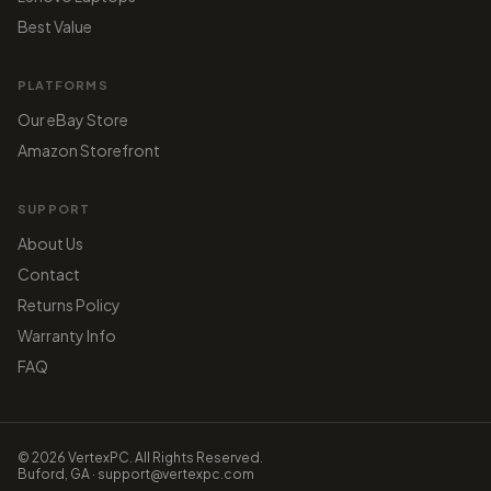
Best Value
PLATFORMS
Our eBay Store
Amazon Storefront
SUPPORT
About Us
Contact
Returns Policy
Warranty Info
FAQ
© 2026 VertexPC. All Rights Reserved.
Buford, GA · support@vertexpc.com