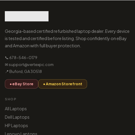
Georgia-based certified refurbished laptop dealer. Every device
is tested and certified before listing. Shop confidently on eBay
and Amazon with full buyer protection.
📞 678-546-0179
✉ support@vertexpc.com
📍 Buford, GA 30518
● eBay Store
● Amazon Storefront
SHOP
All Laptops
Dell Laptops
HP Laptops
Lenovo Laptops