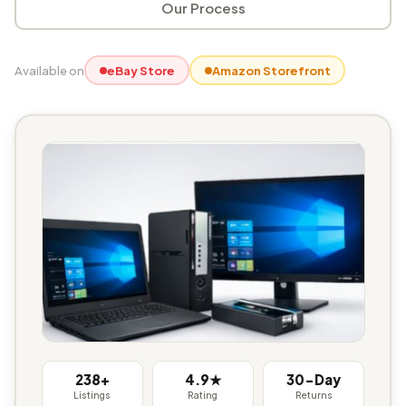
Our Process
Available on
eBay Store
Amazon Storefront
238+
4.9★
30-Day
Listings
Rating
Returns