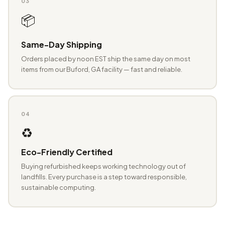
03
📦
Same-Day Shipping
Orders placed by noon EST ship the same day on most
items from our Buford, GA facility — fast and reliable.
04
♻️
Eco-Friendly Certified
Buying refurbished keeps working technology out of
landfills. Every purchase is a step toward responsible,
sustainable computing.