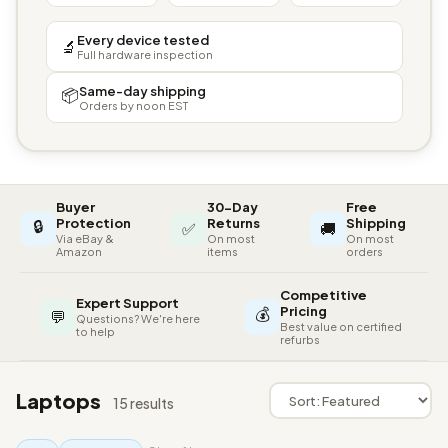
Every device tested
🔬
Full hardware inspection
Same-day shipping
📦
Orders by noon EST
Buyer
30-Day
Free
🔒
Protection
Returns
Shipping
✅
🚚
Via eBay &
On most
On most
Amazon
items
orders
Competitive
Expert Support
💰
Pricing
💬
Questions? We're here
Best value on certified
to help
refurbs
Laptops
15 results