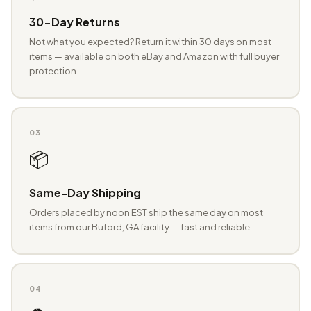
30-Day Returns
Not what you expected? Return it within 30 days on most
items — available on both eBay and Amazon with full buyer
protection.
03
📦
Same-Day Shipping
Orders placed by noon EST ship the same day on most
items from our Buford, GA facility — fast and reliable.
04