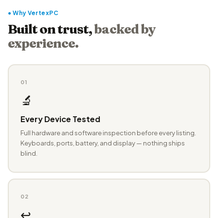
● Why VertexPC
Built on trust,
backed by
experience.
01
🔬
Every Device Tested
Full hardware and software inspection before every listing.
Keyboards, ports, battery, and display — nothing ships
blind.
02
↩️