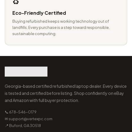
♻️
Eco-Friendly Certified
Buying refurbished keeps working technology out of
landfills. Every purchase is a step toward responsible,
sustainable computing.
Georgia-based certified refurbished laptop dealer. Every device
is tested and certified before listing. Shop confidently on eBay
and Amazon with full buyer protection.
📞 678-546-0179
✉ support@vertexpc.com
📍 Buford, GA 30518