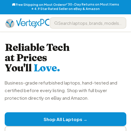
✅ 30-Day Returns on Most Items
🚚 Free Shipping on Most Orders
⭐ 4.9 Star Rated Seller on eBay & Amazon
Reliable Tech
at Prices
You'll
Love.
Business-grade refurbished laptops, hand-tested and
certified before every listing. Shop with full buyer
protection directly on eBay and Amazon.
Shop All Laptops →