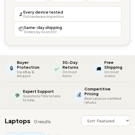
Every device tested
🔬
Full hardware inspection
Same-day shipping
📦
Orders by noon EST
Buyer
30-Day
Free
🔒
Protection
Returns
Shipping
✅
🚚
Via eBay &
On most
On most
Amazon
items
orders
Competitive
Expert Support
💰
Pricing
💬
Questions? We're here
Best value on certified
to help
refurbs
Laptops
0 results