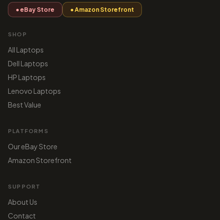
● eBay Store
● Amazon Storefront
SHOP
All Laptops
Dell Laptops
HP Laptops
Lenovo Laptops
Best Value
PLATFORMS
Our eBay Store
Amazon Storefront
SUPPORT
About Us
Contact