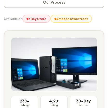
Our Process
Available on
eBay Store
Amazon Storefront
238+
4.9★
30-Day
Listings
Rating
Returns