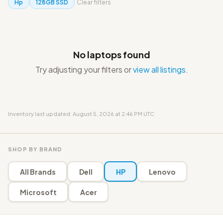
Hp
128GB SSD
Clear filters
No laptops found
Try adjusting your filters or
view all listings
.
Inventory last updated: August 5, 2026 at 2:46 PM UTC
SHOP BY BRAND
All Brands
Dell
HP
Lenovo
Microsoft
Acer