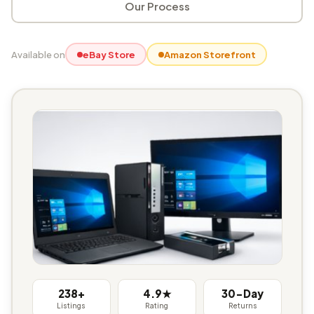
Our Process
Available on
eBay Store
Amazon Storefront
238+
4.9★
30-Day
Listings
Rating
Returns