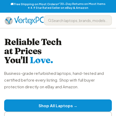
✅ 30-Day Returns on Most Items
🚚 Free Shipping on Most Orders
⭐ 4.9 Star Rated Seller on eBay & Amazon
Reliable Tech
at Prices
You'll
Love.
Business-grade refurbished laptops, hand-tested and
certified before every listing. Shop with full buyer
protection directly on eBay and Amazon.
Shop All Laptops →