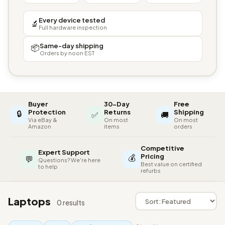
Every device tested
🔬
Full hardware inspection
Same-day shipping
📦
Orders by noon EST
Buyer
30-Day
Free
🔒
Protection
Returns
Shipping
✅
🚚
Via eBay &
On most
On most
Amazon
items
orders
Competitive
Expert Support
💰
Pricing
💬
Questions? We're here
Best value on certified
to help
refurbs
Laptops
0 results