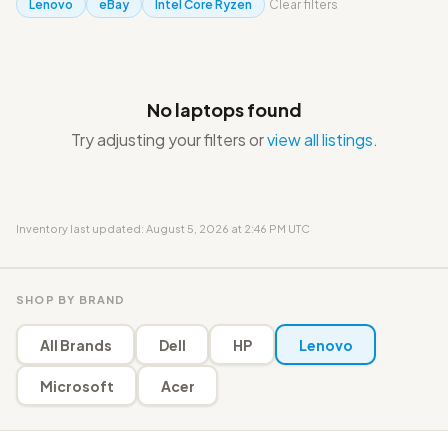
Lenovo
eBay
Intel Core Ryzen
Clear filters
No laptops found
Try adjusting your filters or
view all listings
.
Inventory last updated: August 5, 2026 at 2:46 PM UTC
SHOP BY BRAND
All Brands
Dell
HP
Lenovo
Microsoft
Acer