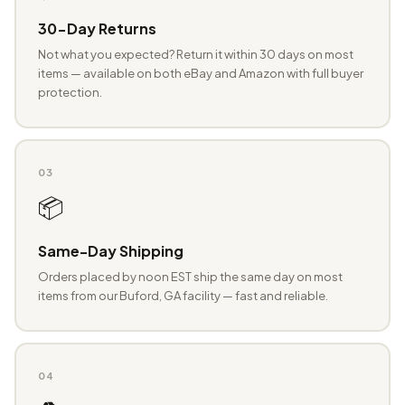
30-Day Returns
Not what you expected? Return it within 30 days on most
items — available on both eBay and Amazon with full buyer
protection.
03
📦
Same-Day Shipping
Orders placed by noon EST ship the same day on most
items from our Buford, GA facility — fast and reliable.
04