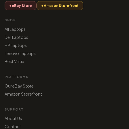
● eBay Store
● Amazon Storefront
SHOP
All Laptops
Dell Laptops
HP Laptops
Lenovo Laptops
Best Value
PLATFORMS
Our eBay Store
Amazon Storefront
SUPPORT
About Us
Contact