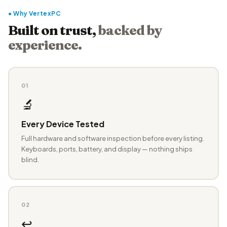
● Why VertexPC
Built on trust,
backed by
experience.
01
🔬
Every Device Tested
Full hardware and software inspection before every listing.
Keyboards, ports, battery, and display — nothing ships
blind.
02
↩️