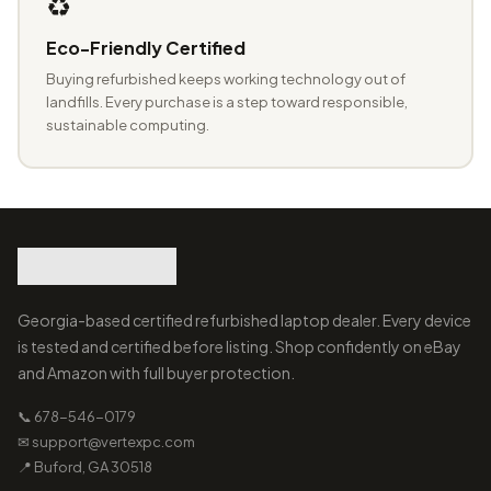
♻️
Eco-Friendly Certified
Buying refurbished keeps working technology out of
landfills. Every purchase is a step toward responsible,
sustainable computing.
Georgia-based certified refurbished laptop dealer. Every device
is tested and certified before listing. Shop confidently on eBay
and Amazon with full buyer protection.
📞 678-546-0179
✉ support@vertexpc.com
📍 Buford, GA 30518