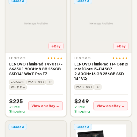
Grade A
Grade A
eBay
eBay
★★★★★
★★★★★
LENOVO
LENOVO
LENOVO ThinkPad T490s i7-
LENOVO ThinkPad T14 Gen 2i
8665U 1.90GHz 8 GB 256GB
Intel Core i5-1145G7
SSD 14" Win 11 Pro TZ
2.60GHz 16 GB 256GB SSD
14" VQ
i7-8665U
256GB SSD
14"
256GB SSD
14"
Win 11 Pro
$225
$249
View on eBay →
View on eBay →
✓ Free
✓ Free
Shipping
Shipping
Grade A
Grade A