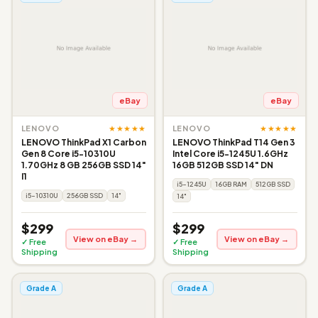
eBay
eBay
★★★★★
★★★★★
LENOVO
LENOVO
LENOVO ThinkPad X1 Carbon
LENOVO ThinkPad T14 Gen 3
Gen 8 Core i5-10310U
Intel Core i5-1245U 1.6GHz
1.70GHz 8 GB 256GB SSD 14"
16GB 512GB SSD 14" DN
I1
i5-1245U
16GB RAM
512GB SSD
i5-10310U
256GB SSD
14"
14"
$299
$299
View on eBay →
View on eBay →
✓ Free
✓ Free
Shipping
Shipping
Grade A
Grade A