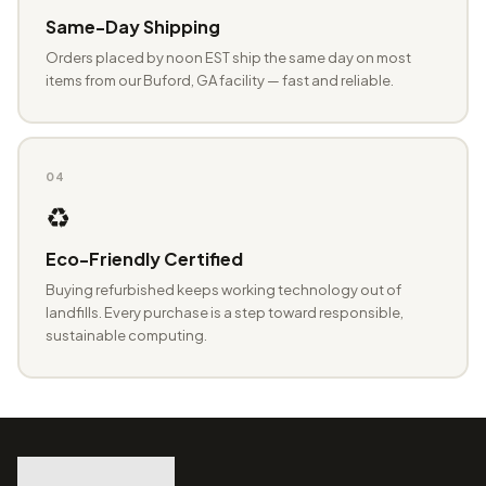
Same-Day Shipping
Orders placed by noon EST ship the same day on most
items from our Buford, GA facility — fast and reliable.
04
♻️
Eco-Friendly Certified
Buying refurbished keeps working technology out of
landfills. Every purchase is a step toward responsible,
sustainable computing.