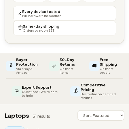
Every device tested
🔬
Full hardware inspection
Same-day shipping
📦
Orders by noon EST
Buyer
30-Day
Free
🔒
Protection
Returns
Shipping
✅
🚚
Via eBay &
On most
On most
Amazon
items
orders
Competitive
Expert Support
💰
Pricing
💬
Questions? We're here
Best value on certified
to help
refurbs
Laptops
31 results