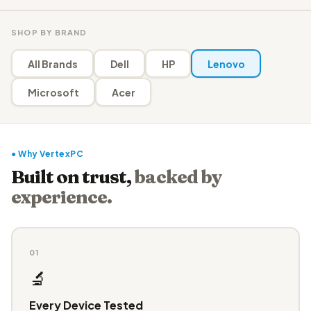
SHOP BY BRAND
All Brands
Dell
HP
Lenovo
Microsoft
Acer
● Why VertexPC
Built on trust,
backed by
experience.
01
🔬
Every Device Tested