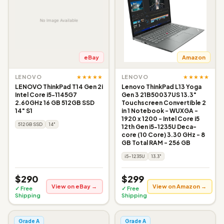
eBay
Amazon
★★★★★
★★★★★
LENOVO
LENOVO
LENOVO ThinkPad T14 Gen 2i
Lenovo ThinkPad L13 Yoga
Intel Core i5-1145G7
Gen 3 21B50037US 13.3"
2.60GHz 16 GB 512GB SSD
Touchscreen Convertible 2
14" S1
in 1 Notebook - WUXGA -
1920 x 1200 - Intel Core i5
512GB SSD
14"
12th Gen i5-1235U Deca-
core (10 Core) 3.30 GHz - 8
GB Total RAM - 256 GB
i5-1235U
13.3"
$290
$299
View on eBay →
View on Amazon →
✓ Free
✓ Free
Shipping
Shipping
Grade A
Grade A