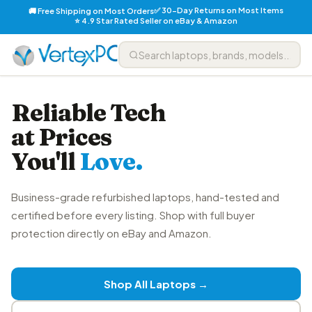
✅ 30-Day Returns on Most Items
🚚 Free Shipping on Most Orders
⭐ 4.9 Star Rated Seller on eBay & Amazon
Reliable Tech
at Prices
You'll
Love.
Business-grade refurbished laptops, hand-tested and
certified before every listing. Shop with full buyer
protection directly on eBay and Amazon.
Shop All Laptops →