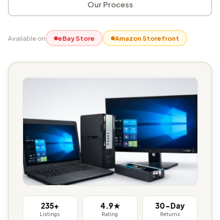
Our Process
Available on
eBay Store
Amazon Storefront
235+
4.9★
30-Day
Listings
Rating
Returns