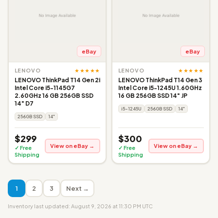
eBay
eBay
★★★★★
★★★★★
LENOVO
LENOVO
LENOVO ThinkPad T14 Gen 2i
LENOVO ThinkPad T14 Gen 3
Intel Core i5-1145G7
Intel Core i5-1245U 1.60GHz
2.60GHz 16 GB 256GB SSD
16 GB 256GB SSD 14" JP
14" D7
i5-1245U
256GB SSD
14"
256GB SSD
14"
$299
$300
View on eBay →
View on eBay →
✓ Free
✓ Free
Shipping
Shipping
1
2
3
Next →
Inventory last updated: August 9, 2026 at 11:30 PM UTC