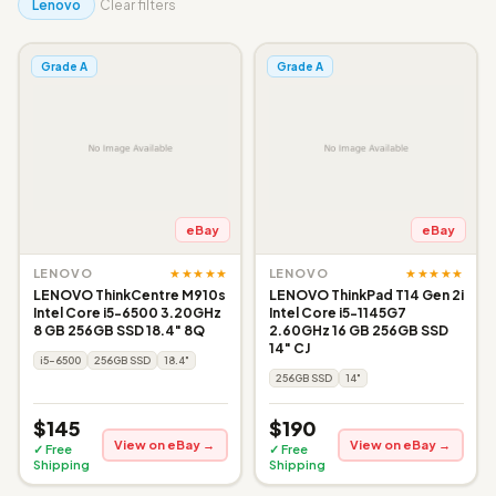
Lenovo
Clear filters
Grade A
Grade A
eBay
eBay
★★★★★
★★★★★
LENOVO
LENOVO
LENOVO ThinkCentre M910s
LENOVO ThinkPad T14 Gen 2i
Intel Core i5-6500 3.20GHz
Intel Core i5-1145G7
8 GB 256GB SSD 18.4" 8Q
2.60GHz 16 GB 256GB SSD
14" CJ
i5-6500
256GB SSD
18.4"
256GB SSD
14"
$145
$190
View on eBay →
View on eBay →
✓ Free
✓ Free
Shipping
Shipping