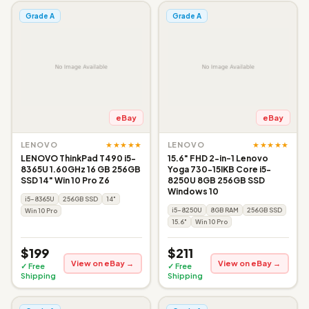
Grade A
Grade A
eBay
eBay
★★★★★
★★★★★
LENOVO
LENOVO
LENOVO ThinkPad T490 i5-
15.6" FHD 2-in-1 Lenovo
8365U 1.60GHz 16 GB 256GB
Yoga 730-15IKB Core i5-
SSD 14" Win 10 Pro Z6
8250U 8GB 256GB SSD
Windows 10
i5-8365U
256GB SSD
14"
i5-8250U
8GB RAM
256GB SSD
Win 10 Pro
15.6"
Win 10 Pro
$199
$211
View on eBay →
View on eBay →
✓ Free
✓ Free
Shipping
Shipping