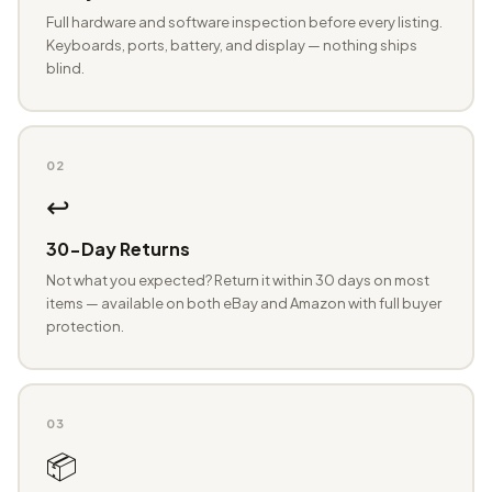
Full hardware and software inspection before every listing.
Keyboards, ports, battery, and display — nothing ships
blind.
02
↩️
30-Day Returns
Not what you expected? Return it within 30 days on most
items — available on both eBay and Amazon with full buyer
protection.
03
📦