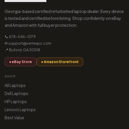
Georgia-based certified refurbished laptop dealer. Every device
is tested and certified before listing. Shop confidently on eBay
and Amazon with full buyer protection.
📞 678-546-0179
✉ support@vertexpc.com
📍 Buford, GA 30518
● eBay Store
● Amazon Storefront
SHOP
All Laptops
Dell Laptops
HP Laptops
Lenovo Laptops
Best Value