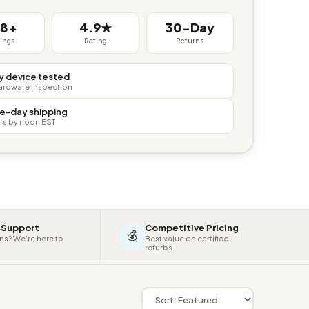
38+
4.9★
30-Day
tings
Rating
Returns
y device tested
hardware inspection
e-day shipping
rs by noon EST
 Support
Competitive Pricing
💰
ns? We're here to
Best value on certified
refurbs