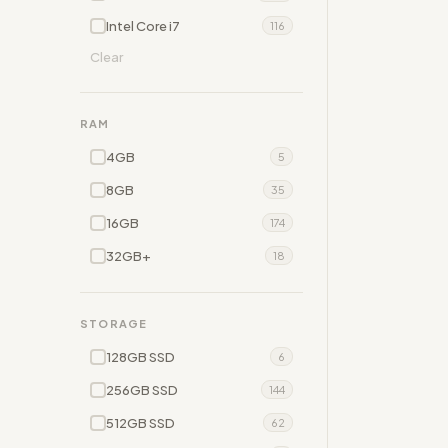
Intel Core i7
116
Clear
RAM
4GB
5
8GB
35
16GB
174
32GB+
18
STORAGE
128GB SSD
6
256GB SSD
144
512GB SSD
62