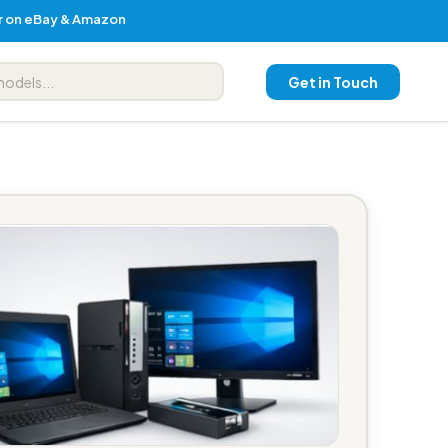
er on eBay & Amazon
Get in Touch