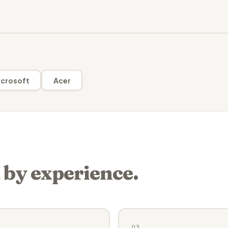
crosoft
Acer
 by experience.
03