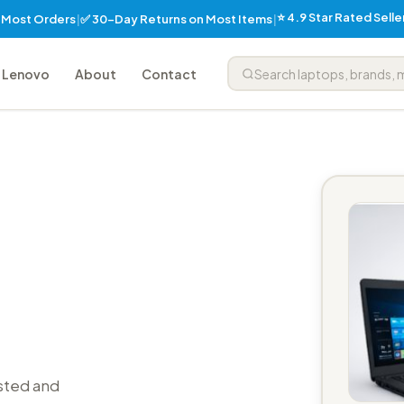
⭐ 4.9 Star Rated Sell
✅ 30-Day Returns on Most Items
n Most Orders
|
|
Lenovo
About
Contact
sted and