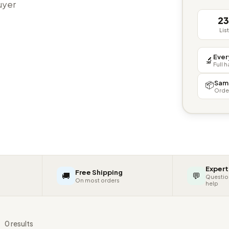
buyer
2
Lis
Ever
🔬
Full 
Sam
📦
Orde
Expert
Free Shipping
🚚
💬
Questio
On most orders
help
s
0 results