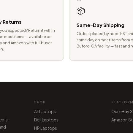
📦
 Returns
Same-Day Shipping
you expected? Return it within
Orders placed by noon EST shi
n most items — available on
same day on most items from o
 and Amazon with full buyer
Buford, GA facility — fast and r
n.
SHOP
PLATFOR
All Laptops
Our eBay S
ce is
Dell Laptops
Amazon St
 and
HP Laptops