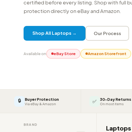
certified before every listing. Shop with full 
protection directly on eBay and Amazon.
Shop All Laptops →
Our Process
Available on
eBay Store
Amazon Storefront
Buyer Protection
30-Day Returns
🔒
✅
Via eBay & Amazon
On most items
BRAND
Laptop