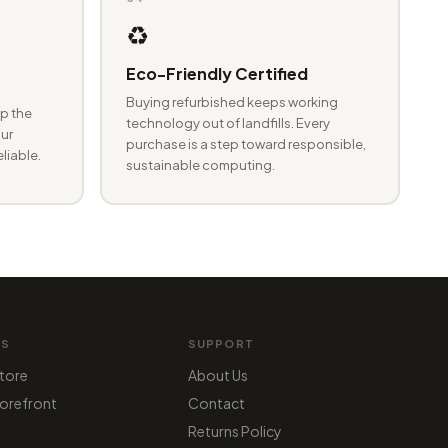
♻️
Eco-Friendly Certified
Buying refurbished keeps working
p the
technology out of landfills. Every
ur
purchase is a step toward responsible,
eliable.
sustainable computing.
MS
SUPPORT
tore
About Us
orefront
Contact
Returns Policy