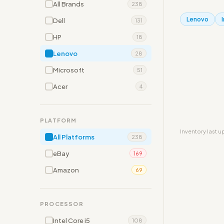
All Brands
238
Lenovo
Dell
131
HP
18
Lenovo
28
Microsoft
51
Acer
4
PLATFORM
Inventory last 
All Platforms
238
eBay
169
Amazon
69
PROCESSOR
Intel Core i5
108