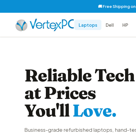
🚚 Free Shipping o
Laptops
Dell
HP
Reliable Tech
at Prices
You'll
Love.
Business-grade refurbished laptops, hand-te