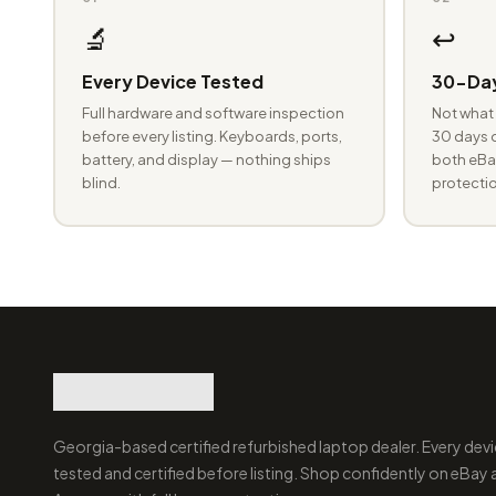
🔬
↩️
Every Device Tested
30-Day
Full hardware and software inspection
Not what 
before every listing. Keyboards, ports,
30 days o
battery, and display — nothing ships
both eBay
blind.
protectio
Georgia-based certified refurbished laptop dealer. Every devi
tested and certified before listing. Shop confidently on eBay