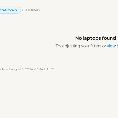
Intel Core i9
Clear filters
No laptops found
Try adjusting your filters or
view a
updated: August 5, 2026 at 2:46 PM UTC