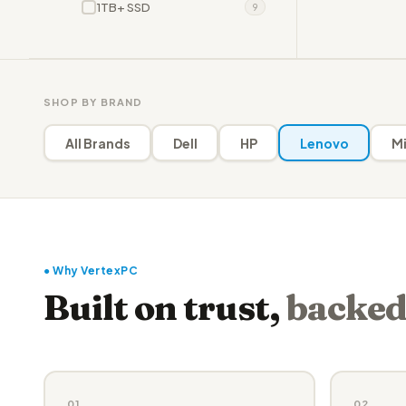
1TB+ SSD
9
SHOP BY BRAND
All Brands
Dell
HP
Lenovo
Mi
● Why VertexPC
Built on trust,
backed
01
02