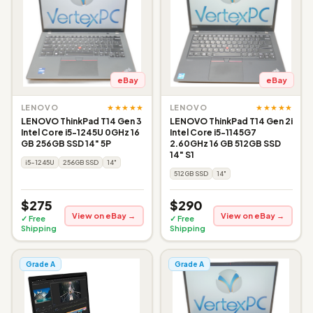
eBay
eBay
★★★★★
★★★★★
LENOVO
LENOVO
LENOVO ThinkPad T14 Gen 3
LENOVO ThinkPad T14 Gen 2i
Intel Core i5-1245U 0GHz 16
Intel Core i5-1145G7
GB 256GB SSD 14" 5P
2.60GHz 16 GB 512GB SSD
14" S1
i5-1245U
256GB SSD
14"
512GB SSD
14"
$275
$290
View on eBay →
View on eBay →
✓ Free
✓ Free
Shipping
Shipping
Grade A
Grade A