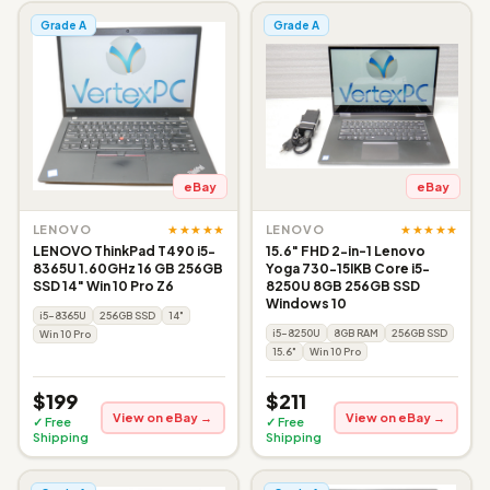
Grade A
Grade A
eBay
eBay
★★★★★
★★★★★
LENOVO
LENOVO
LENOVO ThinkPad T490 i5-
15.6" FHD 2-in-1 Lenovo
8365U 1.60GHz 16 GB 256GB
Yoga 730-15IKB Core i5-
SSD 14" Win 10 Pro Z6
8250U 8GB 256GB SSD
Windows 10
i5-8365U
256GB SSD
14"
i5-8250U
8GB RAM
256GB SSD
Win 10 Pro
15.6"
Win 10 Pro
$199
$211
View on eBay →
View on eBay →
✓ Free
✓ Free
Shipping
Shipping