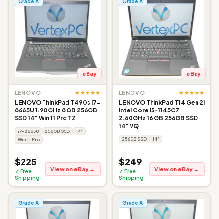
Grade A
Grade A
eBay
eBay
★★★★★
★★★★★
LENOVO
LENOVO
LENOVO ThinkPad T490s i7-
LENOVO ThinkPad T14 Gen 2i
8665U 1.90GHz 8 GB 256GB
Intel Core i5-1145G7
SSD 14" Win 11 Pro TZ
2.60GHz 16 GB 256GB SSD
14" VQ
i7-8665U
256GB SSD
14"
256GB SSD
14"
Win 11 Pro
$225
$249
View on eBay →
View on eBay →
✓ Free
✓ Free
Shipping
Shipping
Grade A
Grade A