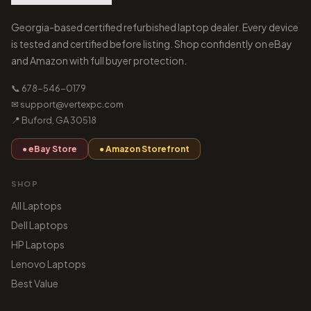
Georgia-based certified refurbished laptop dealer. Every device
is tested and certified before listing. Shop confidently on eBay
and Amazon with full buyer protection.
📞 678-546-0179
✉ support@vertexpc.com
📍 Buford, GA 30518
● eBay Store
● Amazon Storefront
SHOP
All Laptops
Dell Laptops
HP Laptops
Lenovo Laptops
Best Value