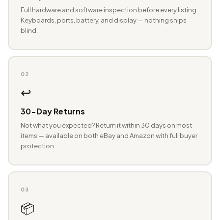
Full hardware and software inspection before every listing.
Keyboards, ports, battery, and display — nothing ships
blind.
02
↩️
30-Day Returns
Not what you expected? Return it within 30 days on most
items — available on both eBay and Amazon with full buyer
protection.
03
📦