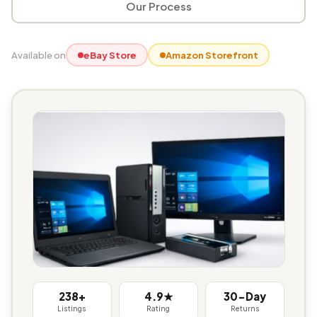
Our Process
Available on
eBay Store
Amazon Storefront
238+
4.9★
30-Day
Listings
Rating
Returns