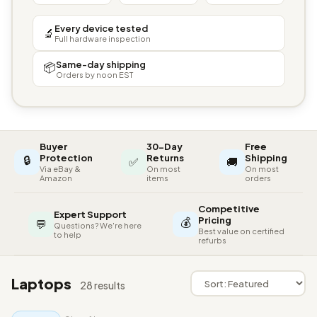
Every device tested
🔬
Full hardware inspection
Same-day shipping
📦
Orders by noon EST
Buyer
30-Day
Free
🔒
Protection
Returns
Shipping
✅
🚚
Via eBay &
On most
On most
Amazon
items
orders
Competitive
Expert Support
💰
Pricing
💬
Questions? We're here
Best value on certified
to help
refurbs
Laptops
28 results