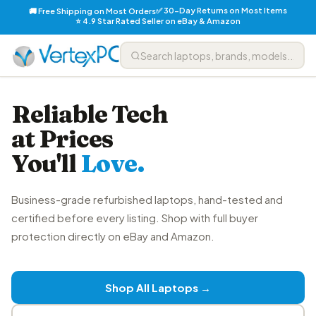
✅ 30-Day Returns on Most Items
🚚 Free Shipping on Most Orders
⭐ 4.9 Star Rated Seller on eBay & Amazon
Reliable Tech
at Prices
You'll
Love.
Business-grade refurbished laptops, hand-tested and
certified before every listing. Shop with full buyer
protection directly on eBay and Amazon.
Shop All Laptops →