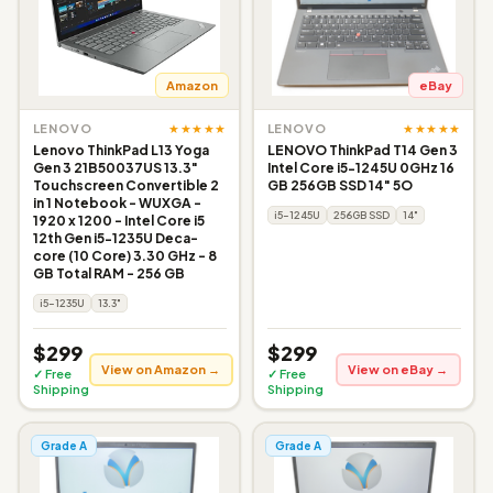
Amazon
eBay
★★★★★
★★★★★
LENOVO
LENOVO
Lenovo ThinkPad L13 Yoga
LENOVO ThinkPad T14 Gen 3
Gen 3 21B50037US 13.3"
Intel Core i5-1245U 0GHz 16
Touchscreen Convertible 2
GB 256GB SSD 14" 5O
in 1 Notebook - WUXGA -
i5-1245U
256GB SSD
14"
1920 x 1200 - Intel Core i5
12th Gen i5-1235U Deca-
core (10 Core) 3.30 GHz - 8
GB Total RAM - 256 GB
i5-1235U
13.3"
$299
$299
View on Amazon →
View on eBay →
✓ Free
✓ Free
Shipping
Shipping
Grade A
Grade A