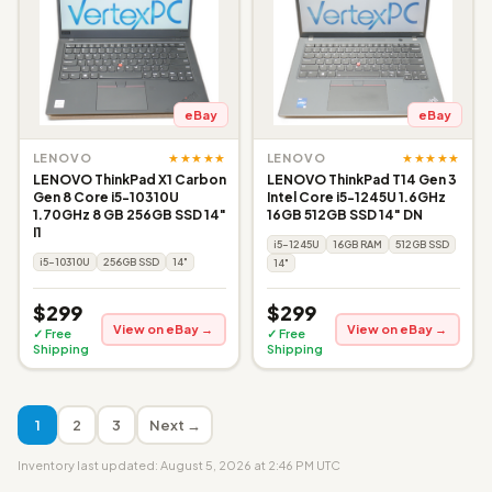
eBay
eBay
★★★★★
★★★★★
LENOVO
LENOVO
LENOVO ThinkPad X1 Carbon
LENOVO ThinkPad T14 Gen 3
Gen 8 Core i5-10310U
Intel Core i5-1245U 1.6GHz
1.70GHz 8 GB 256GB SSD 14"
16GB 512GB SSD 14" DN
I1
i5-1245U
16GB RAM
512GB SSD
i5-10310U
256GB SSD
14"
14"
$299
$299
View on eBay →
View on eBay →
✓ Free
✓ Free
Shipping
Shipping
1
2
3
Next →
Inventory last updated: August 5, 2026 at 2:46 PM UTC