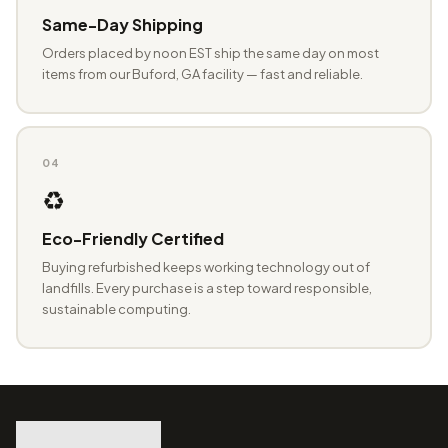
Same-Day Shipping
Orders placed by noon EST ship the same day on most
items from our Buford, GA facility — fast and reliable.
04
♻️
Eco-Friendly Certified
Buying refurbished keeps working technology out of
landfills. Every purchase is a step toward responsible,
sustainable computing.