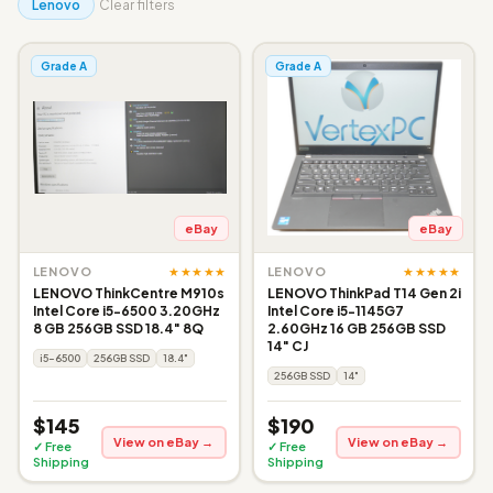
Lenovo
Clear filters
Grade A
Grade A
eBay
eBay
★★★★★
★★★★★
LENOVO
LENOVO
LENOVO ThinkCentre M910s
LENOVO ThinkPad T14 Gen 2i
Intel Core i5-6500 3.20GHz
Intel Core i5-1145G7
8 GB 256GB SSD 18.4" 8Q
2.60GHz 16 GB 256GB SSD
14" CJ
i5-6500
256GB SSD
18.4"
256GB SSD
14"
$145
$190
View on eBay →
View on eBay →
✓ Free
✓ Free
Shipping
Shipping