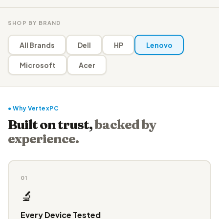
SHOP BY BRAND
All Brands
Dell
HP
Lenovo
Microsoft
Acer
● Why VertexPC
Built on trust,
backed by
experience.
01
🔬
Every Device Tested