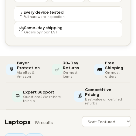
Every device tested
🔬
Full hardware inspection
Same-day shipping
📦
Orders by noon EST
Buyer
30-Day
Free
🔒
Protection
Returns
Shipping
✅
🚚
Via eBay &
On most
On most
Amazon
items
orders
Competitive
Expert Support
💰
Pricing
💬
Questions? We're here
Best value on certified
to help
refurbs
Laptops
19 results