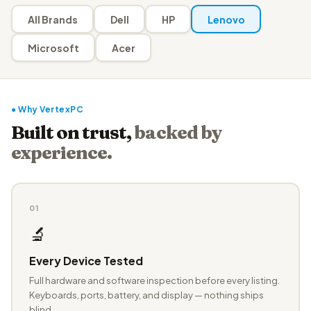
All Brands
Dell
HP
Lenovo
Microsoft
Acer
● Why VertexPC
Built on trust,
backed by
experience.
01
🔬
Every Device Tested
Full hardware and software inspection before every listing.
Keyboards, ports, battery, and display — nothing ships
blind.