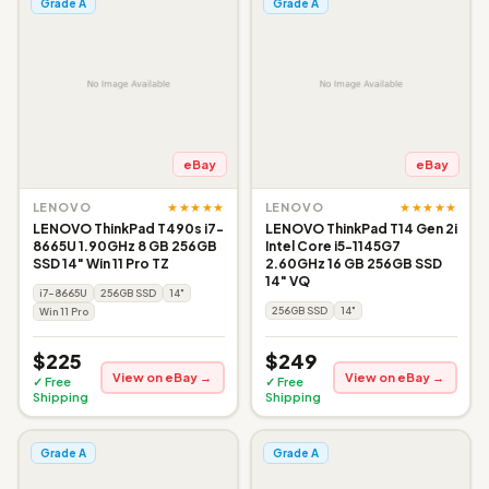
Grade A
Grade A
eBay
eBay
★★★★★
★★★★★
LENOVO
LENOVO
LENOVO ThinkPad T490s i7-
LENOVO ThinkPad T14 Gen 2i
8665U 1.90GHz 8 GB 256GB
Intel Core i5-1145G7
SSD 14" Win 11 Pro TZ
2.60GHz 16 GB 256GB SSD
14" VQ
i7-8665U
256GB SSD
14"
256GB SSD
14"
Win 11 Pro
$225
$249
View on eBay →
View on eBay →
✓ Free
✓ Free
Shipping
Shipping
Grade A
Grade A