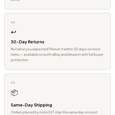
02
↩️
30-Day Returns
Not what you expected? Return it within 30 days on most
items — available on both eBay and Amazon with full buyer
protection.
03
📦
Same-Day Shipping
Orders placed by noon EST ship the same day on most