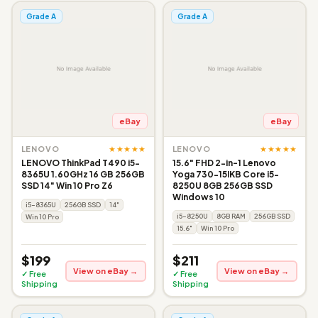
Grade A
Grade A
eBay
eBay
★★★★★
★★★★★
LENOVO
LENOVO
LENOVO ThinkPad T490 i5-
15.6" FHD 2-in-1 Lenovo
8365U 1.60GHz 16 GB 256GB
Yoga 730-15IKB Core i5-
SSD 14" Win 10 Pro Z6
8250U 8GB 256GB SSD
Windows 10
i5-8365U
256GB SSD
14"
i5-8250U
8GB RAM
256GB SSD
Win 10 Pro
15.6"
Win 10 Pro
$199
$211
View on eBay →
View on eBay →
✓ Free
✓ Free
Shipping
Shipping