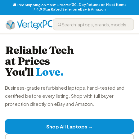
✅ 30-Day Returns on Most Items
🚚 Free Shipping on Most Orders
⭐ 4.9 Star Rated Seller on eBay & Amazon
Reliable Tech
at Prices
You'll
Love.
Business-grade refurbished laptops, hand-tested and
certified before every listing. Shop with full buyer
protection directly on eBay and Amazon.
Shop All Laptops →