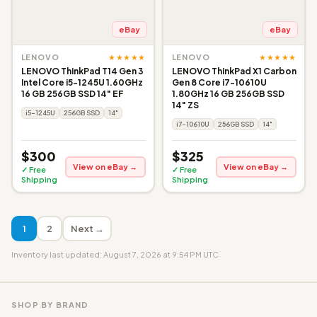
eBay
eBay
★★★★★
★★★★★
LENOVO
LENOVO
LENOVO ThinkPad T14 Gen 3
LENOVO ThinkPad X1 Carbon
Intel Core i5-1245U 1.60GHz
Gen 8 Core i7-10610U
16 GB 256GB SSD 14" EF
1.80GHz 16 GB 256GB SSD
14" ZS
i5-1245U
256GB SSD
14"
i7-10610U
256GB SSD
14"
$300
$325
View on eBay →
View on eBay →
✓ Free
✓ Free
Shipping
Shipping
1
2
Next →
Inventory last updated: August 7, 2026 at 9:54 PM UTC
SHOP BY BRAND