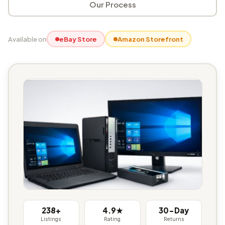
Our Process
Available on
eBay Store
Amazon Storefront
238+
4.9★
30-Day
Listings
Rating
Returns