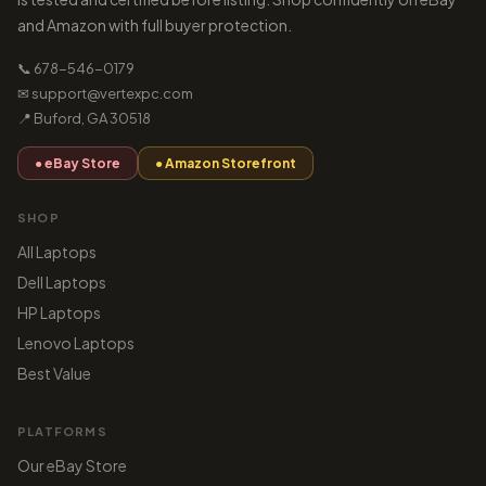
and Amazon with full buyer protection.
📞 678-546-0179
✉ support@vertexpc.com
📍 Buford, GA 30518
● eBay Store
● Amazon Storefront
SHOP
All Laptops
Dell Laptops
HP Laptops
Lenovo Laptops
Best Value
PLATFORMS
Our eBay Store