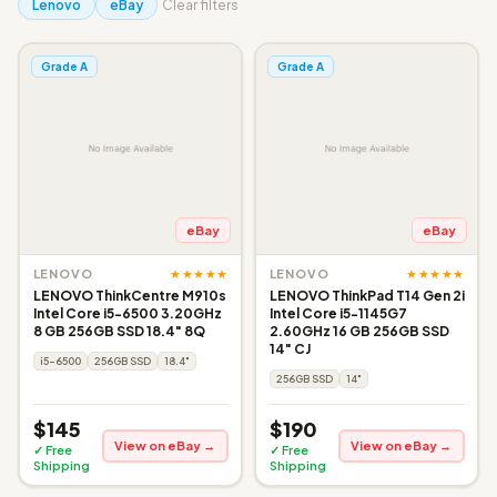
Lenovo
eBay
Clear filters
Grade A
Grade A
eBay
eBay
★★★★★
★★★★★
LENOVO
LENOVO
LENOVO ThinkCentre M910s
LENOVO ThinkPad T14 Gen 2i
Intel Core i5-6500 3.20GHz
Intel Core i5-1145G7
8 GB 256GB SSD 18.4" 8Q
2.60GHz 16 GB 256GB SSD
14" CJ
i5-6500
256GB SSD
18.4"
256GB SSD
14"
$145
$190
View on eBay →
View on eBay →
✓ Free
✓ Free
Shipping
Shipping