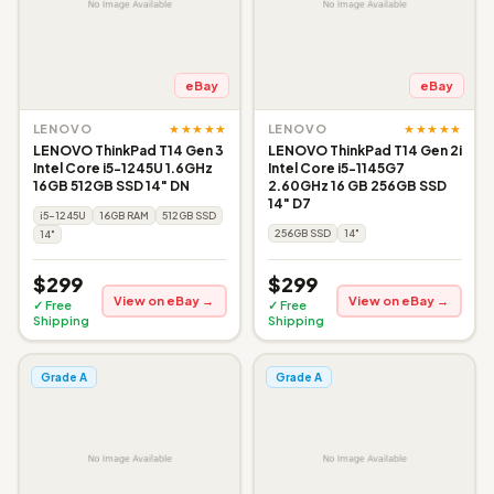
eBay
eBay
★★★★★
★★★★★
LENOVO
LENOVO
LENOVO ThinkPad T14 Gen 3
LENOVO ThinkPad T14 Gen 2i
Intel Core i5-1245U 1.6GHz
Intel Core i5-1145G7
16GB 512GB SSD 14" DN
2.60GHz 16 GB 256GB SSD
14" D7
i5-1245U
16GB RAM
512GB SSD
256GB SSD
14"
14"
$299
$299
View on eBay →
View on eBay →
✓ Free
✓ Free
Shipping
Shipping
Grade A
Grade A