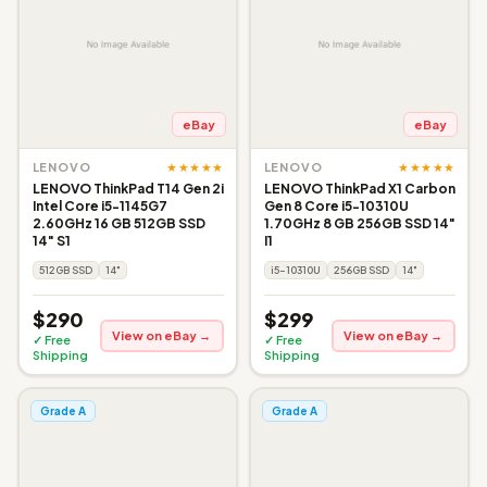
eBay
eBay
★★★★★
★★★★★
LENOVO
LENOVO
LENOVO ThinkPad T14 Gen 2i
LENOVO ThinkPad X1 Carbon
Intel Core i5-1145G7
Gen 8 Core i5-10310U
2.60GHz 16 GB 512GB SSD
1.70GHz 8 GB 256GB SSD 14"
14" S1
I1
512GB SSD
14"
i5-10310U
256GB SSD
14"
$290
$299
View on eBay →
View on eBay →
✓ Free
✓ Free
Shipping
Shipping
Grade A
Grade A