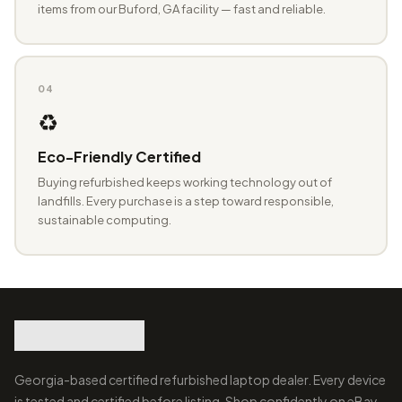
items from our Buford, GA facility — fast and reliable.
04
♻️
Eco-Friendly Certified
Buying refurbished keeps working technology out of
landfills. Every purchase is a step toward responsible,
sustainable computing.
Georgia-based certified refurbished laptop dealer. Every device
is tested and certified before listing. Shop confidently on eBay