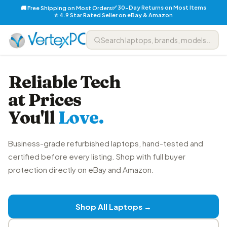
✅ 30-Day Returns on Most Items
🚚 Free Shipping on Most Orders
⭐ 4.9 Star Rated Seller on eBay & Amazon
Reliable Tech
at Prices
You'll
Love.
Business-grade refurbished laptops, hand-tested and
certified before every listing. Shop with full buyer
protection directly on eBay and Amazon.
Shop All Laptops →