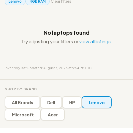
Lenovo
4GB RAM
Clear filters
No laptops found
Try adjusting your filters or
view all listings
.
Inventory last updated: August 7, 2026 at 9:54 PM UTC
SHOP BY BRAND
All Brands
Dell
HP
Lenovo
Microsoft
Acer