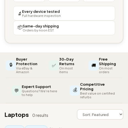
Every device tested
🔬
Full hardware inspection
Same-day shipping
📦
Orders by noon EST
Buyer
30-Day
Free
🔒
Protection
Returns
Shipping
✅
🚚
Via eBay &
On most
On most
Amazon
items
orders
Competitive
Expert Support
💰
Pricing
💬
Questions? We're here
Best value on certified
to help
refurbs
Laptops
0 results