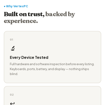
● Why VertexPC
Built on trust,
backed by
experience.
01
🔬
Every Device Tested
Full hardware and software inspection before every listing.
Keyboards, ports, battery, and display — nothing ships
blind.
02
↩️