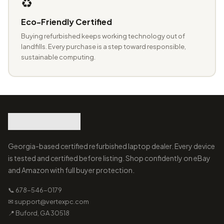
♻️
Eco-Friendly Certified
Buying refurbished keeps working technology out of
landfills. Every purchase is a step toward responsible,
sustainable computing.
Georgia-based certified refurbished laptop dealer. Every device
is tested and certified before listing. Shop confidently on eBay
and Amazon with full buyer protection.
📞 678-546-0179
✉ support@vertexpc.com
📍 Buford, GA 30518