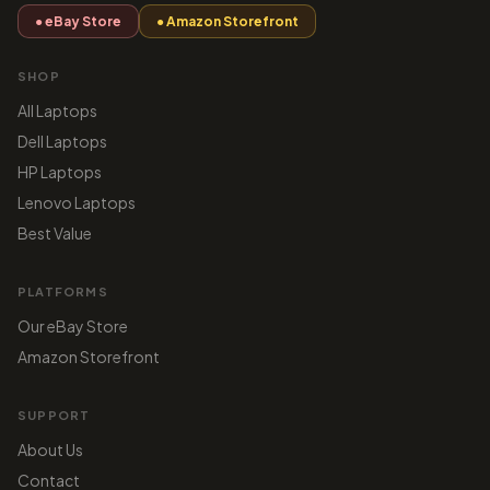
● eBay Store
● Amazon Storefront
SHOP
All Laptops
Dell Laptops
HP Laptops
Lenovo Laptops
Best Value
PLATFORMS
Our eBay Store
Amazon Storefront
SUPPORT
About Us
Contact