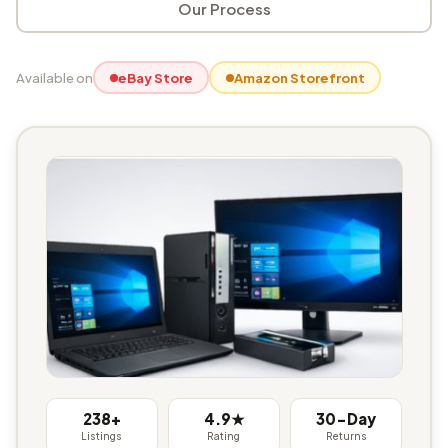
Our Process
Available on
eBay Store
Amazon Storefront
238+
4.9★
30-Day
Listings
Rating
Returns