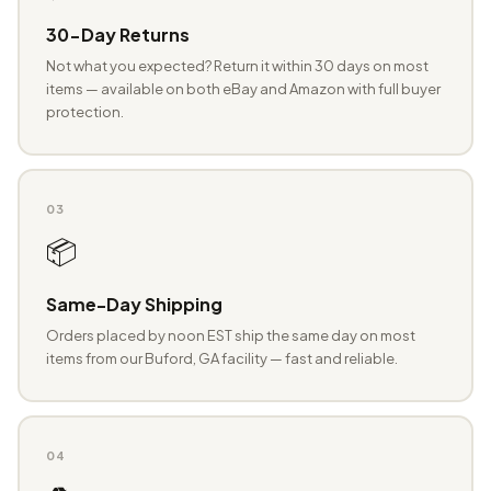
30-Day Returns
Not what you expected? Return it within 30 days on most
items — available on both eBay and Amazon with full buyer
protection.
03
📦
Same-Day Shipping
Orders placed by noon EST ship the same day on most
items from our Buford, GA facility — fast and reliable.
04