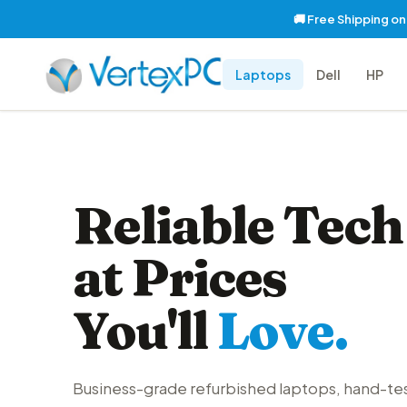
🚚 Free Shipping o
Laptops
Dell
HP
Reliable Tech
at Prices
You'll
Love.
Business-grade refurbished laptops, hand-te