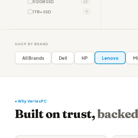
512GB SSD
62
1TB+ SSD
9
SHOP BY BRAND
All Brands
Dell
HP
Lenovo
Mi
● Why VertexPC
Built on trust,
backed