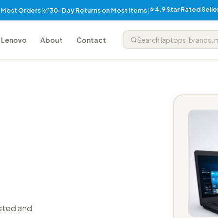
⭐ 4.9 Star Rated Sell
✅ 30-Day Returns on Most Items
n Most Orders
|
|
Lenovo
About
Contact
sted and