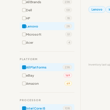
All Brands
238
Lenovo
Dell
131
HP
18
Lenovo
28
Microsoft
51
Acer
4
PLATFORM
Inventory last 
All Platforms
238
eBay
169
Amazon
69
PROCESSOR
Intel Core i5
108