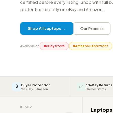
certified before every listing. Shop with full 
protection directly on eBay and Amazon.
Shop All Laptops →
Our Process
Available on
eBay Store
Amazon Storefront
Buyer Protection
30-Day Returns
🔒
✅
Via eBay & Amazon
On most items
BRAND
Laptop