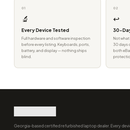
01
02
🔬
↩️
Every Device Tested
30-Day
Full hardware and software inspection
Not what 
before every listing. Keyboards, ports,
30 days o
battery, and display — nothing ships
both eBay
blind.
protectio
Georgia-based certified refurbished laptop dealer. Every devi