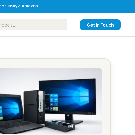
er on eBay & Amazon
Get in Touch