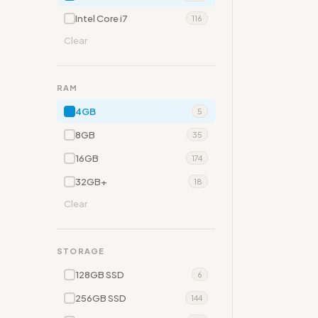
Intel Core i7
116
Clear
RAM
4GB
5
8GB
35
16GB
174
32GB+
18
Clear
STORAGE
128GB SSD
6
256GB SSD
144