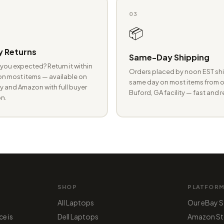
03
📦
 Returns
Same-Day Shipping
you expected? Return it within
Orders placed by noon EST shi
n most items — available on
same day on most items from o
 and Amazon with full buyer
Buford, GA facility — fast and r
n.
SHOP
PLATFOR
All Laptops
Our eBay S
ce is
Dell Laptops
Amazon St