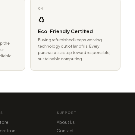
04
♻️
Eco-Friendly Certified
Buying refurbished keeps working
p the
technology out of landfills. Every
ur
purchase is a step toward responsible,
eliable.
sustainable computing.
MS
SUPPORT
tore
About Us
orefront
Contact