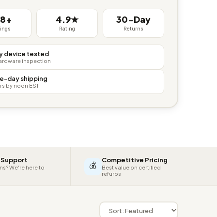
38+
4.9★
30-Day
tings
Rating
Returns
y device tested
hardware inspection
e-day shipping
rs by noon EST
 Support
Competitive Pricing
💰
ns? We're here to
Best value on certified
refurbs