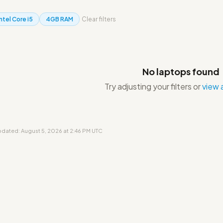
Intel Core i5
4GB RAM
Clear filters
No laptops found
Try adjusting your filters or
view a
updated: August 5, 2026 at 2:46 PM UTC