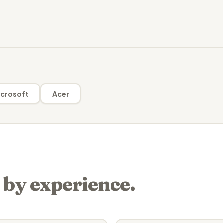
crosoft
Acer
 by experience.