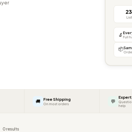
buyer
2
Lis
Ever
🔬
Full 
Sam
📦
Orde
Expert
Free Shipping
🚚
💬
Questio
On most orders
help
s
0 results