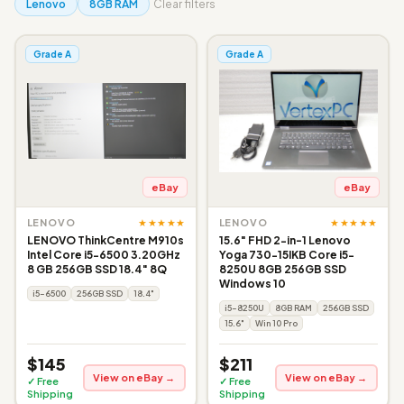
Lenovo
8GB RAM
Clear filters
Grade A
Grade A
eBay
eBay
★★★★★
★★★★★
LENOVO
LENOVO
LENOVO ThinkCentre M910s
15.6" FHD 2-in-1 Lenovo
Intel Core i5-6500 3.20GHz
Yoga 730-15IKB Core i5-
8 GB 256GB SSD 18.4" 8Q
8250U 8GB 256GB SSD
Windows 10
i5-6500
256GB SSD
18.4"
i5-8250U
8GB RAM
256GB SSD
15.6"
Win 10 Pro
$145
$211
View on eBay →
View on eBay →
✓ Free
✓ Free
Shipping
Shipping