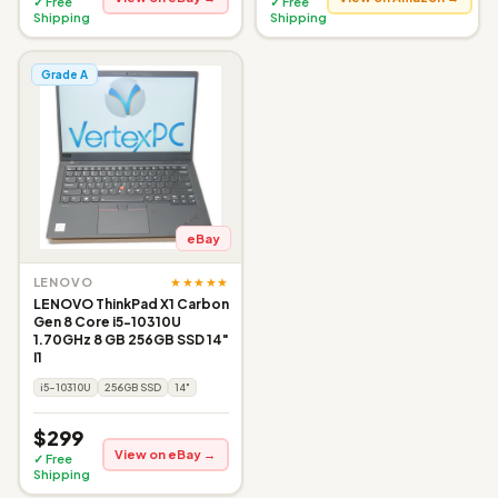
✓ Free
✓ Free
Shipping
Shipping
Grade A
eBay
★★★★★
LENOVO
LENOVO ThinkPad X1 Carbon
Gen 8 Core i5-10310U
1.70GHz 8 GB 256GB SSD 14"
I1
i5-10310U
256GB SSD
14"
$299
View on eBay →
✓ Free
Shipping