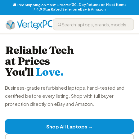
✅ 30-Day Returns on Most Items
🚚 Free Shipping on Most Orders
⭐ 4.9 Star Rated Seller on eBay & Amazon
Reliable Tech
at Prices
You'll
Love.
Business-grade refurbished laptops, hand-tested and
certified before every listing. Shop with full buyer
protection directly on eBay and Amazon.
Shop All Laptops →