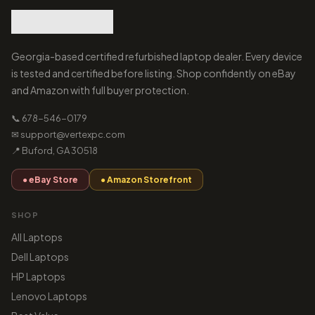
Georgia-based certified refurbished laptop dealer. Every device
is tested and certified before listing. Shop confidently on eBay
and Amazon with full buyer protection.
📞 678-546-0179
✉ support@vertexpc.com
📍 Buford, GA 30518
● eBay Store
● Amazon Storefront
SHOP
All Laptops
Dell Laptops
HP Laptops
Lenovo Laptops