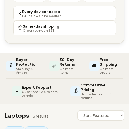
Every device tested
🔬
Full hardware inspection
Same-day shipping
📦
Orders by noon EST
Buyer
30-Day
Free
🔒
Protection
Returns
Shipping
✅
🚚
Via eBay &
On most
On most
Amazon
items
orders
Competitive
Expert Support
💰
Pricing
💬
Questions? We're here
Best value on certified
to help
refurbs
Laptops
5 results