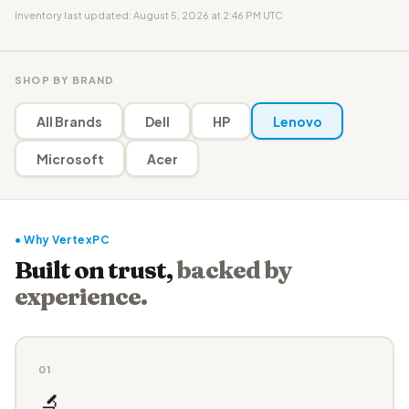
Inventory last updated: August 5, 2026 at 2:46 PM UTC
SHOP BY BRAND
All Brands
Dell
HP
Lenovo
Microsoft
Acer
● Why VertexPC
Built on trust,
backed by
experience.
01
🔬