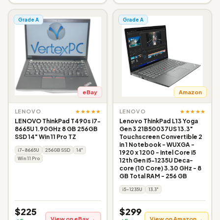
Grade A
Grade A
eBay
Amazon
★★★★★
★★★★★
LENOVO
LENOVO
LENOVO ThinkPad T490s i7-
Lenovo ThinkPad L13 Yoga
8665U 1.90GHz 8 GB 256GB
Gen 3 21B50037US 13.3"
SSD 14" Win 11 Pro TZ
Touchscreen Convertible 2
in 1 Notebook - WUXGA -
i7-8665U
256GB SSD
14"
1920 x 1200 - Intel Core i5
Win 11 Pro
12th Gen i5-1235U Deca-
core (10 Core) 3.30 GHz - 8
GB Total RAM - 256 GB
i5-1235U
13.3"
$225
$299
View on eBay →
View on Amazon →