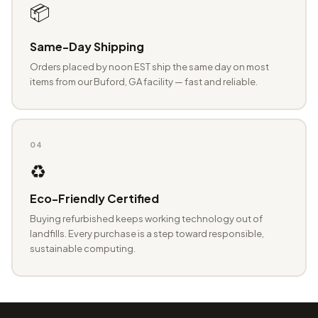
📦
Same-Day Shipping
Orders placed by noon EST ship the same day on most
items from our Buford, GA facility — fast and reliable.
04
♻️
Eco-Friendly Certified
Buying refurbished keeps working technology out of
landfills. Every purchase is a step toward responsible,
sustainable computing.