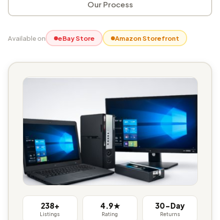
Our Process
Available on
eBay Store
Amazon Storefront
238+
4.9★
30-Day
Listings
Rating
Returns