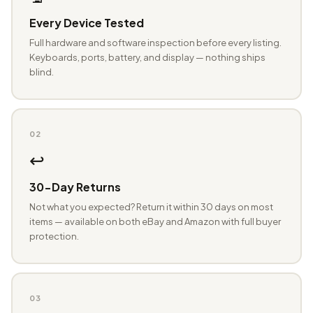
Every Device Tested
Full hardware and software inspection before every listing.
Keyboards, ports, battery, and display — nothing ships
blind.
02
↩️
30-Day Returns
Not what you expected? Return it within 30 days on most
items — available on both eBay and Amazon with full buyer
protection.
03