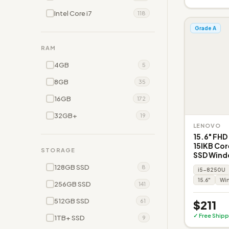
Intel Core i7
118
Grade A
RAM
4GB
5
8GB
35
16GB
172
32GB+
19
LENOVO
15.6" FHD
15IKB Co
STORAGE
SSD Wind
128GB SSD
8
i5-8250U
15.6"
Win
256GB SSD
141
512GB SSD
61
$211
✓ Free Shipp
1TB+ SSD
9