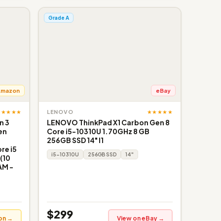
Grade A
Amazon
eBay
★★★★★
★★★★★
LENOVO
n 3
LENOVO ThinkPad X1 Carbon Gen 8
en
Core i5-10310U 1.70GHz 8 GB
256GB SSD 14" I1
re i5
i5-10310U
256GB SSD
14"
(10
AM -
$299
on →
View on eBay →