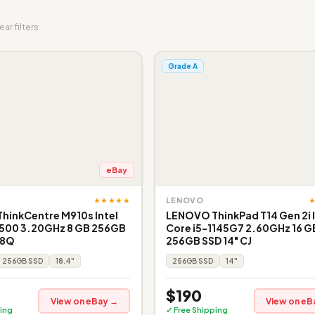
ear filters
Grade A
eBay
★★★★★
LENOVO
hinkCentre M910s Intel
LENOVO ThinkPad T14 Gen 2i I
6500 3.20GHz 8 GB 256GB
Core i5-1145G7 2.60GHz 16 G
 8Q
256GB SSD 14" CJ
256GB SSD
18.4"
256GB SSD
14"
$190
View on eBay →
View on eB
ing
✓ Free Shipping