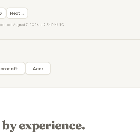
3
Next →
updated: August 7, 2026 at 9:54 PM UTC
crosoft
Acer
 by experience.