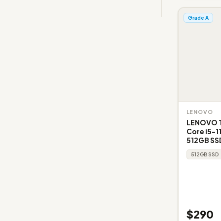
Grade A
LENOVO
LENOVO Th
Core i5-1
512GB SSD
512GB SSD
$290