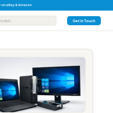
er on eBay & Amazon
Get in Touch