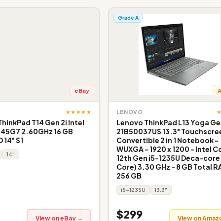
Grade A
eBay
★★★★★
LENOVO
inkPad T14 Gen 2i Intel
Lenovo ThinkPad L13 Yoga Ge
145G7 2.60GHz 16 GB
21B50037US 13.3" Touchscre
 14" S1
Convertible 2 in 1 Notebook -
WUXGA - 1920 x 1200 - Intel Co
14"
12th Gen i5-1235U Deca-core 
Core) 3.30 GHz - 8 GB Total R
256 GB
i5-1235U
13.3"
$299
View on eBay →
View on Amaz