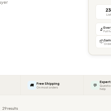
buyer
2
Lis
Ever
🔬
Full 
Sam
📦
Orde
Expert
Free Shipping
🚚
💬
Questio
On most orders
help
s
29 results