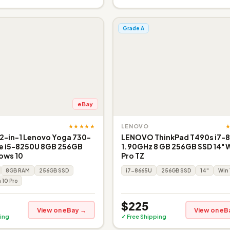
Grade A
eBay
★★★★★
LENOVO
 2-in-1 Lenovo Yoga 730-
LENOVO ThinkPad T490s i7-
re i5-8250U 8GB 256GB
1.90GHz 8 GB 256GB SSD 14" W
ows 10
Pro TZ
8GB RAM
256GB SSD
i7-8665U
256GB SSD
14"
Win 
 10 Pro
$225
View on eBay →
View on eB
ing
✓ Free Shipping