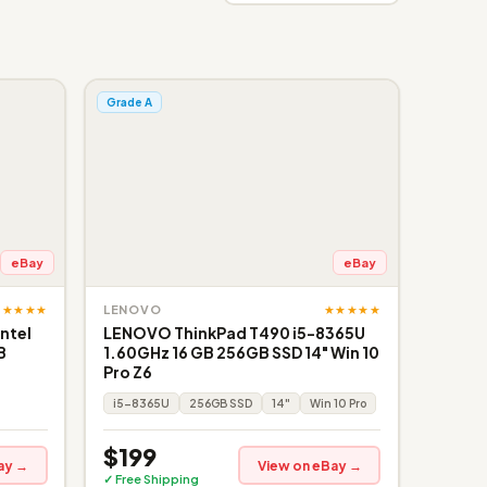
Grade A
eBay
eBay
★★★★★
★★★★★
LENOVO
ntel
LENOVO ThinkPad T490 i5-8365U
B
1.60GHz 16 GB 256GB SSD 14" Win 10
Pro Z6
i5-8365U
256GB SSD
14"
Win 10 Pro
$199
ay →
View on eBay →
✓ Free Shipping