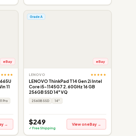
Grade A
eBay
eBay
★★★★★
★★★★★
LENOVO
8665U
LENOVO ThinkPad T14 Gen 2i Intel
in 11
Core i5-1145G7 2.60GHz 16 GB
256GB SSD 14" VQ
11 Pro
256GB SSD
14"
$249
ay →
View on eBay →
✓ Free Shipping