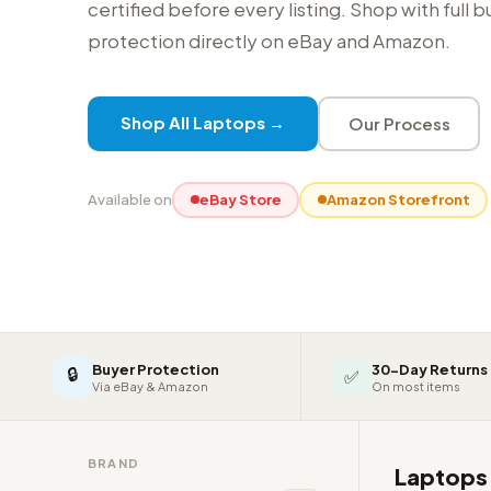
certified before every listing. Shop with full 
protection directly on eBay and Amazon.
Shop All Laptops →
Our Process
Available on
eBay Store
Amazon Storefront
Buyer Protection
30-Day Returns
🔒
✅
Via eBay & Amazon
On most items
BRAND
Laptop