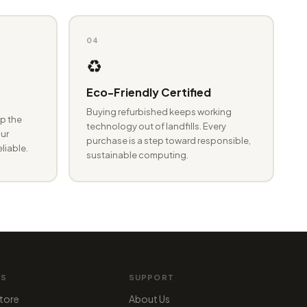
04
♻️
Eco-Friendly Certified
Buying refurbished keeps working
p the
technology out of landfills. Every
ur
purchase is a step toward responsible,
eliable.
sustainable computing.
MS
SUPPORT
tore
About Us