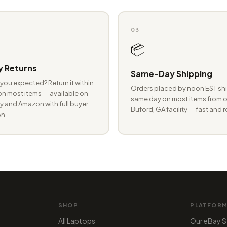
03
📦
 Returns
Same-Day Shipping
you expected? Return it within
Orders placed by noon EST shi
n most items — available on
same day on most items from o
 and Amazon with full buyer
Buford, GA facility — fast and r
n.
SHOP
PLATFOR
All Laptops
Our eBay S