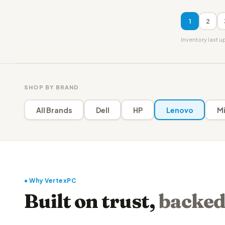
1
2
Inventory last 
SHOP BY BRAND
All Brands
Dell
HP
Lenovo
Mi
● Why VertexPC
Built on trust,
backed