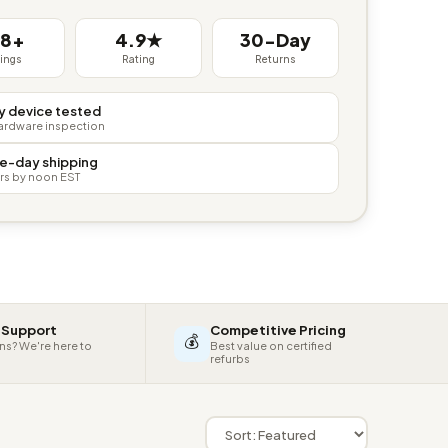
38+
4.9★
30-Day
tings
Rating
Returns
y device tested
hardware inspection
e-day shipping
rs by noon EST
 Support
Competitive Pricing
💰
ns? We're here to
Best value on certified
refurbs