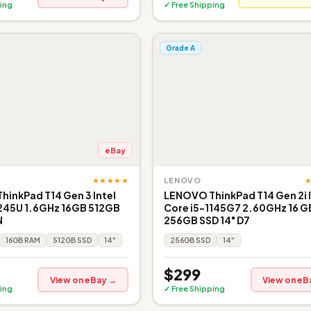
ing
✓ Free Shipping
Grade A
eBay
★★★★★
LENOVO
inkPad T14 Gen 3 Intel
LENOVO ThinkPad T14 Gen 2i I
1245U 1.6GHz 16GB 512GB
Core i5-1145G7 2.60GHz 16 G
N
256GB SSD 14" D7
16GB RAM
512GB SSD
14"
256GB SSD
14"
$299
View on eBay →
View on eB
ing
✓ Free Shipping