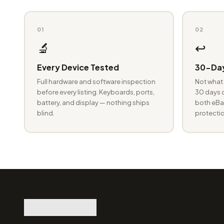
01
02
🔬
↩️
Every Device Tested
30-Day
Full hardware and software inspection
Not what 
before every listing. Keyboards, ports,
30 days o
battery, and display — nothing ships
both eBay
blind.
protectio