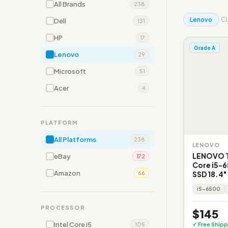
All Brands
238
Lenovo
Cl
Dell
131
HP
17
Grade A
Lenovo
29
Microsoft
51
Acer
4
PLATFORM
All Platforms
238
LENOVO
LENOVO T
eBay
172
Core i5-
Amazon
SSD 18.4"
66
i5-6500
PROCESSOR
$145
Intel Core i5
✓ Free Shipp
105