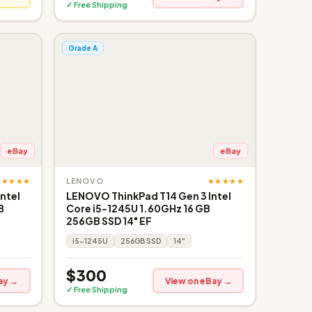
✓ Free Shipping
Grade A
eBay
eBay
★★★★★
★★★★★
LENOVO
ntel
LENOVO ThinkPad T14 Gen 3 Intel
B
Core i5-1245U 1.60GHz 16 GB
256GB SSD 14" EF
i5-1245U
256GB SSD
14"
$300
ay →
View on eBay →
✓ Free Shipping