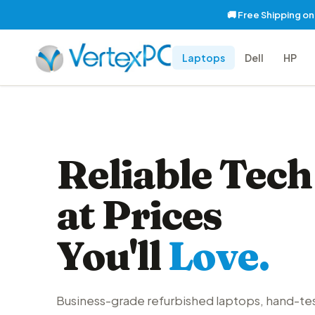
🚚 Free Shipping o
Laptops
Dell
HP
Reliable Tech
at Prices
You'll
Love.
Business-grade refurbished laptops, hand-te