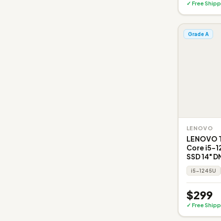
✓ Free Shipp
Grade A
LENOVO
LENOVO Th
Core i5-
SSD 14" D
i5-1245U
$299
✓ Free Shipp