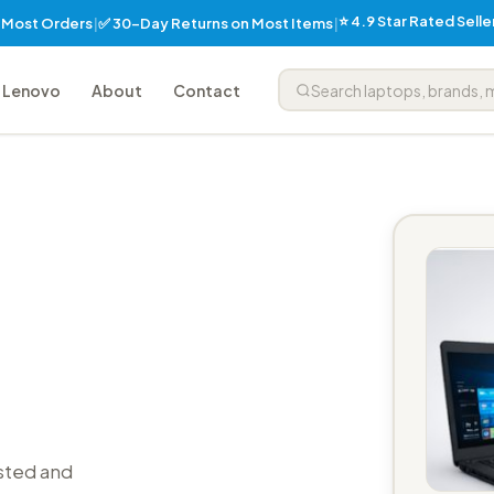
⭐ 4.9 Star Rated Sell
✅ 30-Day Returns on Most Items
n Most Orders
|
|
Lenovo
About
Contact
sted and