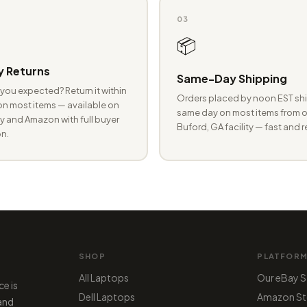
03
📦
 Returns
Same-Day Shipping
you expected? Return it within
Orders placed by noon EST shi
n most items — available on
same day on most items from o
 and Amazon with full buyer
Buford, GA facility — fast and r
n.
SHOP
PLATFOR
All Laptops
Our eBay S
ce is
Dell Laptops
Amazon St
 and