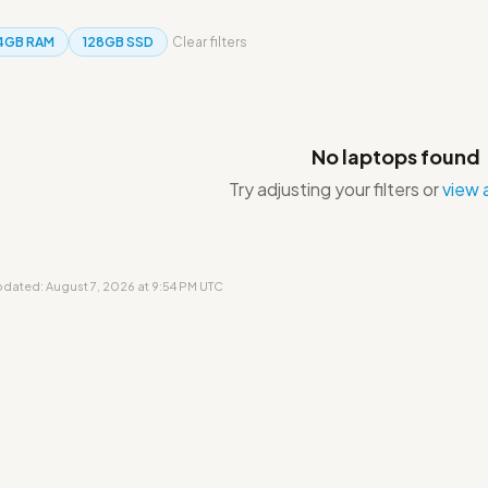
4GB RAM
128GB SSD
Clear filters
No laptops found
Try adjusting your filters or
view a
updated: August 7, 2026 at 9:54 PM UTC