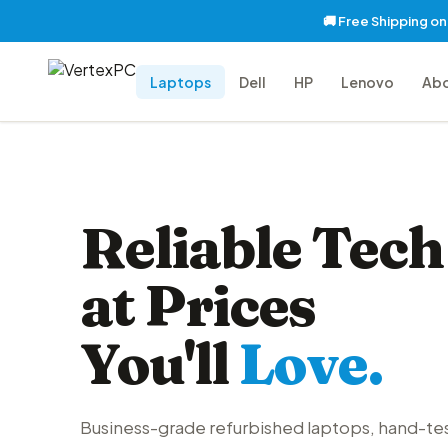
🚚 Free Shipping o
Laptops
Dell
HP
Lenovo
Ab
Reliable Tech
at Prices
You'll
Love.
Business-grade refurbished laptops, hand-te