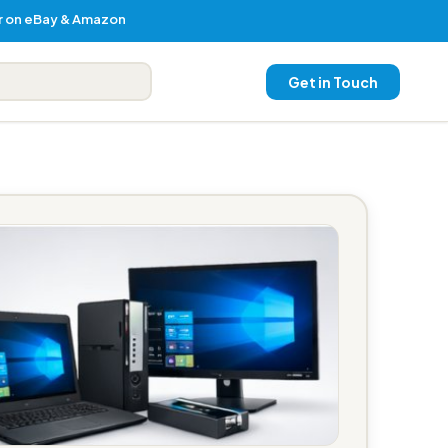
er on eBay & Amazon
Get in Touch