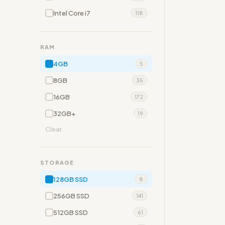
Intel Core i7
118
RAM
4GB
5
8GB
35
16GB
172
32GB+
19
Clear
STORAGE
128GB SSD
8
256GB SSD
141
512GB SSD
61