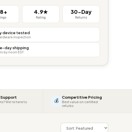
38+
4.9★
30-Day
tings
Rating
Returns
y device tested
hardware inspection
e-day shipping
rs by noon EST
 Support
Competitive Pricing
💰
ns? We're here to
Best value on certified
refurbs