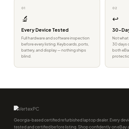
01
02
🔬
↩️
Every Device Tested
30-Day
Full hardware and software inspection
Not what 
before every listing. Keyboards, ports,
30 days o
battery, and display — nothing ships
both eBay
blind.
protectio
Georgia-based certified refurbished laptop dealer. Every devi
tested and certified before listing. Shop confidently on eBay