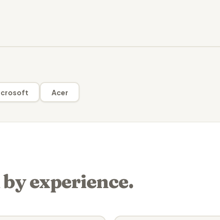
crosoft
Acer
 by experience.