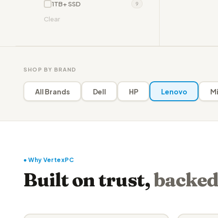
1TB+ SSD
9
Clear
SHOP BY BRAND
All Brands
Dell
HP
Lenovo
Mi
● Why VertexPC
Built on trust,
backed