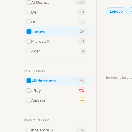
All Brands
238
Lenovo
Dell
131
HP
17
Lenovo
29
Microsoft
51
Acer
4
PLATFORM
Inventory last 
All Platforms
238
eBay
172
Amazon
66
PROCESSOR
Intel Core i5
105