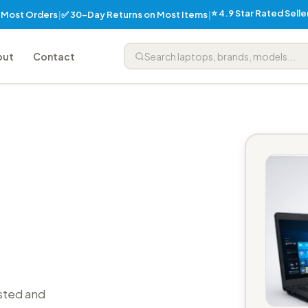
⭐ 4.9 Star Rated Sell
✅ 30-Day Returns on Most Items
n Most Orders
|
|
out
Contact
sted and