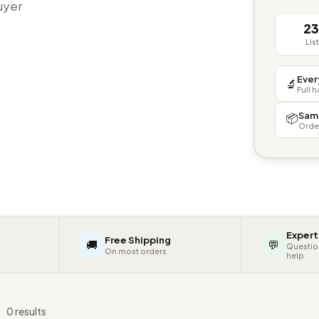
buyer
2
Lis
Ever
🔬
Full 
Sam
📦
Orde
Expert
Free Shipping
🚚
💬
Questio
On most orders
help
s
0 results