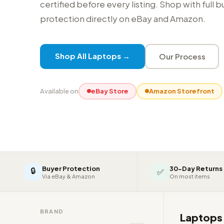
certified before every listing. Shop with full 
protection directly on eBay and Amazon.
Shop All Laptops →
Our Process
Available on
eBay Store
Amazon Storefront
Buyer Protection
30-Day Returns
🔒
✅
Via eBay & Amazon
On most items
BRAND
Laptop