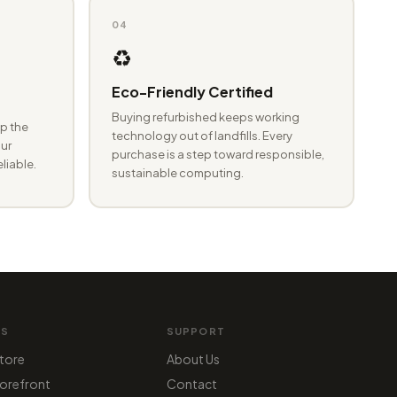
04
♻️
Eco-Friendly Certified
Buying refurbished keeps working
p the
technology out of landfills. Every
ur
purchase is a step toward responsible,
eliable.
sustainable computing.
MS
SUPPORT
tore
About Us
orefront
Contact