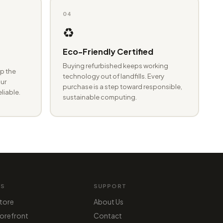
04
♻️
Eco-Friendly Certified
Buying refurbished keeps working
p the
technology out of landfills. Every
ur
purchase is a step toward responsible,
eliable.
sustainable computing.
MS
SUPPORT
tore
About Us
orefront
Contact