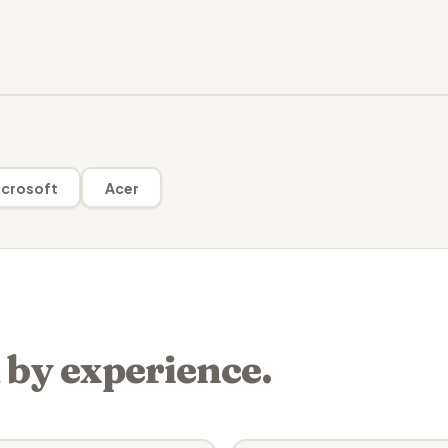
crosoft
Acer
 by experience.