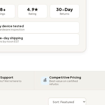
38+
4.9★
30-Day
tings
Rating
Returns
y device tested
hardware inspection
e-day shipping
rs by noon EST
 Support
Competitive Pricing
💰
ns? We're here to
Best value on certified
refurbs