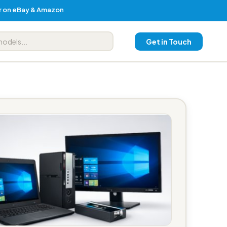
er on eBay & Amazon
Get in Touch