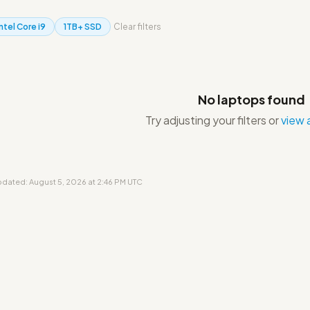
Intel Core i9
1TB+ SSD
Clear filters
No laptops found
Try adjusting your filters or
view a
updated: August 5, 2026 at 2:46 PM UTC