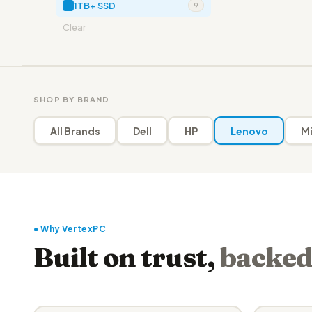
1TB+ SSD
9
Clear
SHOP BY BRAND
All Brands
Dell
HP
Lenovo
Mi
● Why VertexPC
Built on trust,
backed