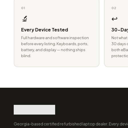
01
02
🔬
↩️
Every Device Tested
30-Day
Full hardware and software inspection
Not what 
before every listing. Keyboards, ports,
30 days o
battery, and display — nothing ships
both eBay
blind.
protectio
Georgia-based certified refurbished laptop dealer. Every devi