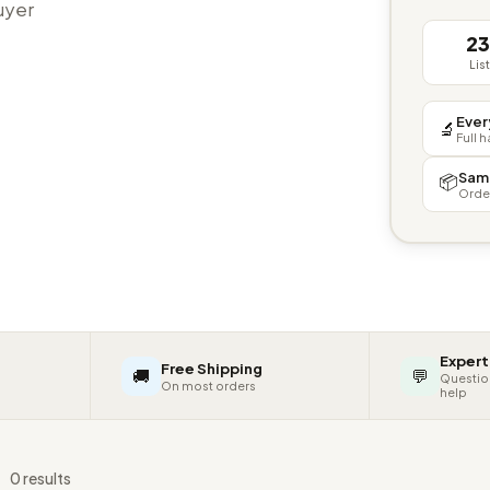
buyer
2
Lis
Ever
🔬
Full 
Sam
📦
Orde
Expert
Free Shipping
🚚
💬
Questio
On most orders
help
s
0 results