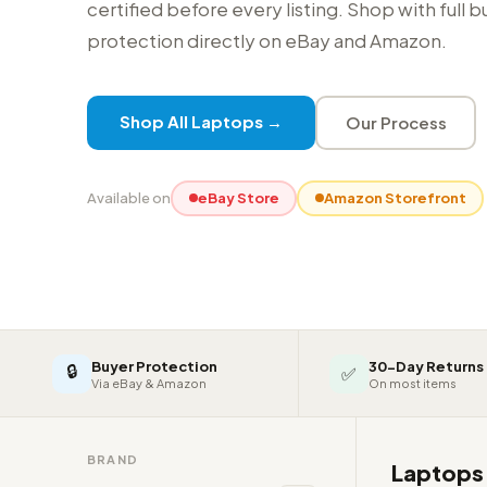
certified before every listing. Shop with full 
protection directly on eBay and Amazon.
Shop All Laptops →
Our Process
Available on
eBay Store
Amazon Storefront
Buyer Protection
30-Day Returns
🔒
✅
Via eBay & Amazon
On most items
BRAND
Laptop