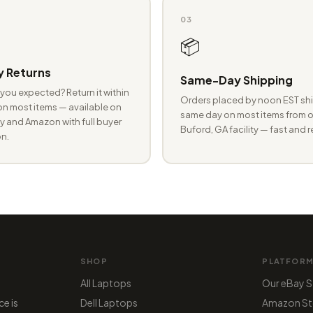
03
📦
 Returns
Same-Day Shipping
you expected? Return it within
Orders placed by noon EST shi
n most items — available on
same day on most items from o
 and Amazon with full buyer
Buford, GA facility — fast and r
n.
SHOP
PLATFOR
All Laptops
Our eBay S
ce is
Dell Laptops
Amazon St