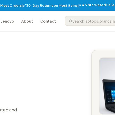
⭐ 4.9 Star Rated Sell
✅ 30-Day Returns on Most Items
n Most Orders
|
|
Lenovo
About
Contact
sted and