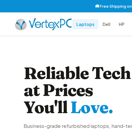
🚚 Free Shipping o
Laptops
Dell
HP
Reliable Tech
at Prices
You'll
Love.
Business-grade refurbished laptops, hand-te