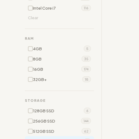
Intel Core i7
116
Clear
RAM
4GB
5
8GB
35
16GB
174
32GB+
18
STORAGE
128GB SSD
6
256GB SSD
144
512GB SSD
62