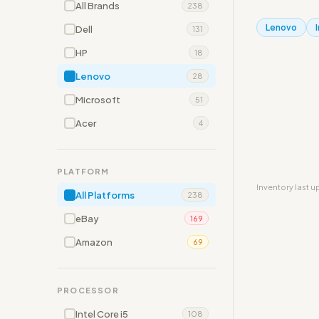
All Brands
238
Lenovo
Dell
131
HP
18
Lenovo
28
Microsoft
51
Acer
4
PLATFORM
Inventory last 
All Platforms
238
eBay
169
Amazon
69
PROCESSOR
Intel Core i5
108