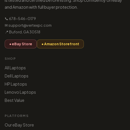
is tested and certified before listing. Shop confidently on eBay
and Amazon with full buyer protection.
📞 678-546-0179
✉ support@vertexpc.com
📍 Buford, GA 30518
● eBay Store
● Amazon Storefront
SHOP
All Laptops
Dell Laptops
HP Laptops
Lenovo Laptops
Best Value
PLATFORMS
Our eBay Store