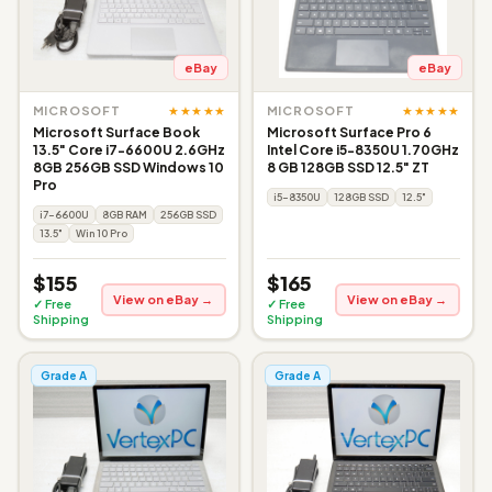
eBay
eBay
★★★★★
★★★★★
MICROSOFT
MICROSOFT
Microsoft Surface Book
Microsoft Surface Pro 6
13.5" Core i7-6600U 2.6GHz
Intel Core i5-8350U 1.70GHz
8GB 256GB SSD Windows 10
8 GB 128GB SSD 12.5" ZT
Pro
i5-8350U
128GB SSD
12.5"
i7-6600U
8GB RAM
256GB SSD
13.5"
Win 10 Pro
$155
$165
View on eBay →
View on eBay →
✓ Free
✓ Free
Shipping
Shipping
Grade A
Grade A