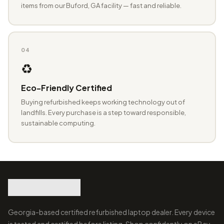
items from our Buford, GA facility — fast and reliable.
04
♻️
Eco-Friendly Certified
Buying refurbished keeps working technology out of
landfills. Every purchase is a step toward responsible,
sustainable computing.
Georgia-based certified refurbished laptop dealer. Every device