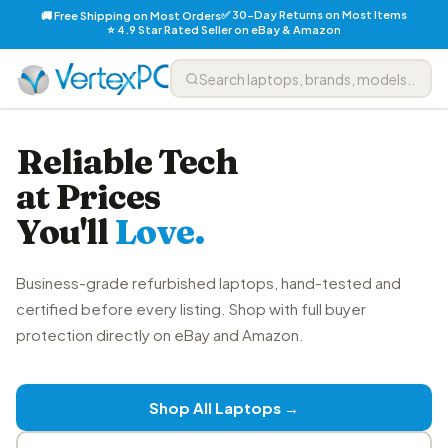
✅ 30-Day Returns on Most Items
🚚 Free Shipping on Most Orders
⭐ 4.9 Star Rated Seller on eBay & Amazon
Reliable Tech
at Prices
You'll
Love.
Business-grade refurbished laptops, hand-tested and
certified before every listing. Shop with full buyer
protection directly on eBay and Amazon.
Shop All Laptops →