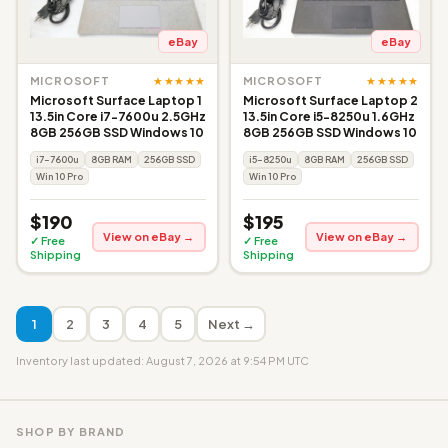
eBay
eBay
★★★★★
★★★★★
MICROSOFT
MICROSOFT
Microsoft Surface Laptop 1
Microsoft Surface Laptop 2
13.5in Core i7-7600u 2.5GHz
13.5in Core i5-8250u 1.6GHz
8GB 256GB SSD Windows 10
8GB 256GB SSD Windows 10
i7-7600u
8GB RAM
256GB SSD
i5-8250u
8GB RAM
256GB SSD
Win 10 Pro
Win 10 Pro
$190
$195
View on eBay →
View on eBay →
✓ Free
✓ Free
Shipping
Shipping
1
2
3
4
5
Next →
Inventory last updated: August 7, 2026 at 9:54 PM UTC
SHOP BY BRAND