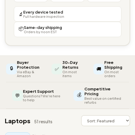
Every device tested
🔬
Full hardware inspection
Same-day shipping
📦
Orders by noon EST
Buyer
30-Day
Free
🔒
Protection
Returns
Shipping
✅
🚚
Via eBay &
On most
On most
Amazon
items
orders
Competitive
Expert Support
💰
Pricing
💬
Questions? We're here
Best value on certified
to help
refurbs
Laptops
51 results