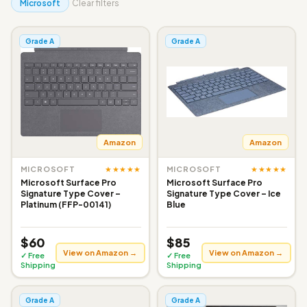
Microsoft
Clear filters
Grade A
Grade A
Amazon
Amazon
★★★★★
★★★★★
MICROSOFT
MICROSOFT
Microsoft Surface Pro
Microsoft Surface Pro
Signature Type Cover –
Signature Type Cover – Ice
Platinum (FFP-00141)
Blue
$60
$85
View on Amazon →
View on Amazon →
✓ Free
✓ Free
Shipping
Shipping
Grade A
Grade A