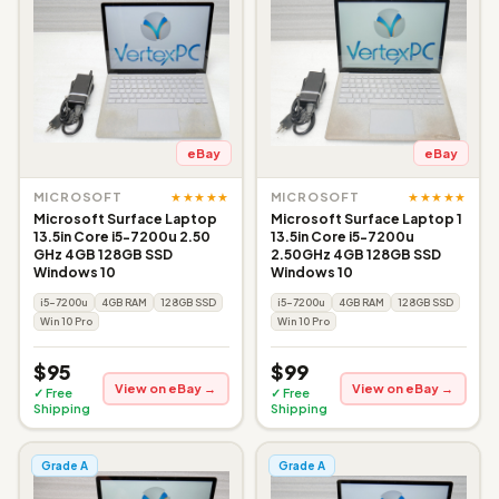
eBay
eBay
★★★★★
★★★★★
MICROSOFT
MICROSOFT
Microsoft Surface Laptop
Microsoft Surface Laptop 1
13.5in Core i5-7200u 2.50
13.5in Core i5-7200u
GHz 4GB 128GB SSD
2.50GHz 4GB 128GB SSD
Windows 10
Windows 10
i5-7200u
4GB RAM
128GB SSD
i5-7200u
4GB RAM
128GB SSD
Win 10 Pro
Win 10 Pro
$95
$99
View on eBay →
View on eBay →
✓ Free
✓ Free
Shipping
Shipping
Grade A
Grade A