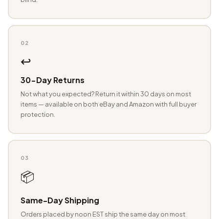
02
↩️
30-Day Returns
Not what you expected? Return it within 30 days on most
items — available on both eBay and Amazon with full buyer
protection.
03
📦
Same-Day Shipping
Orders placed by noon EST ship the same day on most