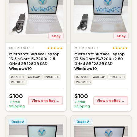
eBay
eBay
★★★★★
★★★★★
MICROSOFT
MICROSOFT
Microsoft Surface Laptop
Microsoft Surface Laptop
13.5in Core i5-7200u 2.5
13.5in Core i5-7200u 2.50
GHz 4GB 128GB SSD
GHz 4GB 128GB SSD
Windows 10
Windows 10
i5-7200u
4GB RAM
128GB SSD
i5-7200u
4GB RAM
128GB SSD
Win 10 Pro
Win 10 Pro
$100
$100
View on eBay →
View on eBay →
✓ Free
✓ Free
Shipping
Shipping
Grade A
Grade A