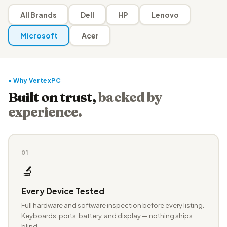
All Brands
Dell
HP
Lenovo
Microsoft
Acer
● Why VertexPC
Built on trust,
backed by
experience.
01
🔬
Every Device Tested
Full hardware and software inspection before every listing.
Keyboards, ports, battery, and display — nothing ships
blind.