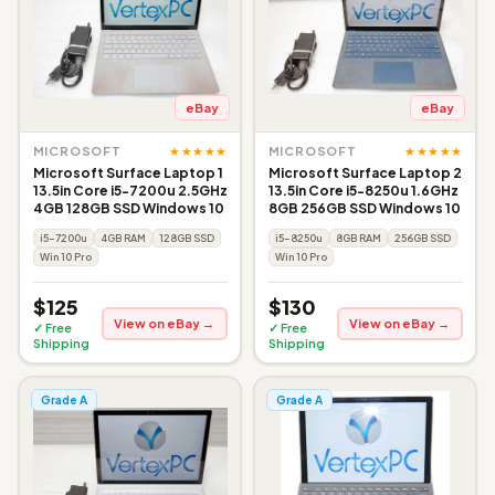
eBay
eBay
★★★★★
★★★★★
MICROSOFT
MICROSOFT
Microsoft Surface Laptop 1
Microsoft Surface Laptop 2
13.5in Core i5-7200u 2.5GHz
13.5in Core i5-8250u 1.6GHz
4GB 128GB SSD Windows 10
8GB 256GB SSD Windows 10
i5-7200u
4GB RAM
128GB SSD
i5-8250u
8GB RAM
256GB SSD
Win 10 Pro
Win 10 Pro
$125
$130
View on eBay →
View on eBay →
✓ Free
✓ Free
Shipping
Shipping
Grade A
Grade A