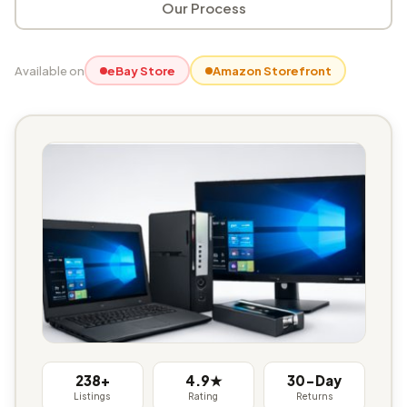
Our Process
Available on
eBay Store
Amazon Storefront
238+
4.9★
30-Day
Listings
Rating
Returns