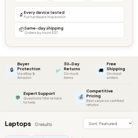
Every device tested
🔬
Full hardware inspection
Same-day shipping
📦
Orders by noon EST
Buyer
30-Day
Free
🔒
Protection
Returns
Shipping
✅
🚚
Via eBay &
On most
On most
Amazon
items
orders
Competitive
Expert Support
💰
Pricing
💬
Questions? We're here
Best value on certified
to help
refurbs
Laptops
0 results