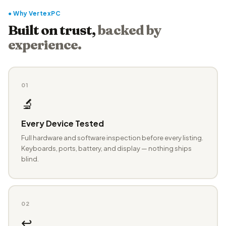
● Why VertexPC
Built on trust,
backed by
experience.
01
🔬
Every Device Tested
Full hardware and software inspection before every listing.
Keyboards, ports, battery, and display — nothing ships
blind.
02
↩️