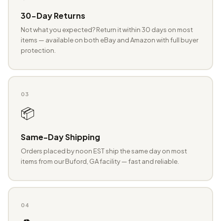
30-Day Returns
Not what you expected? Return it within 30 days on most
items — available on both eBay and Amazon with full buyer
protection.
03
📦
Same-Day Shipping
Orders placed by noon EST ship the same day on most
items from our Buford, GA facility — fast and reliable.
04