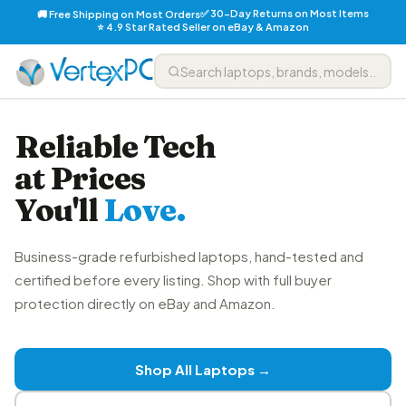
✅ 30-Day Returns on Most Items
🚚 Free Shipping on Most Orders
⭐ 4.9 Star Rated Seller on eBay & Amazon
Reliable Tech
at Prices
You'll
Love.
Business-grade refurbished laptops, hand-tested and
certified before every listing. Shop with full buyer
protection directly on eBay and Amazon.
Shop All Laptops →