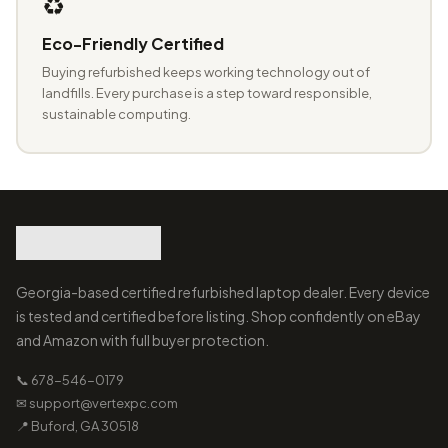
♻️
Eco-Friendly Certified
Buying refurbished keeps working technology out of
landfills. Every purchase is a step toward responsible,
sustainable computing.
Georgia-based certified refurbished laptop dealer. Every device
is tested and certified before listing. Shop confidently on eBay
and Amazon with full buyer protection.
📞 678-546-0179
✉ support@vertexpc.com
📍 Buford, GA 30518