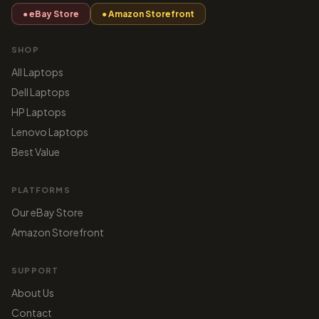
● eBay Store
● Amazon Storefront
SHOP
All Laptops
Dell Laptops
HP Laptops
Lenovo Laptops
Best Value
PLATFORMS
Our eBay Store
Amazon Storefront
SUPPORT
About Us
Contact