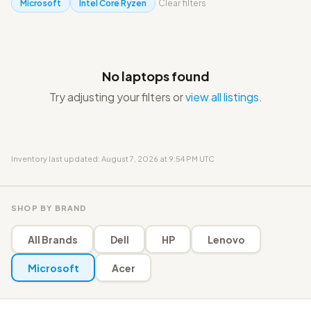
Microsoft
Intel Core Ryzen
Clear filters
No laptops found
Try adjusting your filters or
view all listings
.
Inventory last updated: August 7, 2026 at 9:54 PM UTC
SHOP BY BRAND
All Brands
Dell
HP
Lenovo
Microsoft
Acer