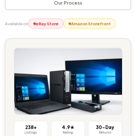
Our Process
Available on
eBay Store
Amazon Storefront
238+
4.9★
30-Day
Listings
Rating
Returns