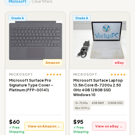
Microsoft
Clear filters
Grade A
Grade A
Amazon
eBay
★★★★★
★★★★★
MICROSOFT
MICROSOFT
Microsoft Surface Pro
Microsoft Surface Laptop
Signature Type Cover –
13.5in Core i5-7200u 2.50
Platinum (FFP-00141)
GHz 4GB 128GB SSD
Windows 10
i5-7200u
4GB RAM
128GB SSD
Win 10 Pro
$60
$95
View on Amazon →
View on eBay →
✓ Free
✓ Free
Shipping
Shipping