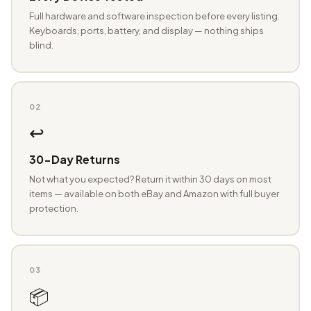
Full hardware and software inspection before every listing.
Keyboards, ports, battery, and display — nothing ships
blind.
02
↩️
30-Day Returns
Not what you expected? Return it within 30 days on most
items — available on both eBay and Amazon with full buyer
protection.
03
📦