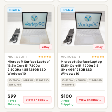
Grade A
Grade A
eBay
eBay
★★★★★
★★★★★
MICROSOFT
MICROSOFT
Microsoft Surface Laptop 1
Microsoft Surface Laptop
13.5in Core i5-7200u
13.5in Core i5-7200u 2.5
2.50GHz 4GB 128GB SSD
GHz 4GB 128GB SSD
Windows 10
Windows 10
i5-7200u
4GB RAM
128GB SSD
i5-7200u
4GB RAM
128GB SSD
Win 10 Pro
Win 10 Pro
$99
$100
View on eBay →
View on eBay →
✓ Free
✓ Free
Shipping
Shipping