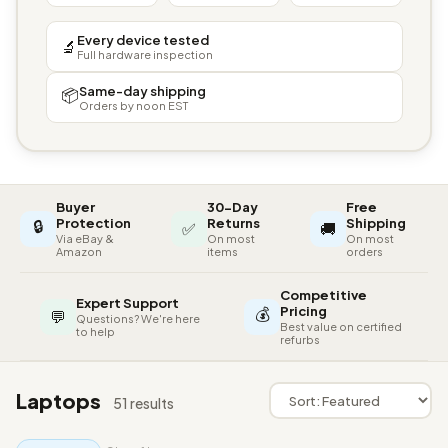
Every device tested
🔬
Full hardware inspection
Same-day shipping
📦
Orders by noon EST
Buyer
30-Day
Free
🔒
Protection
Returns
Shipping
✅
🚚
Via eBay &
On most
On most
Amazon
items
orders
Competitive
Expert Support
💰
Pricing
💬
Questions? We're here
Best value on certified
to help
refurbs
Laptops
51 results