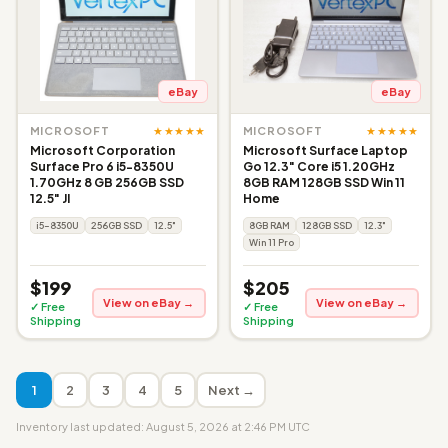
eBay
eBay
★★★★★
★★★★★
MICROSOFT
MICROSOFT
Microsoft Corporation
Microsoft Surface Laptop
Surface Pro 6 i5-8350U
Go 12.3" Core i5 1.20GHz
1.70GHz 8 GB 256GB SSD
8GB RAM 128GB SSD Win 11
12.5" JI
Home
i5-8350U
256GB SSD
12.5"
8GB RAM
128GB SSD
12.3"
Win 11 Pro
$199
$205
View on eBay →
View on eBay →
✓ Free
✓ Free
Shipping
Shipping
1
2
3
4
5
Next →
Inventory last updated: August 5, 2026 at 2:46 PM UTC