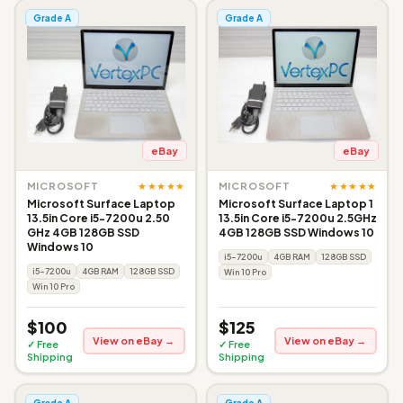
Grade A
Grade A
eBay
eBay
★★★★★
★★★★★
MICROSOFT
MICROSOFT
Microsoft Surface Laptop
Microsoft Surface Laptop 1
13.5in Core i5-7200u 2.50
13.5in Core i5-7200u 2.5GHz
GHz 4GB 128GB SSD
4GB 128GB SSD Windows 10
Windows 10
i5-7200u
4GB RAM
128GB SSD
i5-7200u
4GB RAM
128GB SSD
Win 10 Pro
Win 10 Pro
$100
$125
View on eBay →
View on eBay →
✓ Free
✓ Free
Shipping
Shipping
Grade A
Grade A