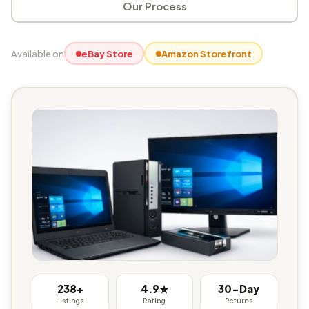
Our Process
Available on
eBay Store
Amazon Storefront
238+
4.9★
30-Day
Listings
Rating
Returns