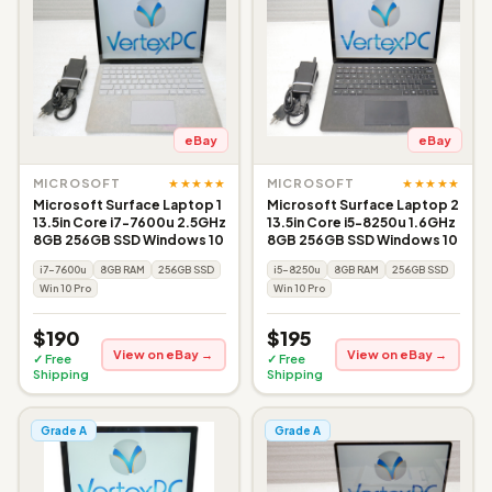
eBay
eBay
★★★★★
★★★★★
MICROSOFT
MICROSOFT
Microsoft Surface Laptop 1
Microsoft Surface Laptop 2
13.5in Core i7-7600u 2.5GHz
13.5in Core i5-8250u 1.6GHz
8GB 256GB SSD Windows 10
8GB 256GB SSD Windows 10
i7-7600u
8GB RAM
256GB SSD
i5-8250u
8GB RAM
256GB SSD
Win 10 Pro
Win 10 Pro
$190
$195
View on eBay →
View on eBay →
✓ Free
✓ Free
Shipping
Shipping
Grade A
Grade A