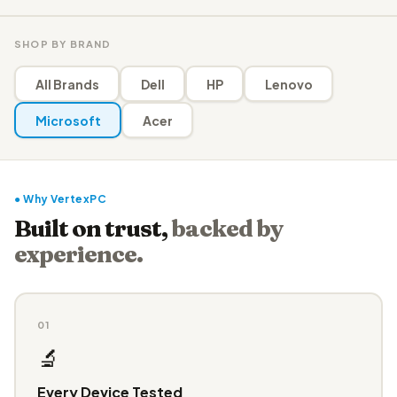
SHOP BY BRAND
All Brands
Dell
HP
Lenovo
Microsoft
Acer
● Why VertexPC
Built on trust,
backed by
experience.
01
🔬
Every Device Tested