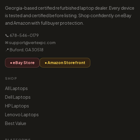
Georgia-based certified refurbished laptop dealer. Every device
is tested and certified before listing. Shop confidently on eBay
and Amazon with full buyer protection.
📞 678-546-0179
✉ support@vertexpc.com
📍 Buford, GA 30518
● eBay Store
● Amazon Storefront
SHOP
All Laptops
Dell Laptops
HP Laptops
Lenovo Laptops
Best Value
PLATFORMS