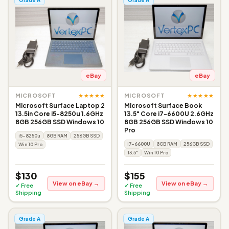
eBay
eBay
★★★★★
★★★★★
MICROSOFT
MICROSOFT
Microsoft Surface Laptop 2
Microsoft Surface Book
13.5in Core i5-8250u 1.6GHz
13.5" Core i7-6600U 2.6GHz
8GB 256GB SSD Windows 10
8GB 256GB SSD Windows 10
Pro
i5-8250u
8GB RAM
256GB SSD
i7-6600U
8GB RAM
256GB SSD
Win 10 Pro
13.5"
Win 10 Pro
$130
$155
View on eBay →
View on eBay →
✓ Free
✓ Free
Shipping
Shipping
Grade A
Grade A