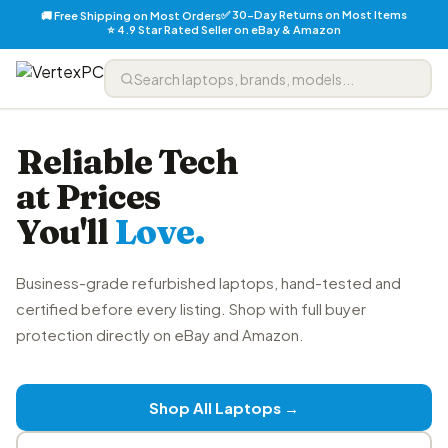
✅ 30-Day Returns on Most Items
🚚 Free Shipping on Most Orders
⭐ 4.9 Star Rated Seller on eBay & Amazon
Reliable Tech
at Prices
You'll
Love.
Business-grade refurbished laptops, hand-tested and
certified before every listing. Shop with full buyer
protection directly on eBay and Amazon.
Shop All Laptops →