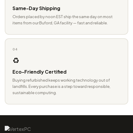
Same-Day Shipping
Orders placed by noon EST ship the same day on most
items from our Buford, GA facility — fast and reliable.
04
♻️
Eco-Friendly Certified
Buying refurbished keeps working technology out of
landfills. Every purchase is a step toward responsible,
sustainable computing.