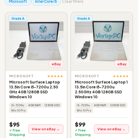
Microsoft
Intel Core i5
Clear filters
Grade A
Grade A
eBay
eBay
★★★★★
★★★★★
MICROSOFT
MICROSOFT
Microsoft Surface Laptop
Microsoft Surface Laptop 1
13.5in Core i5-7200u 2.50
13.5in Core i5-7200u
GHz 4GB 128GB SSD
2.50GHz 4GB 128GB SSD
Windows 10
Windows 10
i5-7200u
4GB RAM
128GB SSD
i5-7200u
4GB RAM
128GB SSD
Win 10 Pro
Win 10 Pro
$95
$99
View on eBay →
View on eBay →
✓ Free
✓ Free
Shipping
Shipping