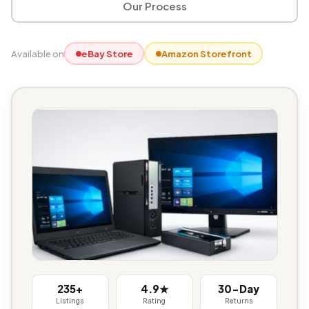
Our Process
Available on
eBay Store
Amazon Storefront
235+
4.9★
30-Day
Listings
Rating
Returns