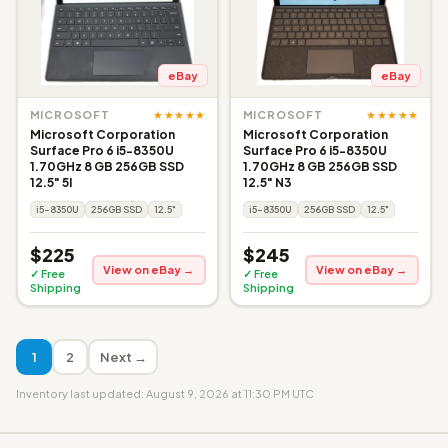
eBay
eBay
★★★★★
★★★★★
MICROSOFT
MICROSOFT
Microsoft Corporation
Microsoft Corporation
Surface Pro 6 i5-8350U
Surface Pro 6 i5-8350U
1.70GHz 8 GB 256GB SSD
1.70GHz 8 GB 256GB SSD
12.5" 5I
12.5" N3
i5-8350U
256GB SSD
12.5"
i5-8350U
256GB SSD
12.5"
$225
$245
View on eBay →
View on eBay →
✓ Free
✓ Free
Shipping
Shipping
1
2
Next →
Inventory last updated: August 9, 2026 at 11:30 PM UTC