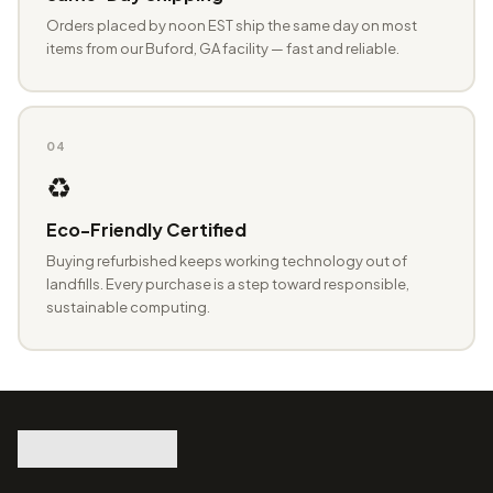
Orders placed by noon EST ship the same day on most
items from our Buford, GA facility — fast and reliable.
04
♻️
Eco-Friendly Certified
Buying refurbished keeps working technology out of
landfills. Every purchase is a step toward responsible,
sustainable computing.