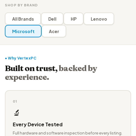
SHOP BY BRAND
All Brands
Dell
HP
Lenovo
Microsoft
Acer
● Why VertexPC
Built on trust,
backed by
experience.
01
🔬
Every Device Tested
Full hardware and software inspection before every listing.