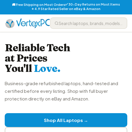
✅ 30-Day Returns on Most Items
🚚 Free Shipping on Most Orders
⭐ 4.9 Star Rated Seller on eBay & Amazon
Reliable Tech
at Prices
You'll
Love.
Business-grade refurbished laptops, hand-tested and
certified before every listing. Shop with full buyer
protection directly on eBay and Amazon.
Shop All Laptops →