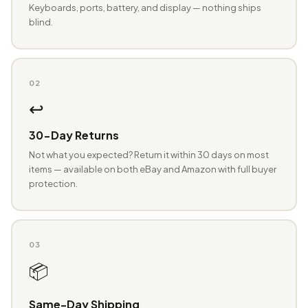
Keyboards, ports, battery, and display — nothing ships
blind.
02
↩️
30-Day Returns
Not what you expected? Return it within 30 days on most
items — available on both eBay and Amazon with full buyer
protection.
03
📦
Same-Day Shipping