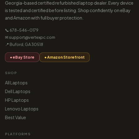
Georgia-based certified refurbished laptop dealer. Every device
is tested and certified before listing. Shop confidently on eBay
and Amazon with full buyer protection.
📞 678-546-0179
✉ support@vertexpc.com
📍 Buford, GA 30518
● eBay Store
● Amazon Storefront
SHOP
All Laptops
Dell Laptops
HP Laptops
Lenovo Laptops
Best Value
PLATFORMS