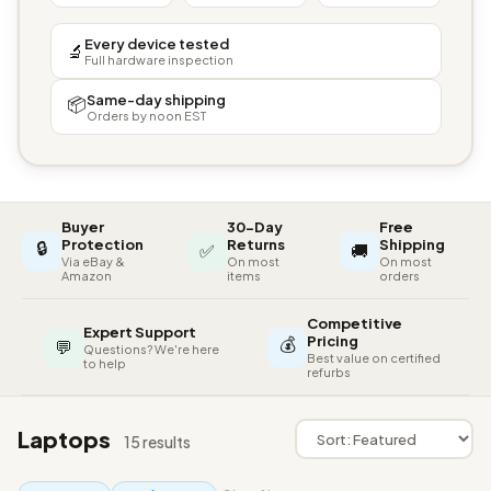
Every device tested
🔬
Full hardware inspection
Same-day shipping
📦
Orders by noon EST
Buyer
30-Day
Free
🔒
Protection
Returns
Shipping
✅
🚚
Via eBay &
On most
On most
Amazon
items
orders
Competitive
Expert Support
💰
Pricing
💬
Questions? We're here
Best value on certified
to help
refurbs
Laptops
15 results