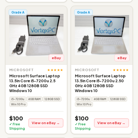
Grade A
Grade A
eBay
eBay
★★★★★
★★★★★
MICROSOFT
MICROSOFT
Microsoft Surface Laptop
Microsoft Surface Laptop
13.5in Core i5-7200u 2.5
13.5in Core i5-7200u 2.50
GHz 4GB 128GB SSD
GHz 4GB 128GB SSD
Windows 10
Windows 10
i5-7200u
4GB RAM
128GB SSD
i5-7200u
4GB RAM
128GB SSD
Win 10 Pro
Win 10 Pro
$100
$100
View on eBay →
View on eBay →
✓ Free
✓ Free
Shipping
Shipping