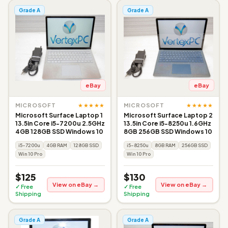
Grade A
Grade A
eBay
eBay
★★★★★
★★★★★
MICROSOFT
MICROSOFT
Microsoft Surface Laptop 1
Microsoft Surface Laptop 2
13.5in Core i5-7200u 2.5GHz
13.5in Core i5-8250u 1.6GHz
4GB 128GB SSD Windows 10
8GB 256GB SSD Windows 10
i5-7200u
4GB RAM
128GB SSD
i5-8250u
8GB RAM
256GB SSD
Win 10 Pro
Win 10 Pro
$125
$130
View on eBay →
View on eBay →
✓ Free
✓ Free
Shipping
Shipping
Grade A
Grade A