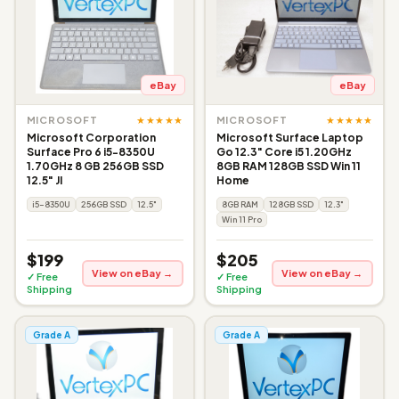
eBay
eBay
★★★★★
★★★★★
MICROSOFT
MICROSOFT
Microsoft Corporation
Microsoft Surface Laptop
Surface Pro 6 i5-8350U
Go 12.3" Core i5 1.20GHz
1.70GHz 8 GB 256GB SSD
8GB RAM 128GB SSD Win 11
12.5" JI
Home
i5-8350U
256GB SSD
12.5"
8GB RAM
128GB SSD
12.3"
Win 11 Pro
$199
$205
View on eBay →
View on eBay →
✓ Free
✓ Free
Shipping
Shipping
Grade A
Grade A