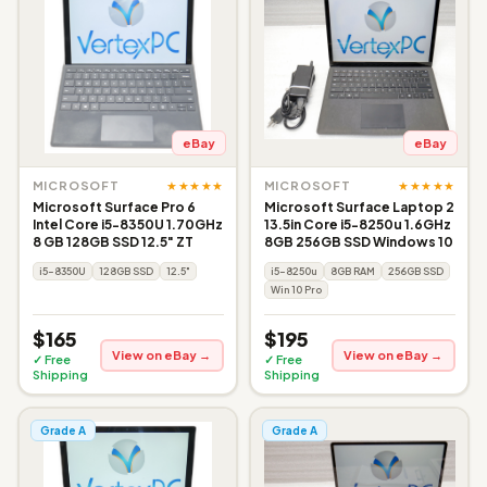
eBay
eBay
★★★★★
★★★★★
MICROSOFT
MICROSOFT
Microsoft Surface Pro 6
Microsoft Surface Laptop 2
Intel Core i5-8350U 1.70GHz
13.5in Core i5-8250u 1.6GHz
8 GB 128GB SSD 12.5" ZT
8GB 256GB SSD Windows 10
i5-8350U
128GB SSD
12.5"
i5-8250u
8GB RAM
256GB SSD
Win 10 Pro
$165
$195
View on eBay →
View on eBay →
✓ Free
✓ Free
Shipping
Shipping
Grade A
Grade A