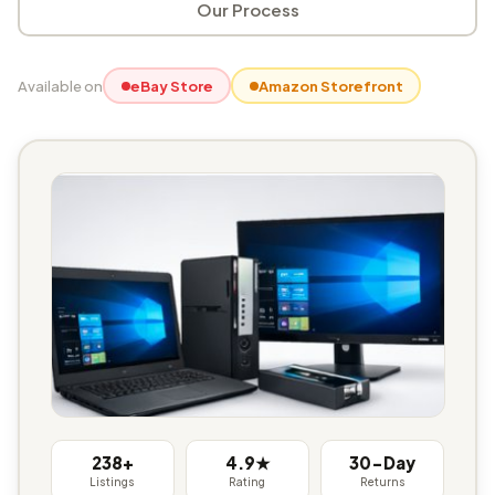
Our Process
Available on
eBay Store
Amazon Storefront
238+
4.9★
30-Day
Listings
Rating
Returns