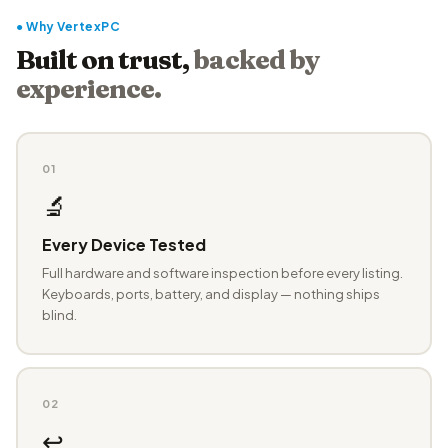
● Why VertexPC
Built on trust,
backed by
experience.
01
🔬
Every Device Tested
Full hardware and software inspection before every listing.
Keyboards, ports, battery, and display — nothing ships
blind.
02
↩️