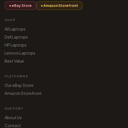
● eBay Store
● Amazon Storefront
SHOP
All Laptops
Dell Laptops
HP Laptops
Lenovo Laptops
Best Value
PLATFORMS
Our eBay Store
Amazon Storefront
SUPPORT
About Us
Contact