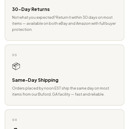
30-Day Returns
Not what you expected? Return it within 30 days on most
items — available on both eBay and Amazon with full buyer
protection.
03
📦
Same-Day Shipping
Orders placed by noon EST ship the same day on most
items from our Buford, GA facility — fast and reliable.
04