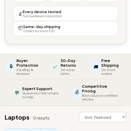
Every device tested
🔬
Full hardware inspection
Same-day shipping
📦
Orders by noon EST
Buyer
30-Day
Free
🔒
Protection
Returns
Shipping
✅
🚚
Via eBay &
On most
On most
Amazon
items
orders
Competitive
Expert Support
💰
Pricing
💬
Questions? We're here
Best value on certified
to help
refurbs
Laptops
0 results