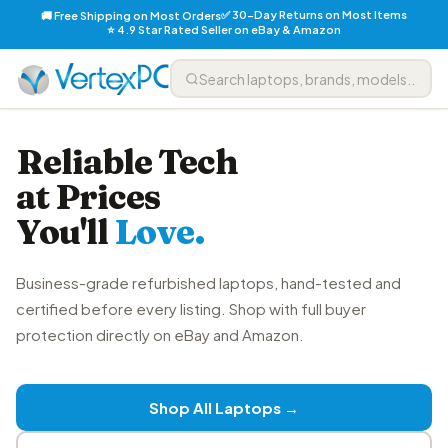
✅ 30-Day Returns on Most Items
🚚 Free Shipping on Most Orders
⭐ 4.9 Star Rated Seller on eBay & Amazon
Reliable Tech
at Prices
You'll
Love.
Business-grade refurbished laptops, hand-tested and
certified before every listing. Shop with full buyer
protection directly on eBay and Amazon.
Shop All Laptops →