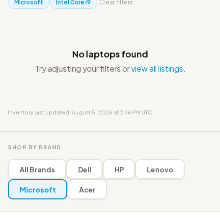
Microsoft
Intel Core i9
Clear filters
No laptops found
Try adjusting your filters or
view all listings
.
Inventory last updated: August 5, 2026 at 2:46 PM UTC
SHOP BY BRAND
All Brands
Dell
HP
Lenovo
Microsoft
Acer