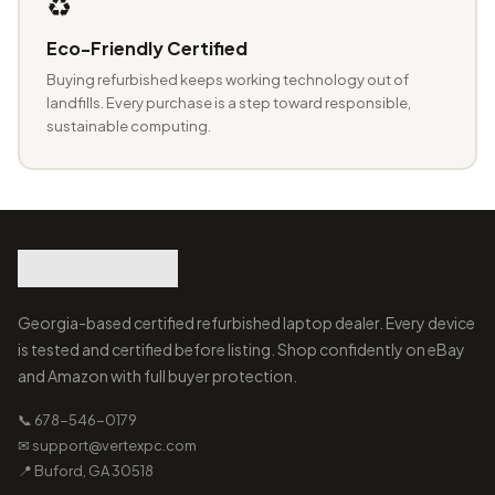
♻️
Eco-Friendly Certified
Buying refurbished keeps working technology out of
landfills. Every purchase is a step toward responsible,
sustainable computing.
Georgia-based certified refurbished laptop dealer. Every device
is tested and certified before listing. Shop confidently on eBay
and Amazon with full buyer protection.
📞 678-546-0179
✉ support@vertexpc.com
📍 Buford, GA 30518