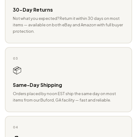
30-Day Returns
Not what you expected? Return it within 30 days on most
items — available on both eBay and Amazon with full buyer
protection.
03
📦
Same-Day Shipping
Orders placed by noon EST ship the same day on most
items from our Buford, GA facility — fast and reliable.
04