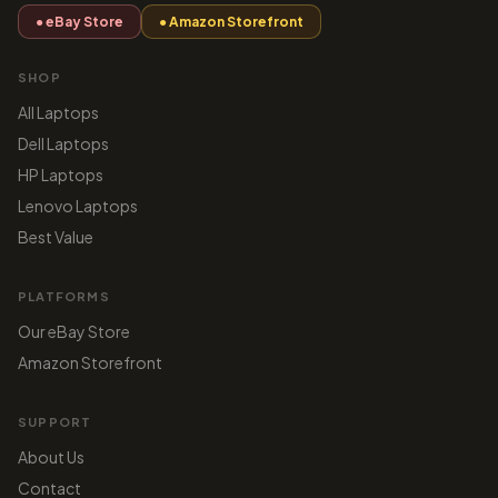
● eBay Store
● Amazon Storefront
SHOP
All Laptops
Dell Laptops
HP Laptops
Lenovo Laptops
Best Value
PLATFORMS
Our eBay Store
Amazon Storefront
SUPPORT
About Us
Contact