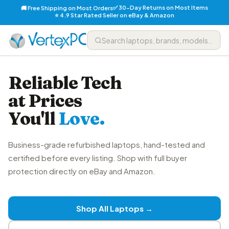
✅ 30-Day Returns on Most Items
🚚 Free Shipping on Most Orders
⭐ 4.9 Star Rated Seller on eBay & Amazon
Reliable Tech
at Prices
You'll
Love.
Business-grade refurbished laptops, hand-tested and
certified before every listing. Shop with full buyer
protection directly on eBay and Amazon.
Shop All Laptops →