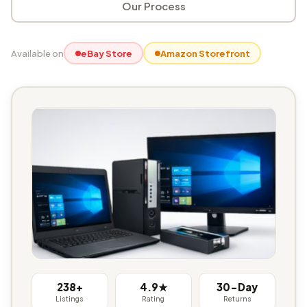
Our Process
Available on
eBay Store
Amazon Storefront
238+
4.9★
30-Day
Listings
Rating
Returns