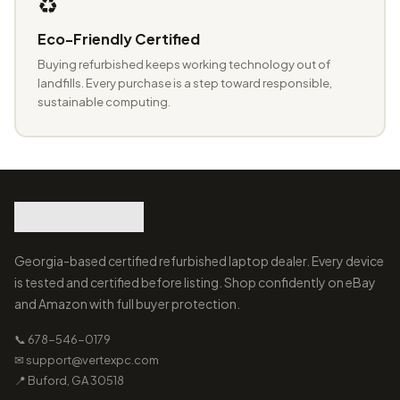
♻️
Eco-Friendly Certified
Buying refurbished keeps working technology out of
landfills. Every purchase is a step toward responsible,
sustainable computing.
Georgia-based certified refurbished laptop dealer. Every device
is tested and certified before listing. Shop confidently on eBay
and Amazon with full buyer protection.
📞 678-546-0179
✉ support@vertexpc.com
📍 Buford, GA 30518