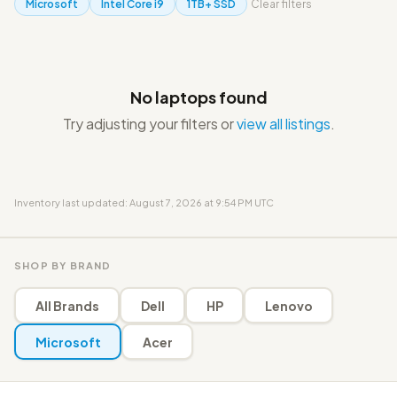
Microsoft
Intel Core i9
1TB+ SSD
Clear filters
No laptops found
Try adjusting your filters or
view all listings
.
Inventory last updated: August 7, 2026 at 9:54 PM UTC
SHOP BY BRAND
All Brands
Dell
HP
Lenovo
Microsoft
Acer