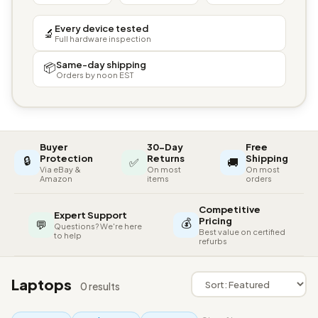
Every device tested
🔬
Full hardware inspection
Same-day shipping
📦
Orders by noon EST
Buyer
30-Day
Free
🔒
Protection
Returns
Shipping
✅
🚚
Via eBay &
On most
On most
Amazon
items
orders
Competitive
Expert Support
💰
Pricing
💬
Questions? We're here
Best value on certified
to help
refurbs
Laptops
0 results