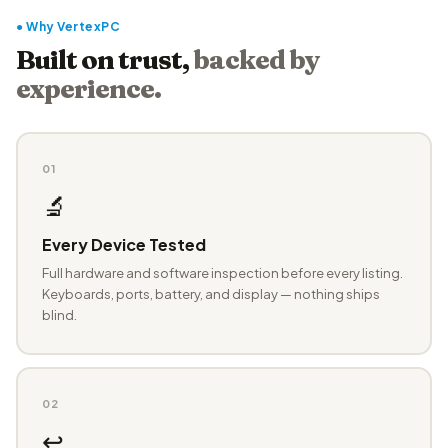
● Why VertexPC
Built on trust,
backed by
experience.
01
🔬
Every Device Tested
Full hardware and software inspection before every listing.
Keyboards, ports, battery, and display — nothing ships
blind.
02
↩️