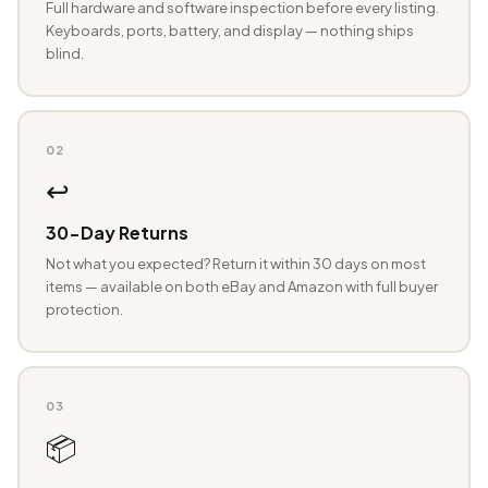
Full hardware and software inspection before every listing.
Keyboards, ports, battery, and display — nothing ships
blind.
02
↩️
30-Day Returns
Not what you expected? Return it within 30 days on most
items — available on both eBay and Amazon with full buyer
protection.
03
📦