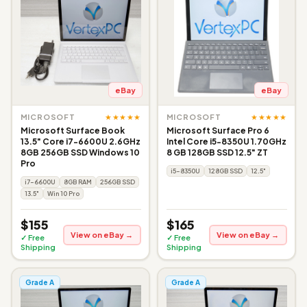
eBay
eBay
★★★★★
★★★★★
MICROSOFT
MICROSOFT
Microsoft Surface Book
Microsoft Surface Pro 6
13.5" Core i7-6600U 2.6GHz
Intel Core i5-8350U 1.70GHz
8GB 256GB SSD Windows 10
8 GB 128GB SSD 12.5" ZT
Pro
i5-8350U
128GB SSD
12.5"
i7-6600U
8GB RAM
256GB SSD
13.5"
Win 10 Pro
$155
$165
View on eBay →
View on eBay →
✓ Free
✓ Free
Shipping
Shipping
Grade A
Grade A