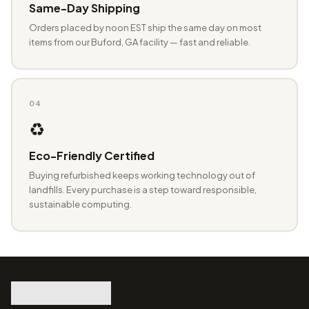
Same-Day Shipping
Orders placed by noon EST ship the same day on most
items from our Buford, GA facility — fast and reliable.
04
♻️
Eco-Friendly Certified
Buying refurbished keeps working technology out of
landfills. Every purchase is a step toward responsible,
sustainable computing.