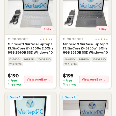
eBay
eBay
★★★★★
★★★★★
MICROSOFT
MICROSOFT
Microsoft Surface Laptop 1
Microsoft Surface Laptop 2
13.5in Core i7-7600u 2.5GHz
13.5in Core i5-8250u 1.6GHz
8GB 256GB SSD Windows 10
8GB 256GB SSD Windows 10
i7-7600u
8GB RAM
256GB SSD
i5-8250u
8GB RAM
256GB SSD
Win 10 Pro
Win 10 Pro
$190
$195
View on eBay →
View on eBay →
✓ Free
✓ Free
Shipping
Shipping
Grade A
Grade A