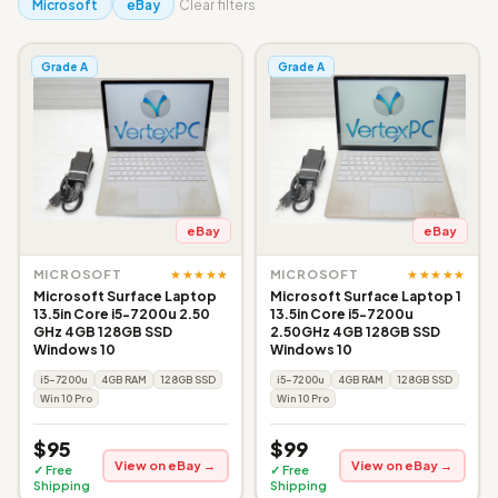
Microsoft
eBay
Clear filters
Grade A
Grade A
eBay
eBay
★★★★★
★★★★★
MICROSOFT
MICROSOFT
Microsoft Surface Laptop
Microsoft Surface Laptop 1
13.5in Core i5-7200u 2.50
13.5in Core i5-7200u
GHz 4GB 128GB SSD
2.50GHz 4GB 128GB SSD
Windows 10
Windows 10
i5-7200u
4GB RAM
128GB SSD
i5-7200u
4GB RAM
128GB SSD
Win 10 Pro
Win 10 Pro
$95
$99
View on eBay →
View on eBay →
✓ Free
✓ Free
Shipping
Shipping