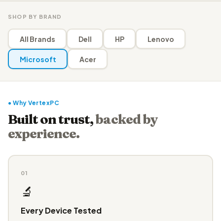
SHOP BY BRAND
All Brands
Dell
HP
Lenovo
Microsoft
Acer
● Why VertexPC
Built on trust,
backed by
experience.
01
🔬
Every Device Tested