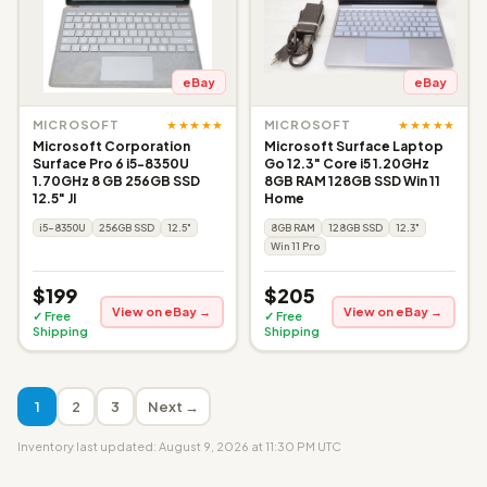
eBay
eBay
★★★★★
★★★★★
MICROSOFT
MICROSOFT
Microsoft Corporation
Microsoft Surface Laptop
Surface Pro 6 i5-8350U
Go 12.3" Core i5 1.20GHz
1.70GHz 8 GB 256GB SSD
8GB RAM 128GB SSD Win 11
12.5" JI
Home
i5-8350U
256GB SSD
12.5"
8GB RAM
128GB SSD
12.3"
Win 11 Pro
$199
$205
View on eBay →
View on eBay →
✓ Free
✓ Free
Shipping
Shipping
1
2
3
Next →
Inventory last updated: August 9, 2026 at 11:30 PM UTC