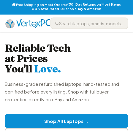
✅ 30-Day Returns on Most Items
🚚 Free Shipping on Most Orders
⭐ 4.9 Star Rated Seller on eBay & Amazon
Reliable Tech
at Prices
You'll
Love.
Business-grade refurbished laptops, hand-tested and
certified before every listing. Shop with full buyer
protection directly on eBay and Amazon.
Shop All Laptops →