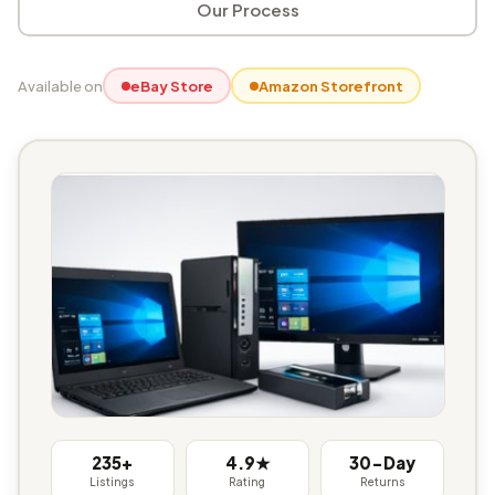
Our Process
Available on
eBay Store
Amazon Storefront
235+
4.9★
30-Day
Listings
Rating
Returns