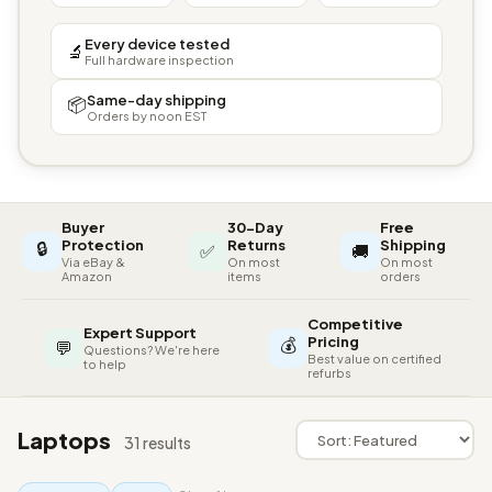
Every device tested
🔬
Full hardware inspection
Same-day shipping
📦
Orders by noon EST
Buyer
30-Day
Free
🔒
Protection
Returns
Shipping
✅
🚚
Via eBay &
On most
On most
Amazon
items
orders
Competitive
Expert Support
💰
Pricing
💬
Questions? We're here
Best value on certified
to help
refurbs
Laptops
31 results