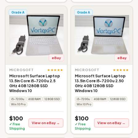
Grade A
Grade A
eBay
eBay
★★★★★
★★★★★
MICROSOFT
MICROSOFT
Microsoft Surface Laptop
Microsoft Surface Laptop
13.5in Core i5-7200u 2.5
13.5in Core i5-7200u 2.50
GHz 4GB 128GB SSD
GHz 4GB 128GB SSD
Windows 10
Windows 10
i5-7200u
4GB RAM
128GB SSD
i5-7200u
4GB RAM
128GB SSD
Win 10 Pro
Win 10 Pro
$100
$100
View on eBay →
View on eBay →
✓ Free
✓ Free
Shipping
Shipping