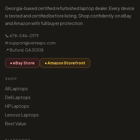
Georgia-based certified refurbished laptop dealer. Every device
is tested and certified before listing. Shop confidently on eBay
and Amazon with full buyer protection.
📞 678-546-0179
✉ support@vertexpc.com
📍 Buford, GA 30518
● eBay Store
● Amazon Storefront
SHOP
All Laptops
Dell Laptops
HP Laptops
Lenovo Laptops
Best Value