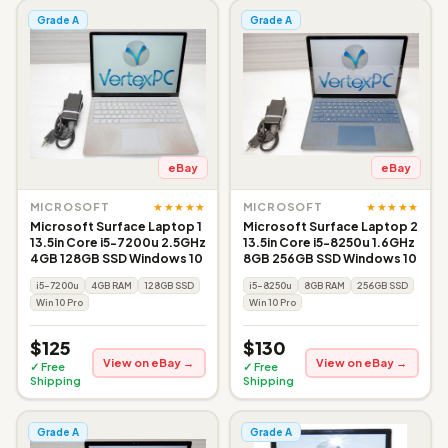
Grade A
Grade A
eBay
eBay
★★★★★
★★★★★
MICROSOFT
MICROSOFT
Microsoft Surface Laptop 1
Microsoft Surface Laptop 2
13.5in Core i5-7200u 2.5GHz
13.5in Core i5-8250u 1.6GHz
4GB 128GB SSD Windows 10
8GB 256GB SSD Windows 10
i5-7200u
4GB RAM
128GB SSD
i5-8250u
8GB RAM
256GB SSD
Win 10 Pro
Win 10 Pro
$125
$130
View on eBay →
View on eBay →
✓ Free
✓ Free
Shipping
Shipping
Grade A
Grade A