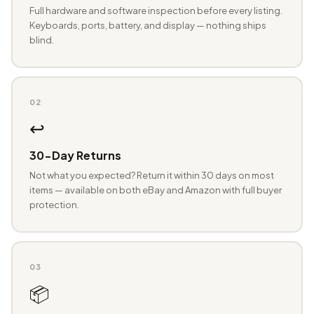
Full hardware and software inspection before every listing.
Keyboards, ports, battery, and display — nothing ships
blind.
02
↩️
30-Day Returns
Not what you expected? Return it within 30 days on most
items — available on both eBay and Amazon with full buyer
protection.
03
📦