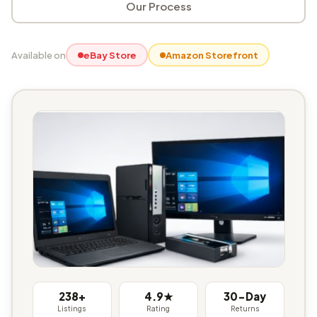
Our Process
Available on
eBay Store
Amazon Storefront
238+
4.9★
30-Day
Listings
Rating
Returns