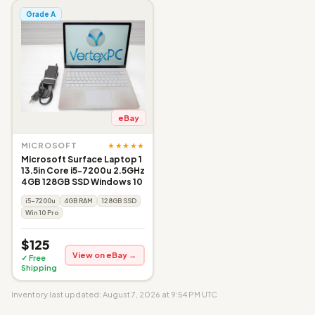
Grade A
eBay
★★★★★
MICROSOFT
Microsoft Surface Laptop 1
13.5in Core i5-7200u 2.5GHz
4GB 128GB SSD Windows 10
i5-7200u
4GB RAM
128GB SSD
Win 10 Pro
$125
View on eBay →
✓ Free
Shipping
Inventory last updated: August 7, 2026 at 9:54 PM UTC