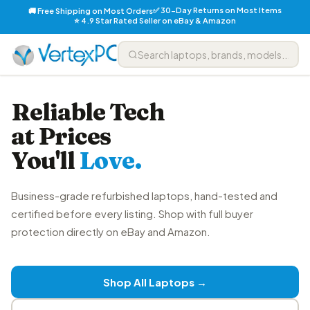
✅ 30-Day Returns on Most Items
🚚 Free Shipping on Most Orders
⭐ 4.9 Star Rated Seller on eBay & Amazon
Reliable Tech
at Prices
You'll
Love.
Business-grade refurbished laptops, hand-tested and
certified before every listing. Shop with full buyer
protection directly on eBay and Amazon.
Shop All Laptops →