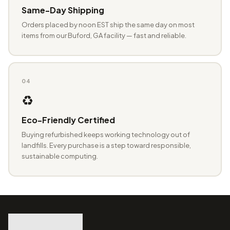
Same-Day Shipping
Orders placed by noon EST ship the same day on most
items from our Buford, GA facility — fast and reliable.
04
♻️
Eco-Friendly Certified
Buying refurbished keeps working technology out of
landfills. Every purchase is a step toward responsible,
sustainable computing.