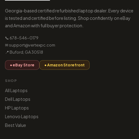
Georgia-based certified refurbished laptop dealer. Every device
is tested and certified before listing. Shop confidently on eBay
and Amazon with full buyer protection.
📞 678-546-0179
✉ support@vertexpc.com
📍 Buford, GA 30518
● eBay Store
● Amazon Storefront
SHOP
All Laptops
Dell Laptops
HP Laptops
Lenovo Laptops
Best Value