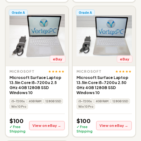
Grade A
Grade A
eBay
eBay
★★★★★
★★★★★
MICROSOFT
MICROSOFT
Microsoft Surface Laptop
Microsoft Surface Laptop
13.5in Core i5-7200u 2.5
13.5in Core i5-7200u 2.50
GHz 4GB 128GB SSD
GHz 4GB 128GB SSD
Windows 10
Windows 10
i5-7200u
4GB RAM
128GB SSD
i5-7200u
4GB RAM
128GB SSD
Win 10 Pro
Win 10 Pro
$100
$100
View on eBay →
View on eBay →
✓ Free
✓ Free
Shipping
Shipping