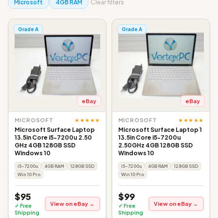
Microsoft
4GB RAM
Clear filters
Grade A
Grade A
eBay
eBay
★★★★★
★★★★★
MICROSOFT
MICROSOFT
Microsoft Surface Laptop
Microsoft Surface Laptop 1
13.5in Core i5-7200u 2.50
13.5in Core i5-7200u
GHz 4GB 128GB SSD
2.50GHz 4GB 128GB SSD
Windows 10
Windows 10
i5-7200u
4GB RAM
128GB SSD
i5-7200u
4GB RAM
128GB SSD
Win 10 Pro
Win 10 Pro
$95
$99
View on eBay →
View on eBay →
✓ Free
✓ Free
Shipping
Shipping