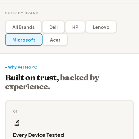
SHOP BY BRAND
All Brands
Dell
HP
Lenovo
Microsoft
Acer
● Why VertexPC
Built on trust,
backed by
experience.
01
🔬
Every Device Tested