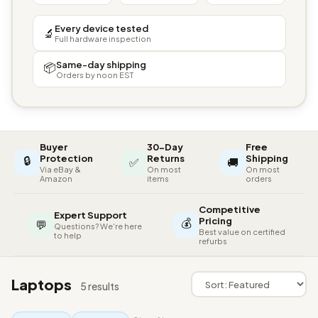
Every device tested
🔬
Full hardware inspection
Same-day shipping
📦
Orders by noon EST
Buyer
30-Day
Free
🔒
Protection
Returns
Shipping
✅
🚚
Via eBay &
On most
On most
Amazon
items
orders
Competitive
Expert Support
💰
Pricing
💬
Questions? We're here
Best value on certified
to help
refurbs
Laptops
5 results