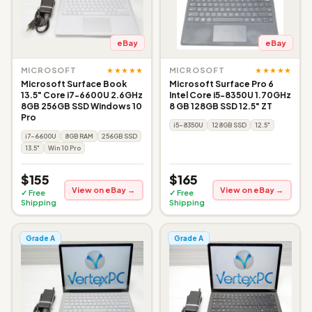
eBay
eBay
★★★★★
★★★★★
MICROSOFT
MICROSOFT
Microsoft Surface Book
Microsoft Surface Pro 6
13.5" Core i7-6600U 2.6GHz
Intel Core i5-8350U 1.70GHz
8GB 256GB SSD Windows 10
8 GB 128GB SSD 12.5" ZT
Pro
i5-8350U
128GB SSD
12.5"
i7-6600U
8GB RAM
256GB SSD
13.5"
Win 10 Pro
$155
$165
View on eBay →
View on eBay →
✓ Free
✓ Free
Shipping
Shipping
Grade A
Grade A