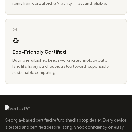
items from our Buford, GA facility — fast and reliable.
04
♻️
Eco-Friendly Certified
Buying refurbished keeps working technology out of
landfills. Every purchase is a step toward responsible,
sustainable computing.
Georgia-based certified refurbished laptop dealer. Every device
is tested and certified before listing. Shop confidently on eBay