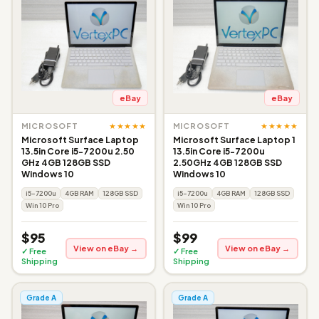
eBay
eBay
★★★★★
★★★★★
MICROSOFT
MICROSOFT
Microsoft Surface Laptop
Microsoft Surface Laptop 1
13.5in Core i5-7200u 2.50
13.5in Core i5-7200u
GHz 4GB 128GB SSD
2.50GHz 4GB 128GB SSD
Windows 10
Windows 10
i5-7200u
4GB RAM
128GB SSD
i5-7200u
4GB RAM
128GB SSD
Win 10 Pro
Win 10 Pro
$95
$99
View on eBay →
View on eBay →
✓ Free
✓ Free
Shipping
Shipping
Grade A
Grade A