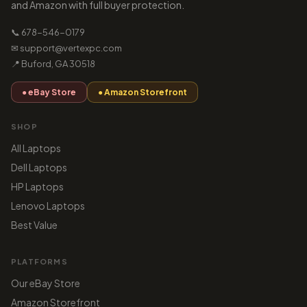
and Amazon with full buyer protection.
📞 678-546-0179
✉ support@vertexpc.com
📍 Buford, GA 30518
● eBay Store
● Amazon Storefront
SHOP
All Laptops
Dell Laptops
HP Laptops
Lenovo Laptops
Best Value
PLATFORMS
Our eBay Store
Amazon Storefront