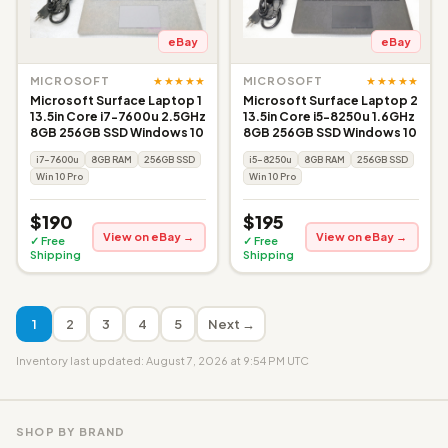
eBay
eBay
★★★★★
★★★★★
MICROSOFT
MICROSOFT
Microsoft Surface Laptop 1
Microsoft Surface Laptop 2
13.5in Core i7-7600u 2.5GHz
13.5in Core i5-8250u 1.6GHz
8GB 256GB SSD Windows 10
8GB 256GB SSD Windows 10
i7-7600u
8GB RAM
256GB SSD
i5-8250u
8GB RAM
256GB SSD
Win 10 Pro
Win 10 Pro
$190
$195
View on eBay →
View on eBay →
✓ Free
✓ Free
Shipping
Shipping
1
2
3
4
5
Next →
Inventory last updated: August 7, 2026 at 9:54 PM UTC
SHOP BY BRAND