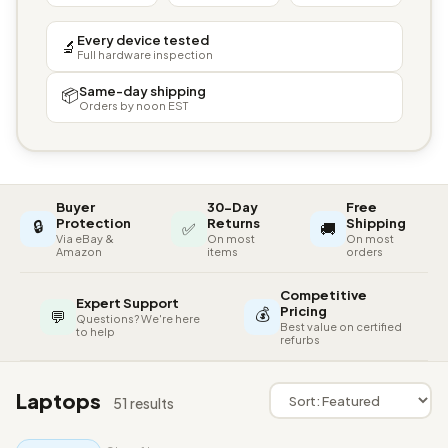
Every device tested
🔬
Full hardware inspection
Same-day shipping
📦
Orders by noon EST
Buyer
30-Day
Free
🔒
Protection
Returns
Shipping
✅
🚚
Via eBay &
On most
On most
Amazon
items
orders
Competitive
Expert Support
💰
Pricing
💬
Questions? We're here
Best value on certified
to help
refurbs
Laptops
51 results