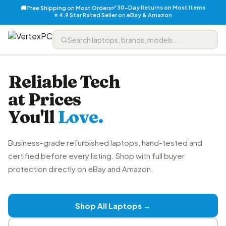
✅ 30-Day Returns on Most Items
🚚 Free Shipping on Most Orders
⭐ 4.9 Star Rated Seller on eBay & Amazon
Reliable Tech
at Prices
You'll
Love.
Business-grade refurbished laptops, hand-tested and
certified before every listing. Shop with full buyer
protection directly on eBay and Amazon.
Shop All Laptops →