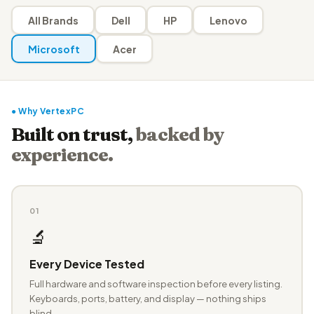
All Brands
Dell
HP
Lenovo
Microsoft
Acer
● Why VertexPC
Built on trust,
backed by
experience.
01
🔬
Every Device Tested
Full hardware and software inspection before every listing.
Keyboards, ports, battery, and display — nothing ships
blind.