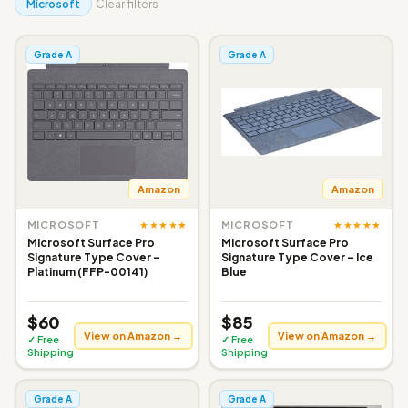
Microsoft
Clear filters
Grade A
Grade A
Amazon
Amazon
★★★★★
★★★★★
MICROSOFT
MICROSOFT
Microsoft Surface Pro
Microsoft Surface Pro
Signature Type Cover –
Signature Type Cover – Ice
Platinum (FFP-00141)
Blue
$60
$85
View on Amazon →
View on Amazon →
✓ Free
✓ Free
Shipping
Shipping
Grade A
Grade A