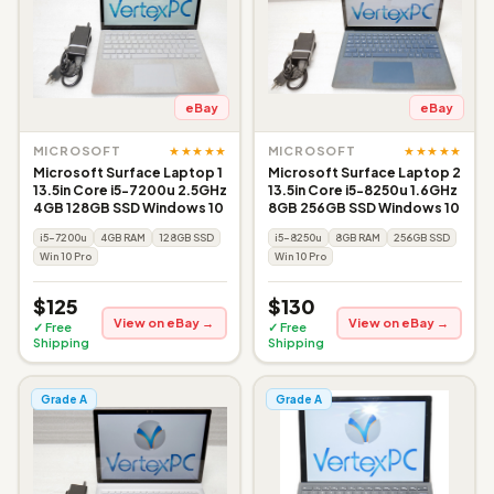
eBay
eBay
★★★★★
★★★★★
MICROSOFT
MICROSOFT
Microsoft Surface Laptop 1
Microsoft Surface Laptop 2
13.5in Core i5-7200u 2.5GHz
13.5in Core i5-8250u 1.6GHz
4GB 128GB SSD Windows 10
8GB 256GB SSD Windows 10
i5-7200u
4GB RAM
128GB SSD
i5-8250u
8GB RAM
256GB SSD
Win 10 Pro
Win 10 Pro
$125
$130
View on eBay →
View on eBay →
✓ Free
✓ Free
Shipping
Shipping
Grade A
Grade A