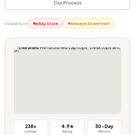
Our Process
Available on
eBay Store
Amazon Storefront
238+
4.9★
30-Day
Listings
Rating
Returns