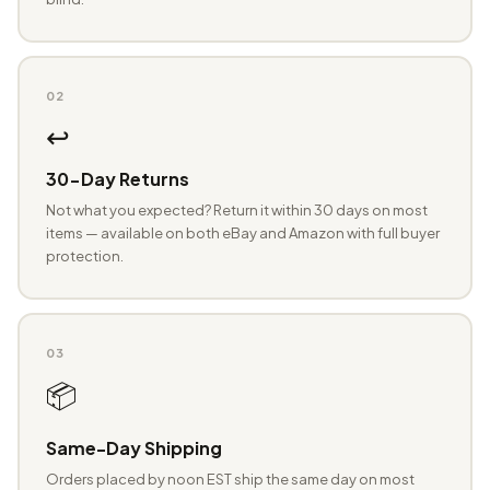
02
↩️
30-Day Returns
Not what you expected? Return it within 30 days on most
items — available on both eBay and Amazon with full buyer
protection.
03
📦
Same-Day Shipping
Orders placed by noon EST ship the same day on most