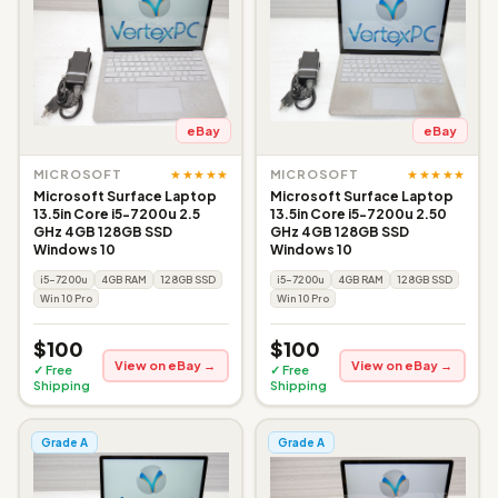
eBay
eBay
★★★★★
★★★★★
MICROSOFT
MICROSOFT
Microsoft Surface Laptop
Microsoft Surface Laptop
13.5in Core i5-7200u 2.5
13.5in Core i5-7200u 2.50
GHz 4GB 128GB SSD
GHz 4GB 128GB SSD
Windows 10
Windows 10
i5-7200u
4GB RAM
128GB SSD
i5-7200u
4GB RAM
128GB SSD
Win 10 Pro
Win 10 Pro
$100
$100
View on eBay →
View on eBay →
✓ Free
✓ Free
Shipping
Shipping
Grade A
Grade A