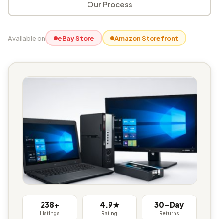
Our Process
Available on
eBay Store
Amazon Storefront
238+
4.9★
30-Day
Listings
Rating
Returns