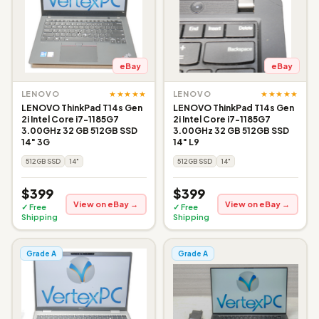
eBay
eBay
★★★★★
★★★★★
LENOVO
LENOVO
LENOVO ThinkPad T14s Gen
LENOVO ThinkPad T14s Gen
2i Intel Core i7-1185G7
2i Intel Core i7-1185G7
3.00GHz 32 GB 512GB SSD
3.00GHz 32 GB 512GB SSD
14" 3G
14" L9
512GB SSD
14"
512GB SSD
14"
$399
$399
View on eBay →
View on eBay →
✓ Free
✓ Free
Shipping
Shipping
Grade A
Grade A