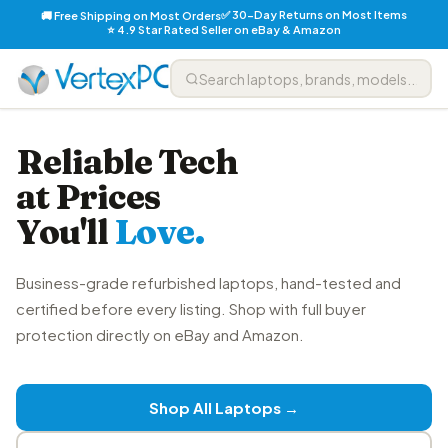
✅ 30-Day Returns on Most Items
🚚 Free Shipping on Most Orders
⭐ 4.9 Star Rated Seller on eBay & Amazon
Reliable Tech
at Prices
You'll
Love.
Business-grade refurbished laptops, hand-tested and
certified before every listing. Shop with full buyer
protection directly on eBay and Amazon.
Shop All Laptops →