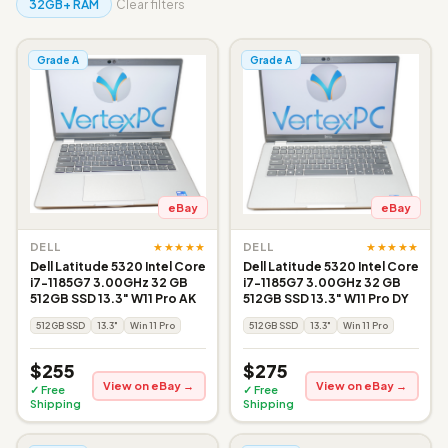
32GB+ RAM
Clear filters
Grade A
Grade A
eBay
eBay
★★★★★
★★★★★
DELL
DELL
Dell Latitude 5320 Intel Core
Dell Latitude 5320 Intel Core
i7-1185G7 3.00GHz 32 GB
i7-1185G7 3.00GHz 32 GB
512GB SSD 13.3" W11 Pro AK
512GB SSD 13.3" W11 Pro DY
512GB SSD
13.3"
Win 11 Pro
512GB SSD
13.3"
Win 11 Pro
$255
$275
View on eBay →
View on eBay →
✓ Free
✓ Free
Shipping
Shipping