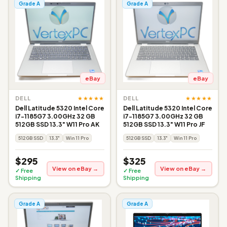
Grade A
Grade A
eBay
eBay
★★★★★
★★★★★
DELL
DELL
Dell Latitude 5320 Intel Core
Dell Latitude 5320 Intel Core
i7-1185G7 3.00GHz 32 GB
i7-1185G7 3.00GHz 32 GB
512GB SSD 13.3" W11 Pro AK
512GB SSD 13.3" W11 Pro JF
512GB SSD
13.3"
Win 11 Pro
512GB SSD
13.3"
Win 11 Pro
$295
$325
View on eBay →
View on eBay →
✓ Free
✓ Free
Shipping
Shipping
Grade A
Grade A