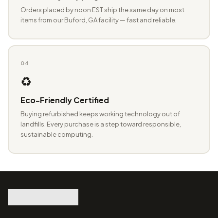
Orders placed by noon EST ship the same day on most
items from our Buford, GA facility — fast and reliable.
04
♻️
Eco-Friendly Certified
Buying refurbished keeps working technology out of
landfills. Every purchase is a step toward responsible,
sustainable computing.