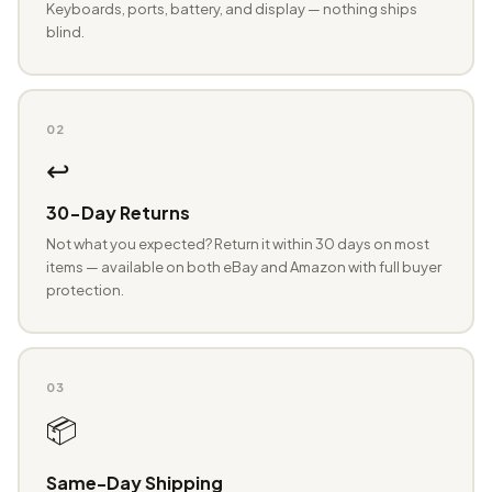
Keyboards, ports, battery, and display — nothing ships
blind.
02
↩️
30-Day Returns
Not what you expected? Return it within 30 days on most
items — available on both eBay and Amazon with full buyer
protection.
03
📦
Same-Day Shipping