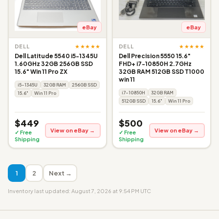
eBay
eBay
★★★★★
★★★★★
DELL
DELL
Dell Latitude 5540 i5-1345U
Dell Precision 5550 15.6"
1.60GHz 32GB 256GB SSD
FHD+ i7-10850H 2.7GHz
15.6" Win 11 Pro ZX
32GB RAM 512GB SSD T1000
win 11
i5-1345U
32GB RAM
256GB SSD
i7-10850H
32GB RAM
15.6"
Win 11 Pro
512GB SSD
15.6"
Win 11 Pro
$449
$500
View on eBay →
View on eBay →
✓ Free
✓ Free
Shipping
Shipping
1
2
Next →
Inventory last updated: August 7, 2026 at 9:54 PM UTC