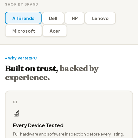
SHOP BY BRAND
All Brands
Dell
HP
Lenovo
Microsoft
Acer
● Why VertexPC
Built on trust,
backed by
experience.
01
🔬
Every Device Tested
Full hardware and software inspection before every listing.