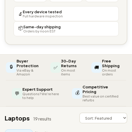
Every device tested
🔬
Full hardware inspection
Same-day shipping
📦
Orders by noon EST
Buyer
30-Day
Free
🔒
Protection
Returns
Shipping
✅
🚚
Via eBay &
On most
On most
Amazon
items
orders
Competitive
Expert Support
💰
Pricing
💬
Questions? We're here
Best value on certified
to help
refurbs
Laptops
19 results