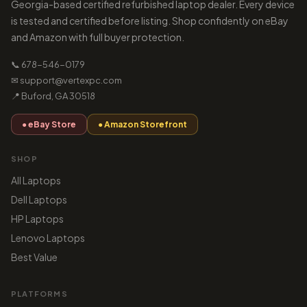
Georgia-based certified refurbished laptop dealer. Every device
is tested and certified before listing. Shop confidently on eBay
and Amazon with full buyer protection.
📞 678-546-0179
✉ support@vertexpc.com
📍 Buford, GA 30518
● eBay Store
● Amazon Storefront
SHOP
All Laptops
Dell Laptops
HP Laptops
Lenovo Laptops
Best Value
PLATFORMS