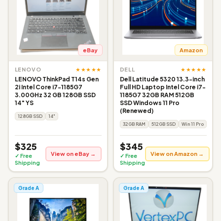
eBay
Amazon
★★★★★
★★★★★
LENOVO
DELL
LENOVO ThinkPad T14s Gen
Dell Latitude 5320 13.3-inch
2i Intel Core i7-1185G7
Full HD Laptop Intel Core i7-
3.00GHz 32 GB 128GB SSD
1185G7 32GB RAM 512GB
14" YS
SSD Windows 11 Pro
(Renewed)
128GB SSD
14"
32GB RAM
512GB SSD
Win 11 Pro
$325
$345
View on eBay →
View on Amazon →
✓ Free
✓ Free
Shipping
Shipping
Grade A
Grade A