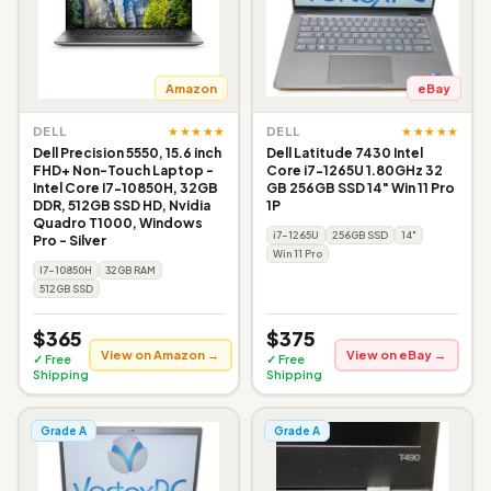
Amazon
eBay
★★★★★
★★★★★
DELL
DELL
Dell Precision 5550, 15.6 inch
Dell Latitude 7430 Intel
FHD+ Non-Touch Laptop -
Core i7-1265U 1.80GHz 32
Intel Core I7-10850H, 32GB
GB 256GB SSD 14" Win 11 Pro
DDR, 512GB SSD HD, Nvidia
1P
Quadro T1000, Windows
i7-1265U
256GB SSD
14"
Pro - Silver
Win 11 Pro
I7-10850H
32GB RAM
512GB SSD
$365
$375
View on Amazon →
View on eBay →
✓ Free
✓ Free
Shipping
Shipping
Grade A
Grade A