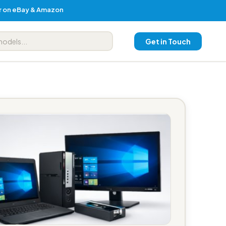
er on eBay & Amazon
Get in Touch