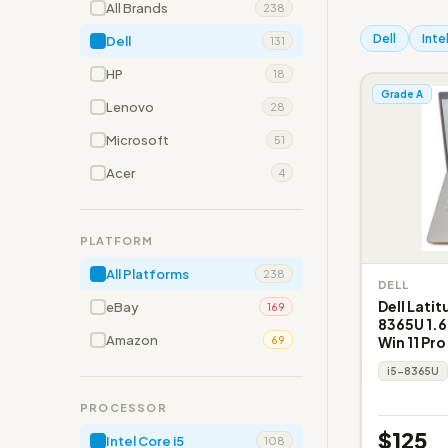
All Brands
238
Dell
Inte
Dell
131
HP
18
Grade A
Lenovo
28
Microsoft
51
Acer
4
PLATFORM
All Platforms
238
DELL
Dell Latit
eBay
169
8365U 1.6
Amazon
Win 11 Pro
69
i5-8365U
PROCESSOR
$125
Intel Core i5
108