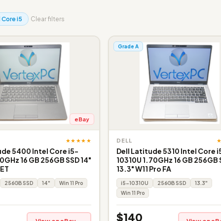
l Core i5
Clear filters
Grade A
eBay
★★★★★
DELL
ude 5400 Intel Core i5-
Dell Latitude 5310 Intel Core i
0GHz 16 GB 256GB SSD 14"
10310U 1.70GHz 16 GB 256GB
 ET
13.3" W11 Pro FA
256GB SSD
14"
Win 11 Pro
i5-10310U
256GB SSD
13.3"
Win 11 Pro
$140