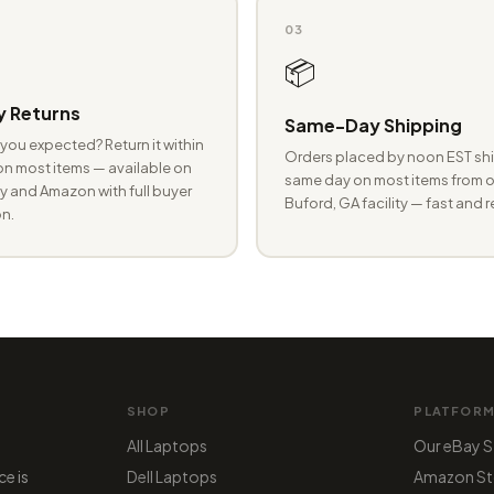
03
📦
 Returns
Same-Day Shipping
you expected? Return it within
Orders placed by noon EST shi
n most items — available on
same day on most items from o
 and Amazon with full buyer
Buford, GA facility — fast and r
n.
SHOP
PLATFOR
All Laptops
Our eBay S
ce is
Dell Laptops
Amazon St