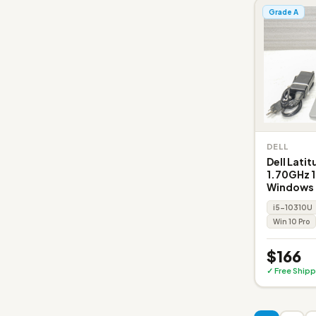
Grade A
DELL
Dell Lati
1.70GHz 
Windows 
i5-10310U
Win 10 Pro
$166
✓ Free Shipp