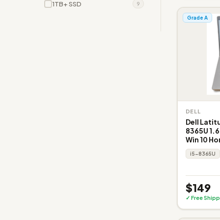
1TB+ SSD
9
Grade A
DELL
Dell Latit
8365U 1.6
Win 10 H
i5-8365U
$149
✓ Free Shipp