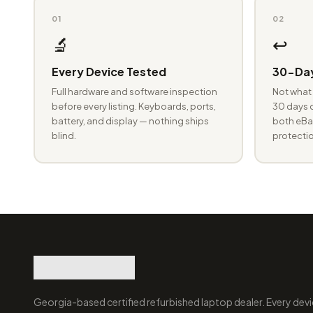
01
02
🔬
↩️
Every Device Tested
30-Day
Full hardware and software inspection
Not what 
before every listing. Keyboards, ports,
30 days o
battery, and display — nothing ships
both eBay
blind.
protectio
Georgia-based certified refurbished laptop dealer. Every devi