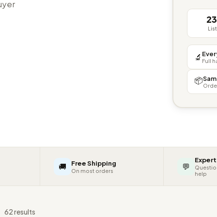
buyer
2
Lis
Ever
🔬
Full 
Sam
📦
Orde
Expert
Free Shipping
🚚
💬
Questio
On most orders
help
s
62 results