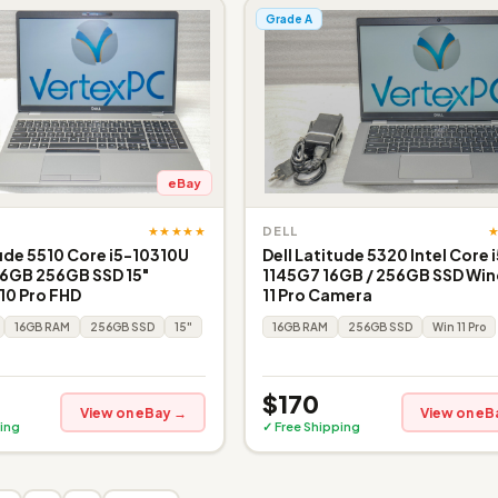
Grade A
eBay
★★★★★
DELL
tude 5510 Core i5-10310U
Dell Latitude 5320 Intel Core 
16GB 256GB SSD 15"
1145G7 16GB / 256GB SSD Wi
10 Pro FHD
11 Pro Camera
16GB RAM
256GB SSD
15"
16GB RAM
256GB SSD
Win 11 Pro
$170
View on eBay →
View on eB
ing
✓ Free Shipping