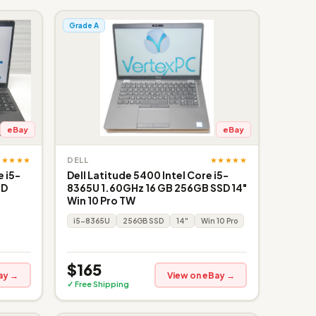
Grade A
eBay
eBay
★★★★★
★★★★★
DELL
 i5-
Dell Latitude 5400 Intel Core i5-
SD
8365U 1.60GHz 16 GB 256GB SSD 14"
Win 10 Pro TW
i5-8365U
256GB SSD
14"
Win 10 Pro
$165
ay →
View on eBay →
✓ Free Shipping