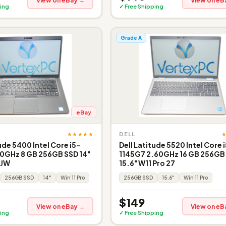
View on eBay →
View on eB
ing
✓ Free Shipping
Grade A
eBay
★★★★★
DELL
ude 5400 Intel Core i5-
Dell Latitude 5520 Intel Core 
0GHz 8 GB 256GB SSD 14"
1145G7 2.60GHz 16 GB 256GB
 JW
15.6" W11 Pro 27
256GB SSD
14"
Win 11 Pro
256GB SSD
15.6"
Win 11 Pro
$149
View on eBay →
View on eB
ing
✓ Free Shipping