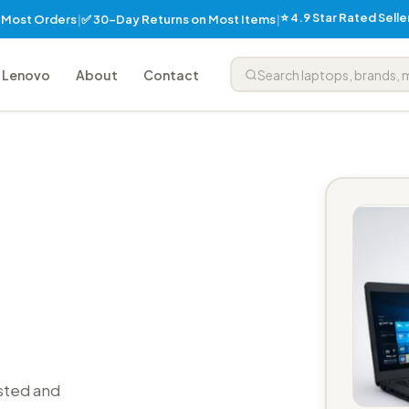
⭐ 4.9 Star Rated Sell
✅ 30-Day Returns on Most Items
n Most Orders
|
|
Lenovo
About
Contact
sted and