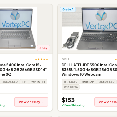
Grade A
eBay
★★★★★
DELL
ude 5400 Intel Core i5-
DELL LATITUDE 5500 Intel Core
0GHz 8 GB 256GB SSD 14"
8365U 1.60GHz 8GB 256GB S
ome SQ
Windows 10 Webcam
256GB SSD
14"
Win 10 Pro
i5-8365U
8GB RAM
256GB SSD
Win 10 Pro
$153
View on eBay →
View on eB
ing
✓ Free Shipping