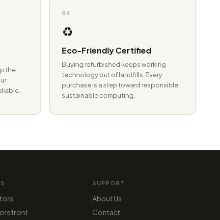
04
♻️
Eco-Friendly Certified
Buying refurbished keeps working
p the
technology out of landfills. Every
ur
purchase is a step toward responsible,
eliable.
sustainable computing.
MS
SUPPORT
tore
About Us
orefront
Contact