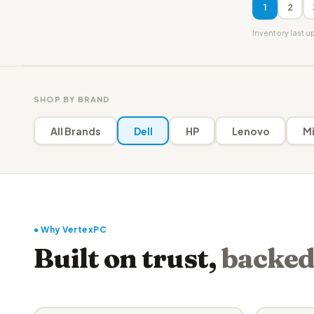
1
2
Inventory last 
SHOP BY BRAND
All Brands
Dell
HP
Lenovo
Mi
● Why VertexPC
Built on trust,
backed