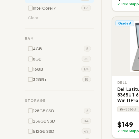
✓ Free Shipp
Intel Core i7
116
Clear
Grade A
RAM
4GB
5
8GB
35
16GB
174
32GB+
18
DELL
Dell Latit
8365U 1.6
Win 11 Pro
STORAGE
i5-8365U
128GB SSD
6
256GB SSD
144
$149
512GB SSD
✓ Free Shipp
62