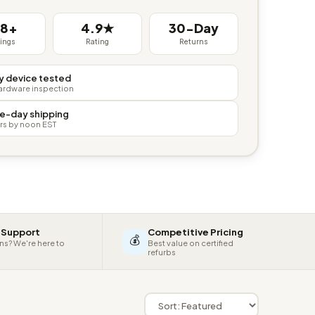
38+
4.9★
30-Day
tings
Rating
Returns
y device tested
hardware inspection
e-day shipping
rs by noon EST
 Support
Competitive Pricing
💰
ns? We're here to
Best value on certified
refurbs