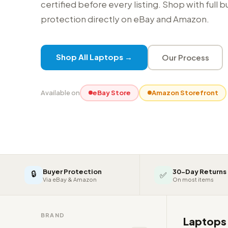
certified before every listing. Shop with full 
protection directly on eBay and Amazon.
Shop All Laptops →
Our Process
Available on
eBay Store
Amazon Storefront
Buyer Protection
30-Day Returns
🔒
✅
Via eBay & Amazon
On most items
BRAND
Laptop