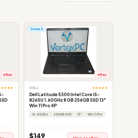
Grade A
eBay
eBay
★★★★★
★★★★★
DELL
5-
Dell Latitude 5300 Intel Core i5-
 SSD
8265U 1.60GHz 8 GB 256GB SSD 13"
Win 11 Pro 4P
i5-8265U
256GB SSD
13"
Win 11 Pro
$149