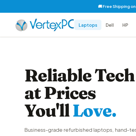
🚚 Free Shipping o
Laptops
Dell
HP
Reliable Tech
at Prices
You'll
Love.
Business-grade refurbished laptops, hand-te