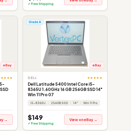
ay →
View on eBay →
✓ Free Shipping
Grade A
eBay
eBay
★★★★★
★★★★★
DELL
i5-
Dell Latitude 5400 Intel Core i5-
 SSD
8365U 1.60GHz 16 GB 256GB SSD 14"
Win 11 Pro 07
i5-8365U
256GB SSD
14"
Win 11 Pro
$149
ay →
View on eBay →
✓ Free Shipping