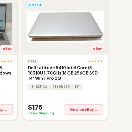
Grade A
eBay
eBay
★★★★★
★★★★★
DELL
i5-
Dell Latitude 5410 Intel Core i5-
ndows
10310U 1.70GHz 16 GB 256GB SSD
14" Win11Pro 0Q
i5-10310U
256GB SSD
14"
$175
ay →
View on eBay →
✓ Free Shipping