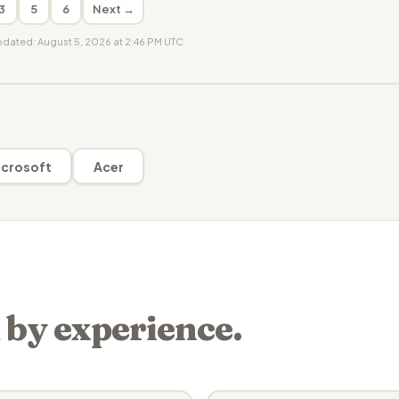
3
5
6
Next →
updated: August 5, 2026 at 2:46 PM UTC
crosoft
Acer
 by experience.