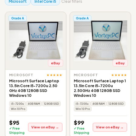
Microsoft
Intel Core i5
Clear filters
Grade A
Grade A
eBay
eBay
★★★★★
★★★★★
MICROSOFT
MICROSOFT
Microsoft Surface Laptop
Microsoft Surface Laptop 1
13.5in Core i5-7200u 2.50
13.5in Core i5-7200u
GHz 4GB 128GB SSD
2.50GHz 4GB 128GB SSD
Windows 10
Windows 10
i5-7200u
4GB RAM
128GB SSD
i5-7200u
4GB RAM
128GB SSD
Win 10 Pro
Win 10 Pro
$95
$99
View on eBay →
View on eBay →
✓ Free
✓ Free
Shipping
Shipping