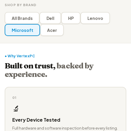
SHOP BY BRAND
All Brands
Dell
HP
Lenovo
Microsoft
Acer
● Why VertexPC
Built on trust,
backed by
experience.
01
🔬
Every Device Tested
Full hardware and software inspection before every listing.