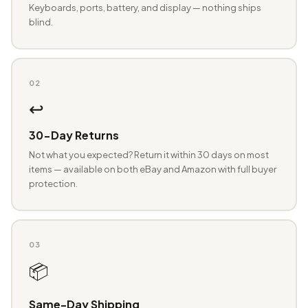
Keyboards, ports, battery, and display — nothing ships
blind.
02
↩️
30-Day Returns
Not what you expected? Return it within 30 days on most
items — available on both eBay and Amazon with full buyer
protection.
03
📦
Same-Day Shipping