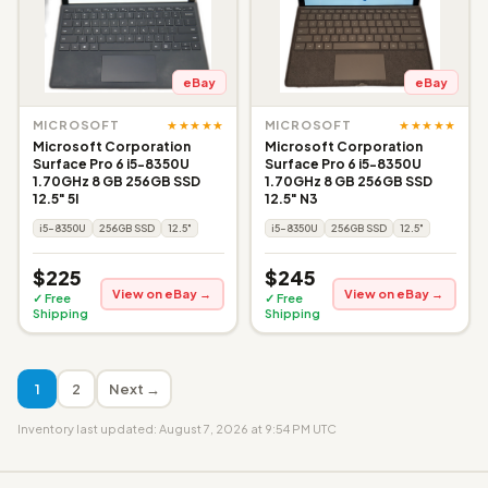
eBay
eBay
★★★★★
★★★★★
MICROSOFT
MICROSOFT
Microsoft Corporation
Microsoft Corporation
Surface Pro 6 i5-8350U
Surface Pro 6 i5-8350U
1.70GHz 8 GB 256GB SSD
1.70GHz 8 GB 256GB SSD
12.5" 5I
12.5" N3
i5-8350U
256GB SSD
12.5"
i5-8350U
256GB SSD
12.5"
$225
$245
View on eBay →
View on eBay →
✓ Free
✓ Free
Shipping
Shipping
1
2
Next →
Inventory last updated: August 7, 2026 at 9:54 PM UTC