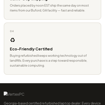
Orders placed by noon EST ship the same day on most
items from our Buford, GA facility — fast and reliable.
04
♻️
Eco-Friendly Certified
Buying refurbished keeps working technology out of
landfills. Every purchase is a step toward responsible,
sustainable computing.
Georgia-based certified refurbished laptop dealer. Every device