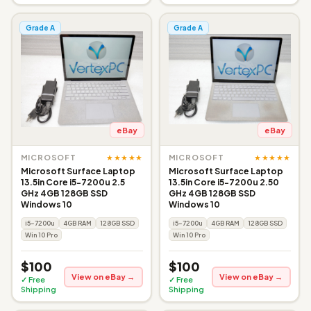
Grade A
Grade A
eBay
eBay
★★★★★
★★★★★
MICROSOFT
MICROSOFT
Microsoft Surface Laptop
Microsoft Surface Laptop
13.5in Core i5-7200u 2.5
13.5in Core i5-7200u 2.50
GHz 4GB 128GB SSD
GHz 4GB 128GB SSD
Windows 10
Windows 10
i5-7200u
4GB RAM
128GB SSD
i5-7200u
4GB RAM
128GB SSD
Win 10 Pro
Win 10 Pro
$100
$100
View on eBay →
View on eBay →
✓ Free
✓ Free
Shipping
Shipping