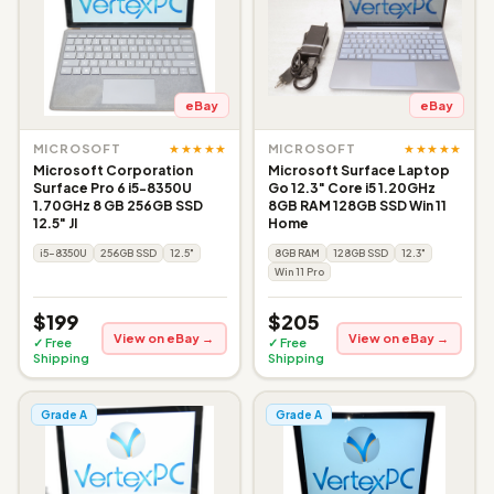
eBay
eBay
★★★★★
★★★★★
MICROSOFT
MICROSOFT
Microsoft Corporation
Microsoft Surface Laptop
Surface Pro 6 i5-8350U
Go 12.3" Core i5 1.20GHz
1.70GHz 8 GB 256GB SSD
8GB RAM 128GB SSD Win 11
12.5" JI
Home
i5-8350U
256GB SSD
12.5"
8GB RAM
128GB SSD
12.3"
Win 11 Pro
$199
$205
View on eBay →
View on eBay →
✓ Free
✓ Free
Shipping
Shipping
Grade A
Grade A