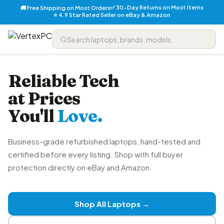
✅ 30-Day Returns on Most Items
🚚 Free Shipping on Most Orders
⭐ 4.9 Star Rated Seller on eBay & Amazon
Reliable Tech
at Prices
You'll
Love.
Business-grade refurbished laptops, hand-tested and
certified before every listing. Shop with full buyer
protection directly on eBay and Amazon.
Shop All Laptops →