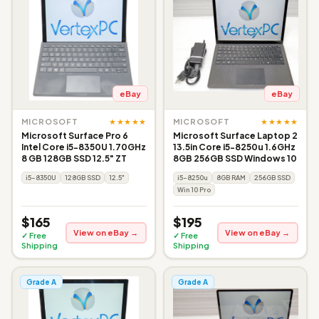
eBay
eBay
★★★★★
★★★★★
MICROSOFT
MICROSOFT
Microsoft Surface Pro 6
Microsoft Surface Laptop 2
Intel Core i5-8350U 1.70GHz
13.5in Core i5-8250u 1.6GHz
8 GB 128GB SSD 12.5" ZT
8GB 256GB SSD Windows 10
i5-8350U
128GB SSD
12.5"
i5-8250u
8GB RAM
256GB SSD
Win 10 Pro
$165
$195
View on eBay →
View on eBay →
✓ Free
✓ Free
Shipping
Shipping
Grade A
Grade A