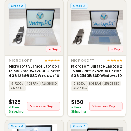
Grade A
Grade A
eBay
eBay
★★★★★
★★★★★
MICROSOFT
MICROSOFT
Microsoft Surface Laptop 1
Microsoft Surface Laptop 2
13.5in Core i5-7200u 2.5GHz
13.5in Core i5-8250u 1.6GHz
4GB 128GB SSD Windows 10
8GB 256GB SSD Windows 10
i5-7200u
4GB RAM
128GB SSD
i5-8250u
8GB RAM
256GB SSD
Win 10 Pro
Win 10 Pro
$125
$130
View on eBay →
View on eBay →
✓ Free
✓ Free
Shipping
Shipping
Grade A
Grade A