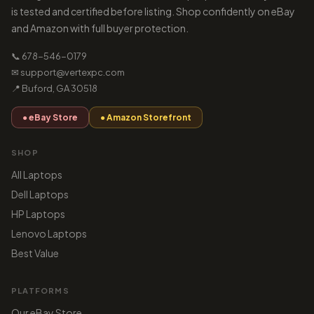
is tested and certified before listing. Shop confidently on eBay
and Amazon with full buyer protection.
📞 678-546-0179
✉ support@vertexpc.com
📍 Buford, GA 30518
● eBay Store
● Amazon Storefront
SHOP
All Laptops
Dell Laptops
HP Laptops
Lenovo Laptops
Best Value
PLATFORMS
Our eBay Store