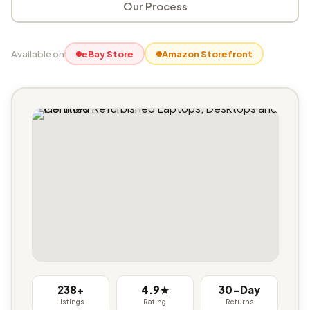
Our Process
Available on
eBay Store
Amazon Storefront
238+
4.9★
30-Day
Listings
Rating
Returns