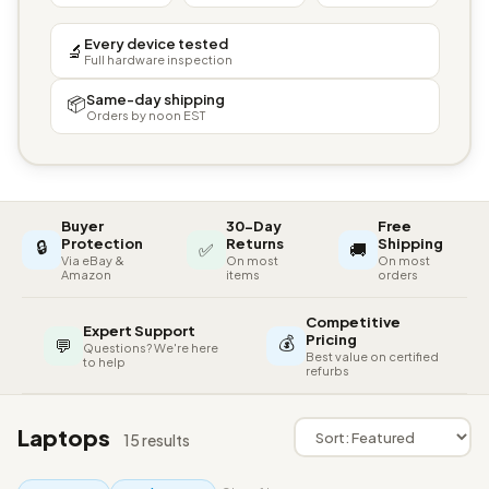
Every device tested
🔬
Full hardware inspection
Same-day shipping
📦
Orders by noon EST
Buyer
30-Day
Free
🔒
Protection
Returns
Shipping
✅
🚚
Via eBay &
On most
On most
Amazon
items
orders
Competitive
Expert Support
💰
Pricing
💬
Questions? We're here
Best value on certified
to help
refurbs
Laptops
15 results