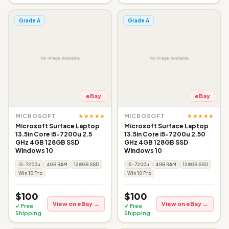
Grade A
Grade A
eBay
eBay
★★★★★
★★★★★
MICROSOFT
MICROSOFT
Microsoft Surface Laptop
Microsoft Surface Laptop
13.5in Core i5-7200u 2.5
13.5in Core i5-7200u 2.50
GHz 4GB 128GB SSD
GHz 4GB 128GB SSD
Windows 10
Windows 10
i5-7200u
4GB RAM
128GB SSD
i5-7200u
4GB RAM
128GB SSD
Win 10 Pro
Win 10 Pro
$100
$100
View on eBay →
View on eBay →
✓ Free
✓ Free
Shipping
Shipping