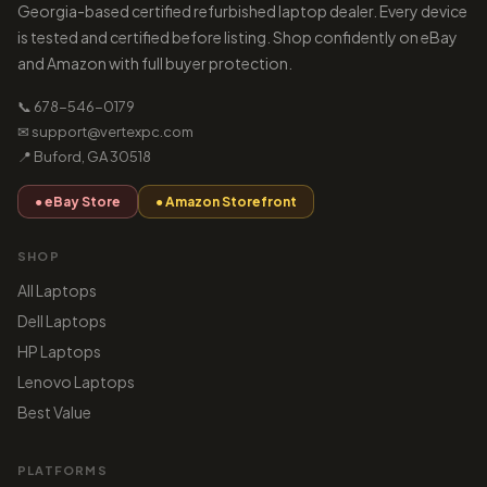
Georgia-based certified refurbished laptop dealer. Every device
is tested and certified before listing. Shop confidently on eBay
and Amazon with full buyer protection.
📞 678-546-0179
✉ support@vertexpc.com
📍 Buford, GA 30518
● eBay Store
● Amazon Storefront
SHOP
All Laptops
Dell Laptops
HP Laptops
Lenovo Laptops
Best Value
PLATFORMS