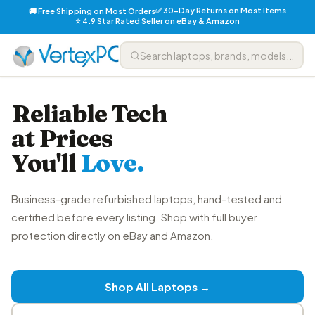
✅ 30-Day Returns on Most Items
🚚 Free Shipping on Most Orders
⭐ 4.9 Star Rated Seller on eBay & Amazon
Reliable Tech
at Prices
You'll
Love.
Business-grade refurbished laptops, hand-tested and
certified before every listing. Shop with full buyer
protection directly on eBay and Amazon.
Shop All Laptops →