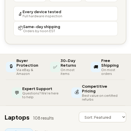
Every device tested
🔬
Full hardware inspection
Same-day shipping
📦
Orders by noon EST
Buyer
30-Day
Free
🔒
Protection
Returns
Shipping
✅
🚚
Via eBay &
On most
On most
Amazon
items
orders
Competitive
Expert Support
💰
Pricing
💬
Questions? We're here
Best value on certified
to help
refurbs
Laptops
108 results