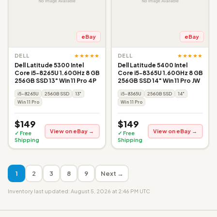
eBay
eBay
★★★★★
★★★★★
DELL
DELL
Dell Latitude 5300 Intel
Dell Latitude 5400 Intel
Core i5-8265U 1.60GHz 8 GB
Core i5-8365U 1.60GHz 8 GB
256GB SSD 13" Win 11 Pro 4P
256GB SSD 14" Win 11 Pro JW
i5-8265U
256GB SSD
13"
i5-8365U
256GB SSD
14"
Win 11 Pro
Win 11 Pro
$149
$149
View on eBay →
View on eBay →
✓ Free
✓ Free
Shipping
Shipping
1
2
3
8
9
Next →
Inventory last updated: August 5, 2026 at 2:46 PM UTC