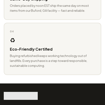
Orders placed by noon EST ship the same day on most
items from our Buford, GA facility — fast and reliable.
04
♻️
Eco-Friendly Certified
Buying refurbished keeps working technology out of
landfills. Every purchase is a step toward responsible,
sustainable computing.