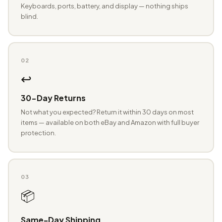
Keyboards, ports, battery, and display — nothing ships
blind.
02
↩️
30-Day Returns
Not what you expected? Return it within 30 days on most
items — available on both eBay and Amazon with full buyer
protection.
03
📦
Same-Day Shipping