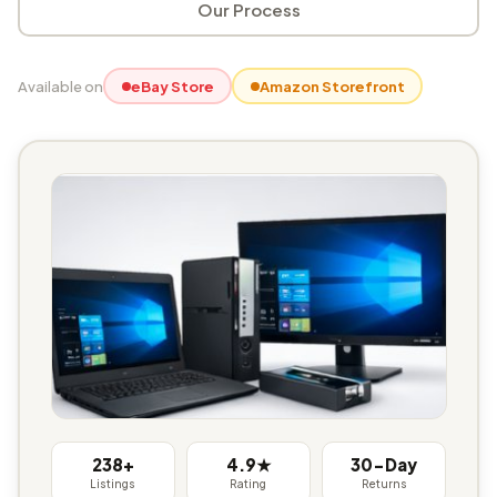
Our Process
Available on
eBay Store
Amazon Storefront
238+
4.9★
30-Day
Listings
Rating
Returns