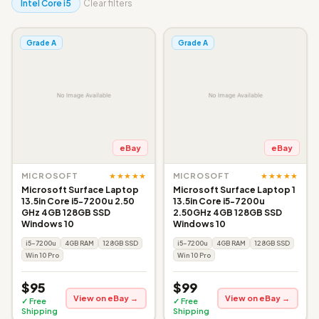
Intel Core i5
Clear filters
Grade A
Grade A
eBay
eBay
★★★★★
★★★★★
MICROSOFT
MICROSOFT
Microsoft Surface Laptop
Microsoft Surface Laptop 1
13.5in Core i5-7200u 2.50
13.5in Core i5-7200u
GHz 4GB 128GB SSD
2.50GHz 4GB 128GB SSD
Windows 10
Windows 10
i5-7200u
4GB RAM
128GB SSD
i5-7200u
4GB RAM
128GB SSD
Win 10 Pro
Win 10 Pro
$95
$99
View on eBay →
View on eBay →
✓ Free
✓ Free
Shipping
Shipping