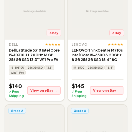
eBay
eBay
★★★★★
★★★★★
DELL
LENOVO
Dell Latitude 5310 Intel Core
LENOVO ThinkCentre M910s
i5-10310U 1.70GHz 16 GB
Intel Core i5-6500 3.20GHz
256GB SSD 13.3" W11 Pro FA
8 GB 256GB SSD 18.4" 8Q
i5-10310U
256GB SSD
13.3"
i5-6500
256GB SSD
18.4"
Win 11 Pro
$140
$145
View on eBay →
View on eBay →
✓ Free
✓ Free
Shipping
Shipping
Grade A
Grade A