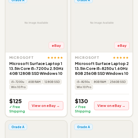
eBay
eBay
★★★★★
★★★★★
MICROSOFT
MICROSOFT
Microsoft Surface Laptop 1
Microsoft Surface Laptop 2
13.5in Core i5-7200u 2.5GHz
13.5in Core i5-8250u 1.6GHz
4GB 128GB SSD Windows 10
8GB 256GB SSD Windows 10
i5-7200u
4GB RAM
128GB SSD
i5-8250u
8GB RAM
256GB SSD
Win 10 Pro
Win 10 Pro
$125
$130
View on eBay →
View on eBay →
✓ Free
✓ Free
Shipping
Shipping
Grade A
Grade A