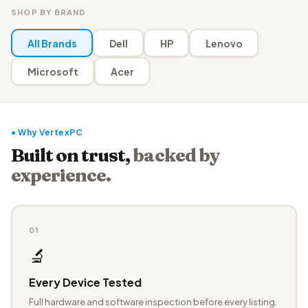
SHOP BY BRAND
All Brands
Dell
HP
Lenovo
Microsoft
Acer
● Why VertexPC
Built on trust,
backed by
experience.
01
🔬
Every Device Tested
Full hardware and software inspection before every listing.