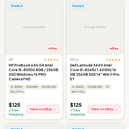
Grade A
Grade A
eBay
eBay
★★★★★
★★★★★
HP
DELL
HP ProBook 640 G4 Intel
Dell Latitude 5400 Intel
Core i5-8350U 8GB / 256GB
Core i5-8365U 1.60GHz 16
SSD Windows 10 PRO
GB 256GB SSD 14" Win 11 Pro
Camera FHD
ET
i5-8350U
8GB RAM
256GB SSD
i5-8365U
256GB SSD
14"
Win 10 Pro
Win 11 Pro
$125
$125
View on eBay →
View on eBay →
✓ Free
✓ Free
Shipping
Shipping
Grade A
Grade A