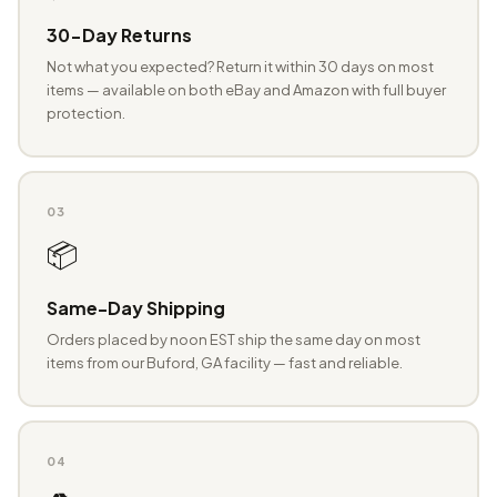
30-Day Returns
Not what you expected? Return it within 30 days on most
items — available on both eBay and Amazon with full buyer
protection.
03
📦
Same-Day Shipping
Orders placed by noon EST ship the same day on most
items from our Buford, GA facility — fast and reliable.
04