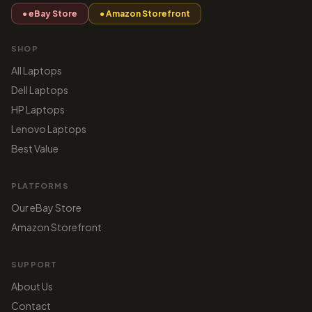
● eBay Store
● Amazon Storefront
SHOP
All Laptops
Dell Laptops
HP Laptops
Lenovo Laptops
Best Value
PLATFORMS
Our eBay Store
Amazon Storefront
SUPPORT
About Us
Contact