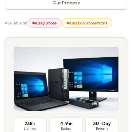
Our Process
Available on
eBay Store
Amazon Storefront
238+
4.9★
30-Day
Listings
Rating
Returns