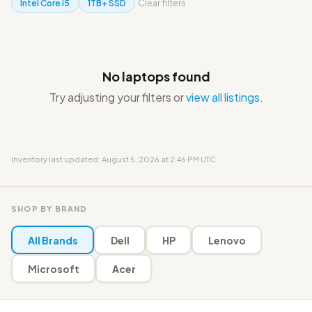
Intel Core i5
1TB+ SSD
Clear filters
No laptops found
Try adjusting your filters or
view all listings
.
Inventory last updated: August 5, 2026 at 2:46 PM UTC
SHOP BY BRAND
All Brands
Dell
HP
Lenovo
Microsoft
Acer