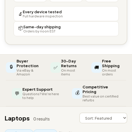
Every device tested
🔬
Full hardware inspection
Same-day shipping
📦
Orders by noon EST
Buyer
30-Day
Free
🔒
Protection
Returns
Shipping
✅
🚚
Via eBay &
On most
On most
Amazon
items
orders
Competitive
Expert Support
💰
Pricing
💬
Questions? We're here
Best value on certified
to help
refurbs
Laptops
0 results