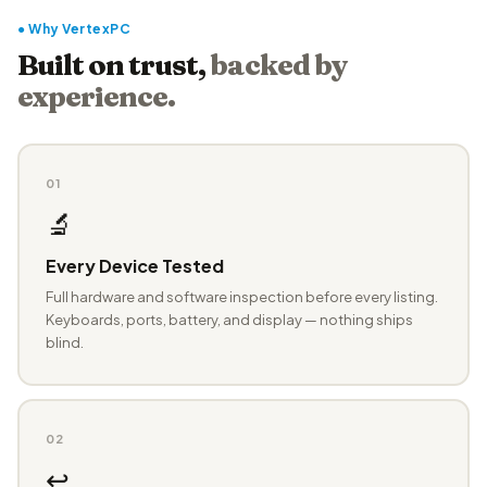
● Why VertexPC
Built on trust,
backed by
experience.
01
🔬
Every Device Tested
Full hardware and software inspection before every listing.
Keyboards, ports, battery, and display — nothing ships
blind.
02
↩️