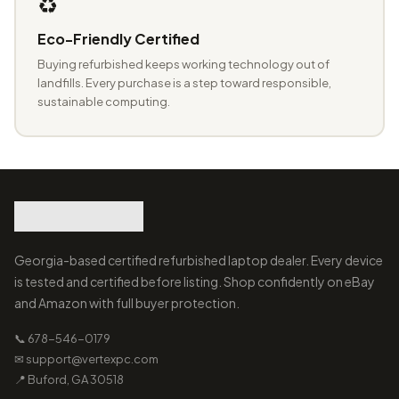
♻️
Eco-Friendly Certified
Buying refurbished keeps working technology out of
landfills. Every purchase is a step toward responsible,
sustainable computing.
Georgia-based certified refurbished laptop dealer. Every device
is tested and certified before listing. Shop confidently on eBay
and Amazon with full buyer protection.
📞 678-546-0179
✉ support@vertexpc.com
📍 Buford, GA 30518