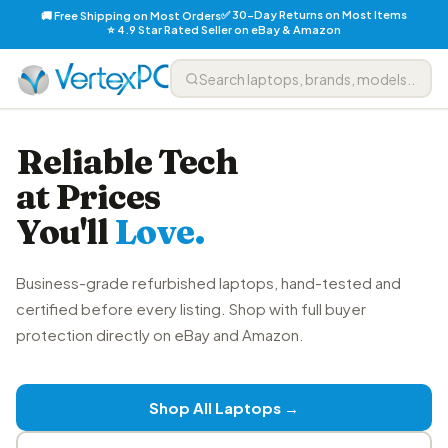
✅ 30-Day Returns on Most Items
🚚 Free Shipping on Most Orders
⭐ 4.9 Star Rated Seller on eBay & Amazon
Reliable Tech
at Prices
You'll
Love.
Business-grade refurbished laptops, hand-tested and
certified before every listing. Shop with full buyer
protection directly on eBay and Amazon.
Shop All Laptops →