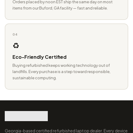
Orders placed by noon EST ship the same day on most
items from our Buford, GA facility — fast and reliable.
04
♻️
Eco-Friendly Certified
Buying refurbished keeps working technology out of
landfills. Every purchase is a step toward responsible,
sustainable computing.
Georgia-based certified refurbished laptop dealer. Every device