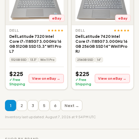
eBay
eBay
★★★★★
★★★★★
DELL
DELL
Dell Latitude 7320 Intel
Dell Latitude 7420 Intel
Core i7-1185G7 3.00GHz 16
Core i7-1185G7 3.00GHz 16
GB 512GB SSD 13.3" W11 Pro
GB 256GB SSD 14" Win11Pro
L7
RJ
512GB SSD
13.3"
Win 11 Pro
256GB SSD
14"
$225
$225
View on eBay →
View on eBay →
✓ Free
✓ Free
Shipping
Shipping
1
2
3
5
6
Next →
Inventory last updated: August 7, 2026 at 9:54 PM UTC
SHOP BY BRAND