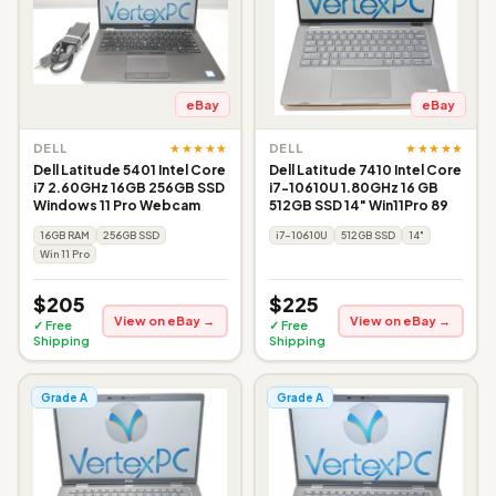
eBay
eBay
★★★★★
★★★★★
DELL
DELL
Dell Latitude 5401 Intel Core
Dell Latitude 7410 Intel Core
i7 2.60GHz 16GB 256GB SSD
i7-10610U 1.80GHz 16 GB
Windows 11 Pro Webcam
512GB SSD 14" Win11Pro 89
16GB RAM
256GB SSD
i7-10610U
512GB SSD
14"
Win 11 Pro
$205
$225
View on eBay →
View on eBay →
✓ Free
✓ Free
Shipping
Shipping
Grade A
Grade A