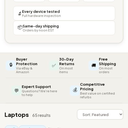
Every device tested
🔬
Full hardware inspection
Same-day shipping
📦
Orders by noon EST
Buyer
30-Day
Free
🔒
Protection
Returns
Shipping
✅
🚚
Via eBay &
On most
On most
Amazon
items
orders
Competitive
Expert Support
💰
Pricing
💬
Questions? We're here
Best value on certified
to help
refurbs
Laptops
65 results