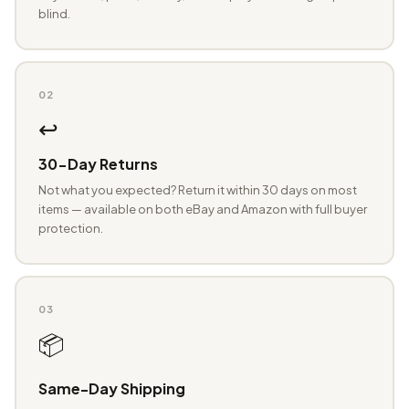
blind.
02
↩️
30-Day Returns
Not what you expected? Return it within 30 days on most
items — available on both eBay and Amazon with full buyer
protection.
03
📦
Same-Day Shipping