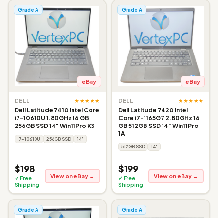
Grade A
Grade A
eBay
eBay
★★★★★
★★★★★
DELL
DELL
Dell Latitude 7410 Intel Core
Dell Latitude 7420 Intel
i7-10610U 1.80GHz 16 GB
Core i7-1165G7 2.80GHz 16
256GB SSD 14" Win11Pro K3
GB 512GB SSD 14" Win11Pro
1A
i7-10610U
256GB SSD
14"
512GB SSD
14"
$198
$199
View on eBay →
View on eBay →
✓ Free
✓ Free
Shipping
Shipping
Grade A
Grade A