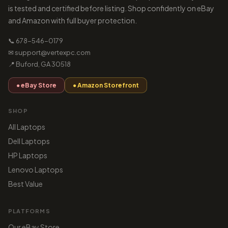
is tested and certified before listing. Shop confidently on eBay
and Amazon with full buyer protection.
📞 678-546-0179
✉ support@vertexpc.com
📍 Buford, GA 30518
● eBay Store
● Amazon Storefront
SHOP
All Laptops
Dell Laptops
HP Laptops
Lenovo Laptops
Best Value
PLATFORMS
Our eBay Store