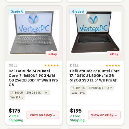
Grade A
Grade A
eBay
eBay
★★★★★
★★★★★
DELL
DELL
Dell Latitude 7490 Intel
Dell Latitude 5310 Intel Core
Core i7-8650U 1.90GHz 16
i7-10610U 1.80GHz 16 GB
GB 256GB SSD 14" Win 11 Pro
512GB SSD 13.3" W11 Pro Q1
C8
i7-10610U
512GB SSD
13.3"
i7-8650U
256GB SSD
14"
Win 11 Pro
Win 11 Pro
$175
$195
View on eBay →
View on eBay →
✓ Free
✓ Free
Shipping
Shipping