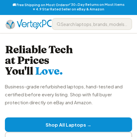
✅ 30-Day Returns on Most Items
🚚 Free Shipping on Most Orders
⭐ 4.9 Star Rated Seller on eBay & Amazon
Reliable Tech
at Prices
You'll
Love.
Business-grade refurbished laptops, hand-tested and
certified before every listing. Shop with full buyer
protection directly on eBay and Amazon.
Shop All Laptops →