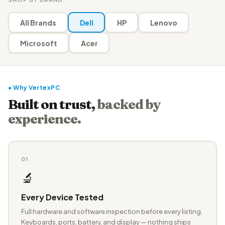
All Brands
Dell
HP
Lenovo
Microsoft
Acer
● Why VertexPC
Built on trust,
backed by
experience.
01
🔬
Every Device Tested
Full hardware and software inspection before every listing.
Keyboards, ports, battery, and display — nothing ships