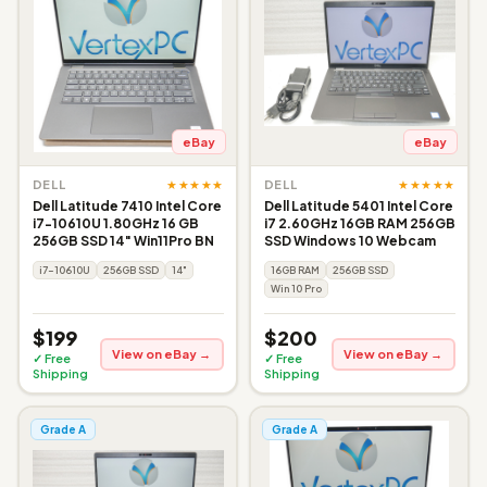
eBay
eBay
★★★★★
★★★★★
DELL
DELL
Dell Latitude 7410 Intel Core
Dell Latitude 5401 Intel Core
i7-10610U 1.80GHz 16 GB
i7 2.60GHz 16GB RAM 256GB
256GB SSD 14" Win11Pro BN
SSD Windows 10 Webcam
i7-10610U
256GB SSD
14"
16GB RAM
256GB SSD
Win 10 Pro
$199
$200
View on eBay →
View on eBay →
✓ Free
✓ Free
Shipping
Shipping
Grade A
Grade A