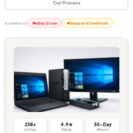
Our Process
Available on
eBay Store
Amazon Storefront
238+
4.9★
30-Day
Listings
Rating
Returns