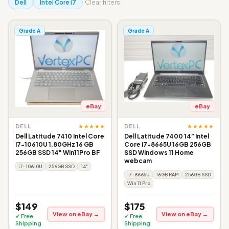
Dell
Intel Core i7
Clear filters
Grade A
Grade A
eBay
eBay
★★★★★
★★★★★
DELL
DELL
Dell Latitude 7410 Intel Core
Dell Latitude 7400 14” Intel
i7-10610U 1.80GHz 16 GB
Core i7-8665U 16GB 256GB
256GB SSD 14" Win11Pro BF
SSD Windows 11 Home
webcam
i7-10610U
256GB SSD
14"
i7-8665U
16GB RAM
256GB SSD
Win 11 Pro
$149
$175
View on eBay →
View on eBay →
✓ Free
✓ Free
Shipping
Shipping