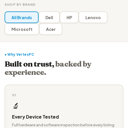
SHOP BY BRAND
All Brands
Dell
HP
Lenovo
Microsoft
Acer
● Why VertexPC
Built on trust,
backed by
experience.
01
🔬
Every Device Tested
Full hardware and software inspection before every listing.