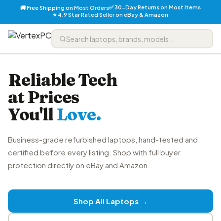
✅ 30-Day Returns on Most Items
🚚 Free Shipping on Most Orders
⭐ 4.9 Star Rated Seller on eBay & Amazon
Reliable Tech
at Prices
You'll
Love.
Business-grade refurbished laptops, hand-tested and
certified before every listing. Shop with full buyer
protection directly on eBay and Amazon.
Shop All Laptops →