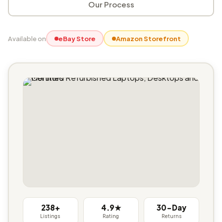
Our Process
Available on
eBay Store
Amazon Storefront
238+
4.9★
30-Day
Listings
Rating
Returns