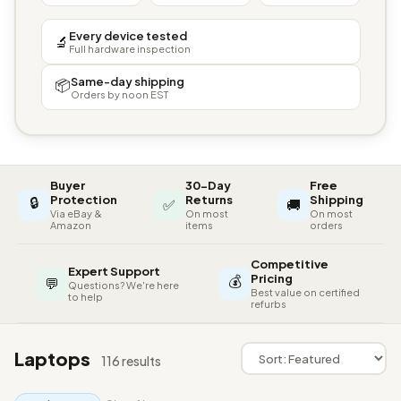
Every device tested
🔬
Full hardware inspection
Same-day shipping
📦
Orders by noon EST
Buyer
30-Day
Free
🔒
Protection
Returns
Shipping
✅
🚚
Via eBay &
On most
On most
Amazon
items
orders
Competitive
Expert Support
💰
Pricing
💬
Questions? We're here
Best value on certified
to help
refurbs
Laptops
116 results