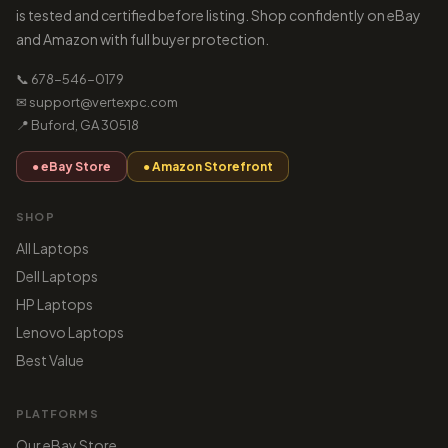
is tested and certified before listing. Shop confidently on eBay
and Amazon with full buyer protection.
📞 678-546-0179
✉ support@vertexpc.com
📍 Buford, GA 30518
● eBay Store
● Amazon Storefront
SHOP
All Laptops
Dell Laptops
HP Laptops
Lenovo Laptops
Best Value
PLATFORMS
Our eBay Store