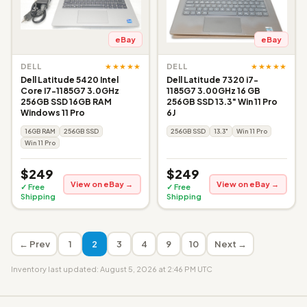
eBay
eBay
★★★★★
★★★★★
DELL
DELL
Dell Latitude 5420 Intel
Dell Latitude 7320 i7-
Core I7-1185G7 3.0GHz
1185G7 3.00GHz 16 GB
256GB SSD 16GB RAM
256GB SSD 13.3" Win 11 Pro
Windows 11 Pro
6J
16GB RAM
256GB SSD
256GB SSD
13.3"
Win 11 Pro
Win 11 Pro
$249
$249
View on eBay →
View on eBay →
✓ Free
✓ Free
Shipping
Shipping
← Prev
1
2
3
4
9
10
Next →
Inventory last updated: August 5, 2026 at 2:46 PM UTC