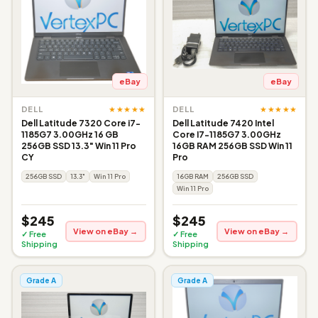
eBay
eBay
★★★★★
★★★★★
DELL
DELL
Dell Latitude 7320 Core i7-
Dell Latitude 7420 Intel
1185G7 3.00GHz 16 GB
Core I7-1185G7 3.00GHz
256GB SSD 13.3" Win 11 Pro
16GB RAM 256GB SSD Win 11
CY
Pro
256GB SSD
13.3"
Win 11 Pro
16GB RAM
256GB SSD
Win 11 Pro
$245
$245
View on eBay →
View on eBay →
✓ Free
✓ Free
Shipping
Shipping
Grade A
Grade A