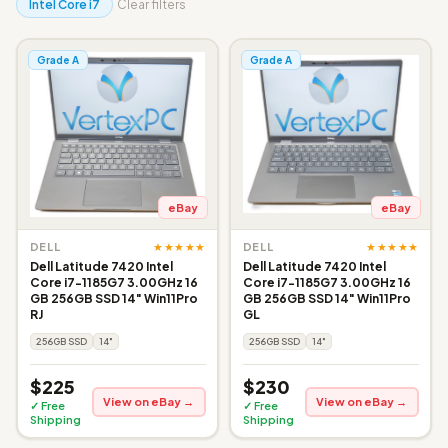
Intel Core i7
Clear filters
Grade A
Grade A
eBay
eBay
★★★★★
★★★★★
DELL
DELL
Dell Latitude 7420 Intel
Dell Latitude 7420 Intel
Core i7-1185G7 3.00GHz 16
Core i7-1185G7 3.00GHz 16
GB 256GB SSD 14" Win11Pro
GB 256GB SSD 14" Win11Pro
RJ
GL
256GB SSD
14"
256GB SSD
14"
$225
$230
View on eBay →
View on eBay →
✓ Free
✓ Free
Shipping
Shipping