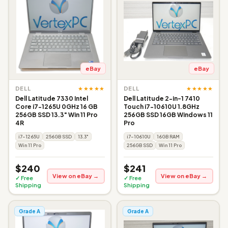
eBay
eBay
★★★★★
★★★★★
DELL
DELL
Dell Latitude 7330 Intel
Dell Latitude 2-in-1 7410
Core i7-1265U 0GHz 16 GB
Touch i7-10610U 1.8GHz
256GB SSD 13.3" Win 11 Pro
256GB SSD 16GB Windows 11
4R
Pro
i7-1265U
256GB SSD
13.3"
i7-10610U
16GB RAM
Win 11 Pro
256GB SSD
Win 11 Pro
$240
$241
View on eBay →
View on eBay →
✓ Free
✓ Free
Shipping
Shipping
Grade A
Grade A