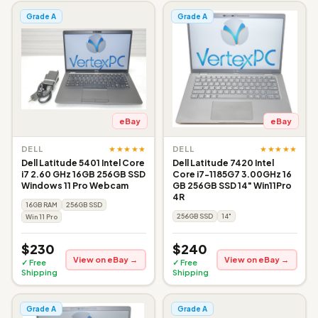
Grade A
Grade A
eBay
eBay
★★★★★
★★★★★
DELL
DELL
Dell Latitude 5401 Intel Core
Dell Latitude 7420 Intel
i7 2.60 GHz 16GB 256GB SSD
Core i7-1185G7 3.00GHz 16
Windows 11 Pro Webcam
GB 256GB SSD 14" Win11Pro
4R
16GB RAM
256GB SSD
256GB SSD
14"
Win 11 Pro
$230
$240
View on eBay →
View on eBay →
✓ Free
✓ Free
Shipping
Shipping
Grade A
Grade A