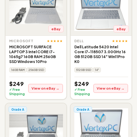
eBay
eBay
★★★★★
★★★★★
MICROSOFT
DELL
MICROSOFT SURFACE
Dell Latitude 5420 Intel
LAPTOP 3 Intel CORE i7-
Core i7-1185G7 3.00GHz 16
1065g7 16GB RAM 256GB
GB 512GB SSD 14" Win11Pro
SSD Windows 10Pro
K0
16GB RAM
256GB SSD
512GB SSD
14"
$249
$249
View on eBay →
View on eBay →
✓ Free
✓ Free
Shipping
Shipping
Grade A
Grade A