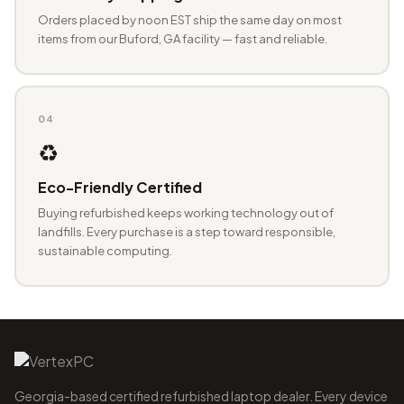
Orders placed by noon EST ship the same day on most
items from our Buford, GA facility — fast and reliable.
04
♻️
Eco-Friendly Certified
Buying refurbished keeps working technology out of
landfills. Every purchase is a step toward responsible,
sustainable computing.
Georgia-based certified refurbished laptop dealer. Every device