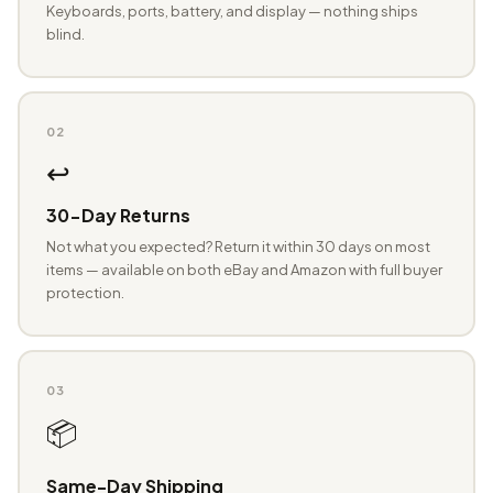
Keyboards, ports, battery, and display — nothing ships
blind.
02
↩️
30-Day Returns
Not what you expected? Return it within 30 days on most
items — available on both eBay and Amazon with full buyer
protection.
03
📦
Same-Day Shipping