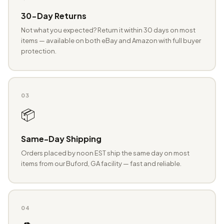
30-Day Returns
Not what you expected? Return it within 30 days on most
items — available on both eBay and Amazon with full buyer
protection.
03
📦
Same-Day Shipping
Orders placed by noon EST ship the same day on most
items from our Buford, GA facility — fast and reliable.
04