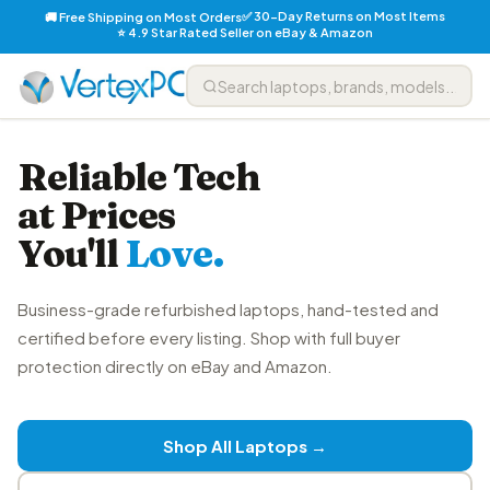
✅ 30-Day Returns on Most Items
🚚 Free Shipping on Most Orders
⭐ 4.9 Star Rated Seller on eBay & Amazon
Reliable Tech
at Prices
You'll
Love.
Business-grade refurbished laptops, hand-tested and
certified before every listing. Shop with full buyer
protection directly on eBay and Amazon.
Shop All Laptops →