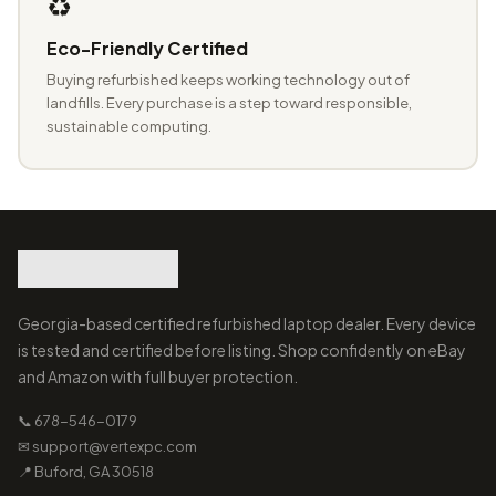
♻️
Eco-Friendly Certified
Buying refurbished keeps working technology out of
landfills. Every purchase is a step toward responsible,
sustainable computing.
Georgia-based certified refurbished laptop dealer. Every device
is tested and certified before listing. Shop confidently on eBay
and Amazon with full buyer protection.
📞 678-546-0179
✉ support@vertexpc.com
📍 Buford, GA 30518