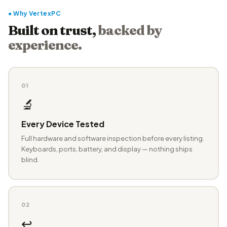
● Why VertexPC
Built on trust,
backed by
experience.
01
🔬
Every Device Tested
Full hardware and software inspection before every listing.
Keyboards, ports, battery, and display — nothing ships
blind.
02
↩️