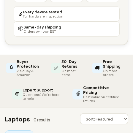
Every device tested
🔬
Full hardware inspection
Same-day shipping
📦
Orders by noon EST
Buyer
30-Day
Free
🔒
Protection
Returns
Shipping
✅
🚚
Via eBay &
On most
On most
Amazon
items
orders
Competitive
Expert Support
💰
Pricing
💬
Questions? We're here
Best value on certified
to help
refurbs
Laptops
0 results