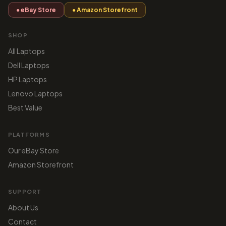
● eBay Store
● Amazon Storefront
SHOP
All Laptops
Dell Laptops
HP Laptops
Lenovo Laptops
Best Value
PLATFORMS
Our eBay Store
Amazon Storefront
SUPPORT
About Us
Contact