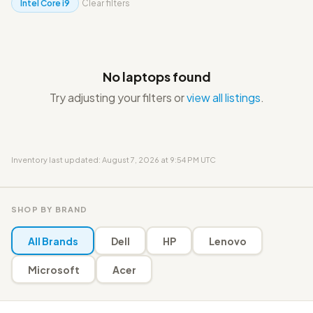
Intel Core i9
Clear filters
No laptops found
Try adjusting your filters or
view all listings
.
Inventory last updated: August 7, 2026 at 9:54 PM UTC
SHOP BY BRAND
All Brands
Dell
HP
Lenovo
Microsoft
Acer