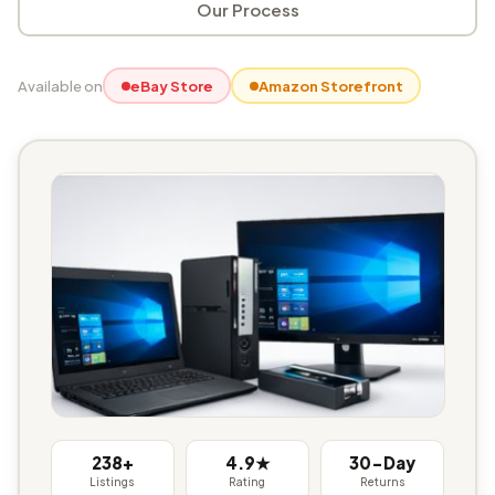
Our Process
Available on
eBay Store
Amazon Storefront
238+
4.9★
30-Day
Listings
Rating
Returns