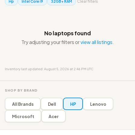
Hp
Intel Core i9
32GB+ RAM
Clear filters
No laptops found
Try adjusting your filters or
view all listings
.
Inventory last updated: August 5, 2026 at 2:46 PM UTC
SHOP BY BRAND
All Brands
Dell
HP
Lenovo
Microsoft
Acer