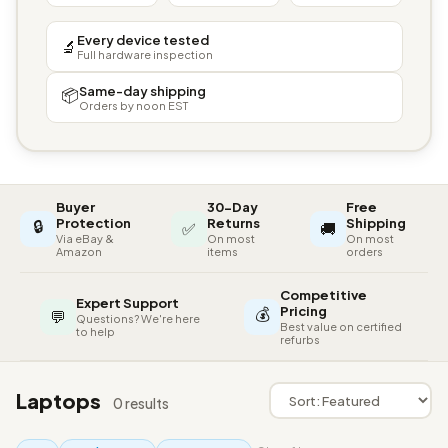
Every device tested
🔬
Full hardware inspection
Same-day shipping
📦
Orders by noon EST
Buyer
30-Day
Free
🔒
Protection
Returns
Shipping
✅
🚚
Via eBay &
On most
On most
Amazon
items
orders
Competitive
Expert Support
💰
Pricing
💬
Questions? We're here
Best value on certified
to help
refurbs
Laptops
0 results