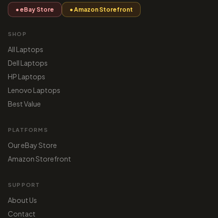
● eBay Store
● Amazon Storefront
SHOP
All Laptops
Dell Laptops
HP Laptops
Lenovo Laptops
Best Value
PLATFORMS
Our eBay Store
Amazon Storefront
SUPPORT
About Us
Contact