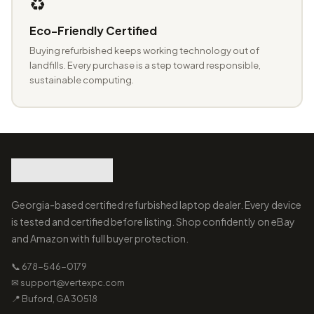
♻️
Eco-Friendly Certified
Buying refurbished keeps working technology out of
landfills. Every purchase is a step toward responsible,
sustainable computing.
Georgia-based certified refurbished laptop dealer. Every device
is tested and certified before listing. Shop confidently on eBay
and Amazon with full buyer protection.
📞 678-546-0179
✉ support@vertexpc.com
📍 Buford, GA 30518