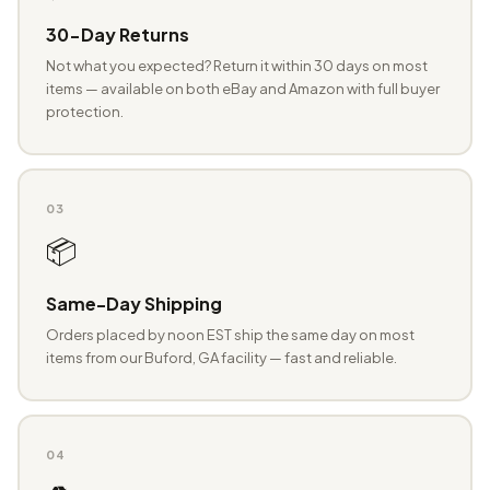
30-Day Returns
Not what you expected? Return it within 30 days on most
items — available on both eBay and Amazon with full buyer
protection.
03
📦
Same-Day Shipping
Orders placed by noon EST ship the same day on most
items from our Buford, GA facility — fast and reliable.
04