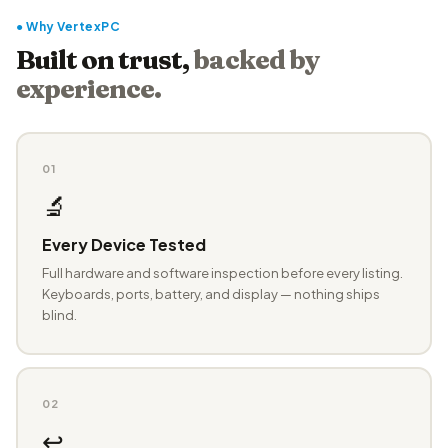
● Why VertexPC
Built on trust,
backed by
experience.
01
🔬
Every Device Tested
Full hardware and software inspection before every listing.
Keyboards, ports, battery, and display — nothing ships
blind.
02
↩️