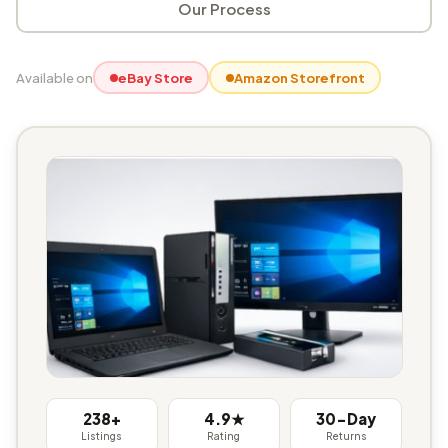
Our Process
Available on
eBay Store
Amazon Storefront
238+
4.9★
30-Day
Listings
Rating
Returns