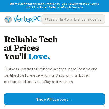
✅ 30-Day Returns on Most Items
🚚 Free Shipping on Most Orders
⭐ 4.9 Star Rated Seller on eBay & Amazon
Reliable Tech
at Prices
You'll
Love.
Business-grade refurbished laptops, hand-tested and
certified before every listing. Shop with full buyer
protection directly on eBay and Amazon.
Shop All Laptops →