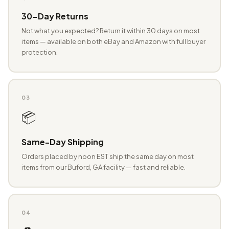
30-Day Returns
Not what you expected? Return it within 30 days on most
items — available on both eBay and Amazon with full buyer
protection.
03
📦
Same-Day Shipping
Orders placed by noon EST ship the same day on most
items from our Buford, GA facility — fast and reliable.
04