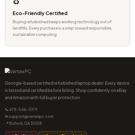
♻️
Eco-Friendly Certified
Buying refurbished keeps working technology out of
landfills. Every purchase is a step toward responsible,
sustainable computing.
Georgia-based certified refurbished laptop dealer. Every device
is tested and certified before listing. Shop confidently on eBay
and Amazon with full buyer protection.
📞 678-546-0179
✉ support@vertexpc.com
📍 Buford, GA 30518