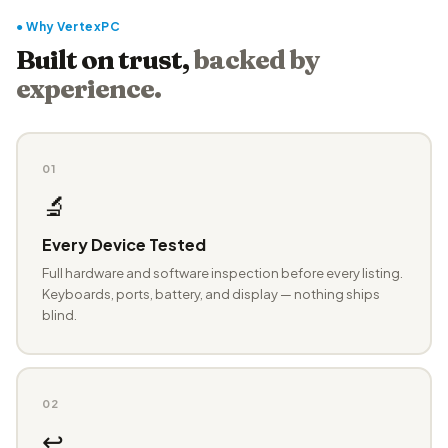
● Why VertexPC
Built on trust,
backed by
experience.
01
🔬
Every Device Tested
Full hardware and software inspection before every listing.
Keyboards, ports, battery, and display — nothing ships
blind.
02
↩️