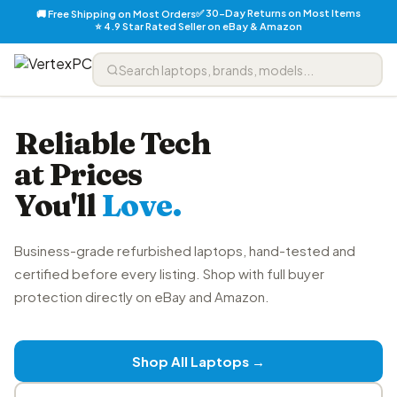
✅ 30-Day Returns on Most Items
🚚 Free Shipping on Most Orders
⭐ 4.9 Star Rated Seller on eBay & Amazon
Reliable Tech
at Prices
You'll
Love.
Business-grade refurbished laptops, hand-tested and
certified before every listing. Shop with full buyer
protection directly on eBay and Amazon.
Shop All Laptops →