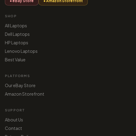
● eBay Store
● Amazon Storefront
SHOP
All Laptops
Dell Laptops
HP Laptops
Lenovo Laptops
Best Value
PLATFORMS
Our eBay Store
Amazon Storefront
SUPPORT
About Us
Contact