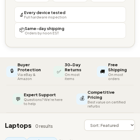
Every device tested
🔬
Full hardware inspection
Same-day shipping
📦
Orders by noon EST
Buyer
30-Day
Free
🔒
Protection
Returns
Shipping
✅
🚚
Via eBay &
On most
On most
Amazon
items
orders
Competitive
Expert Support
💰
Pricing
💬
Questions? We're here
Best value on certified
to help
refurbs
Laptops
0 results