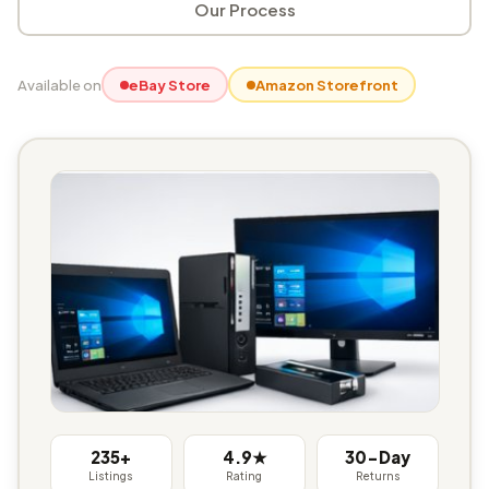
Our Process
Available on
eBay Store
Amazon Storefront
235+
4.9★
30-Day
Listings
Rating
Returns