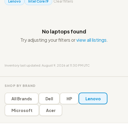
Lenovo
Intel Core i9
Clear filters
No laptops found
Try adjusting your filters or
view all listings
.
Inventory last updated: August 9, 2026 at 11:30 PM UTC
SHOP BY BRAND
All Brands
Dell
HP
Lenovo
Microsoft
Acer