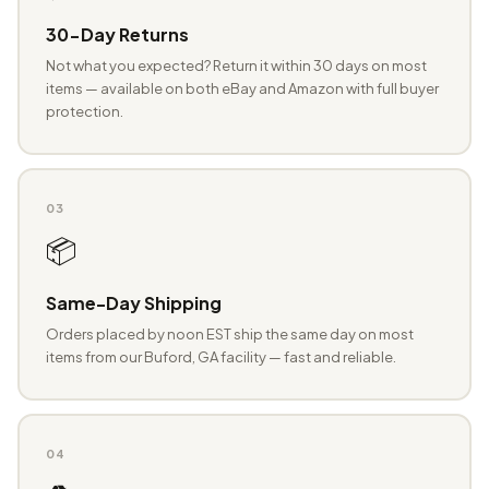
30-Day Returns
Not what you expected? Return it within 30 days on most
items — available on both eBay and Amazon with full buyer
protection.
03
📦
Same-Day Shipping
Orders placed by noon EST ship the same day on most
items from our Buford, GA facility — fast and reliable.
04