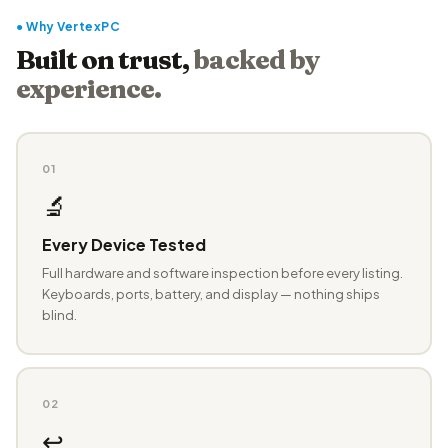
● Why VertexPC
Built on trust,
backed by
experience.
01
🔬
Every Device Tested
Full hardware and software inspection before every listing.
Keyboards, ports, battery, and display — nothing ships
blind.
02
↩️