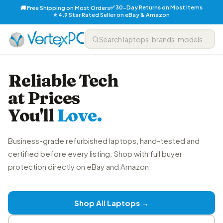
✅ 30-Day Returns on Most Items
🚚 Free Shipping on Most Orders
⭐ 4.9 Star Rated Seller on eBay & Amazon
Reliable Tech
at Prices
You'll
Love.
Business-grade refurbished laptops, hand-tested and
certified before every listing. Shop with full buyer
protection directly on eBay and Amazon.
Shop All Laptops →