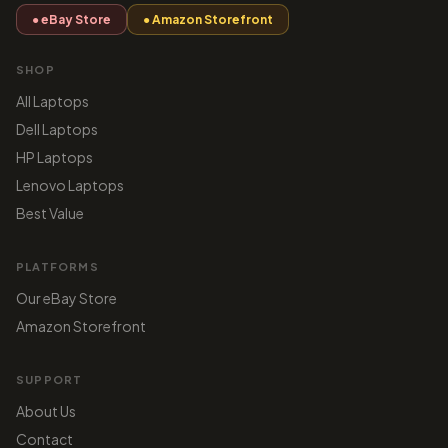
● eBay Store
● Amazon Storefront
SHOP
All Laptops
Dell Laptops
HP Laptops
Lenovo Laptops
Best Value
PLATFORMS
Our eBay Store
Amazon Storefront
SUPPORT
About Us
Contact