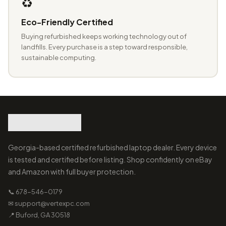
♻️
Eco-Friendly Certified
Buying refurbished keeps working technology out of
landfills. Every purchase is a step toward responsible,
sustainable computing.
Georgia-based certified refurbished laptop dealer. Every device
is tested and certified before listing. Shop confidently on eBay
and Amazon with full buyer protection.
📞 678-546-0179
✉ support@vertexpc.com
📍 Buford, GA 30518