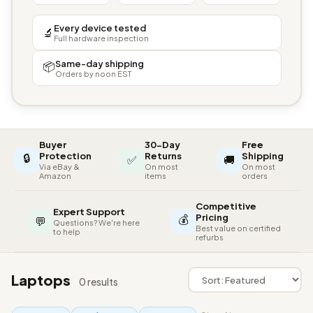
Every device tested
🔬
Full hardware inspection
Same-day shipping
📦
Orders by noon EST
Buyer
30-Day
Free
🔒
Protection
Returns
Shipping
✅
🚚
Via eBay &
On most
On most
Amazon
items
orders
Competitive
Expert Support
💰
Pricing
💬
Questions? We're here
Best value on certified
to help
refurbs
Laptops
0 results