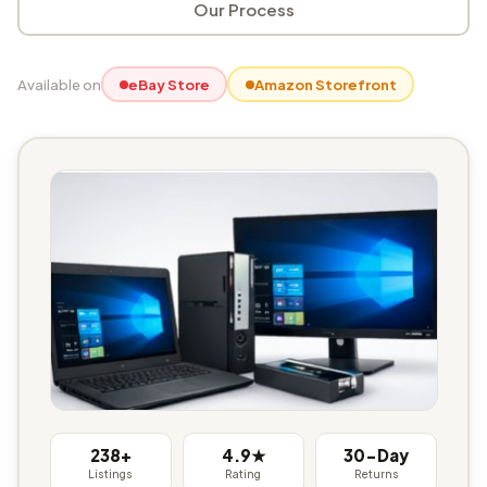
Our Process
Available on
eBay Store
Amazon Storefront
238+
4.9★
30-Day
Listings
Rating
Returns