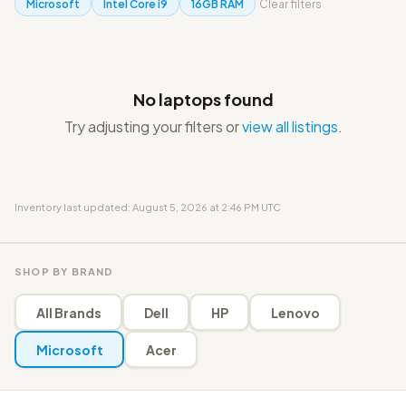
Microsoft
Intel Core i9
16GB RAM
Clear filters
No laptops found
Try adjusting your filters or
view all listings
.
Inventory last updated: August 5, 2026 at 2:46 PM UTC
SHOP BY BRAND
All Brands
Dell
HP
Lenovo
Microsoft
Acer