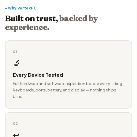
● Why VertexPC
Built on trust,
backed by
experience.
01
🔬
Every Device Tested
Full hardware and software inspection before every listing.
Keyboards, ports, battery, and display — nothing ships
blind.
02
↩️