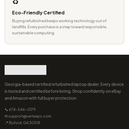
♻️
Eco-Friendly Certified
Buying refurbished keeps working technology out of
landfills. Every purchase is a step toward responsible,
sustainable computing.
Georgia-based certified refurbished laptop dealer. Every device
is tested and certified before listing. Shop confidently on eBay
and Amazon with full buyer protection.
📞 678-546-0179
✉ support@vertexpc.com
📍 Buford, GA 30518