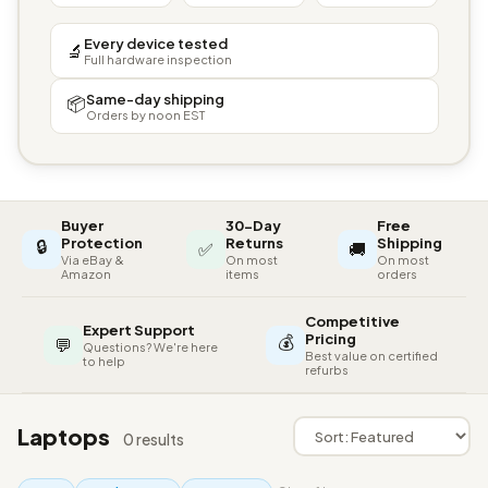
Every device tested
🔬
Full hardware inspection
Same-day shipping
📦
Orders by noon EST
Buyer
30-Day
Free
🔒
Protection
Returns
Shipping
✅
🚚
Via eBay &
On most
On most
Amazon
items
orders
Competitive
Expert Support
💰
Pricing
💬
Questions? We're here
Best value on certified
to help
refurbs
Laptops
0 results