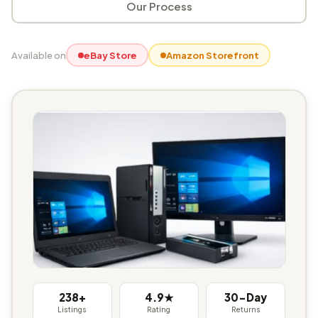
Our Process
Available on
eBay Store
Amazon Storefront
238+
4.9★
30-Day
Listings
Rating
Returns