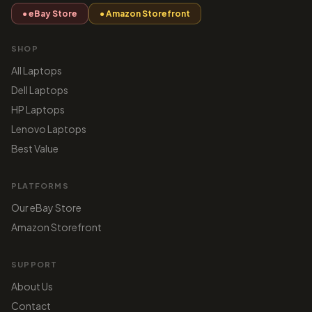
● eBay Store
● Amazon Storefront
SHOP
All Laptops
Dell Laptops
HP Laptops
Lenovo Laptops
Best Value
PLATFORMS
Our eBay Store
Amazon Storefront
SUPPORT
About Us
Contact