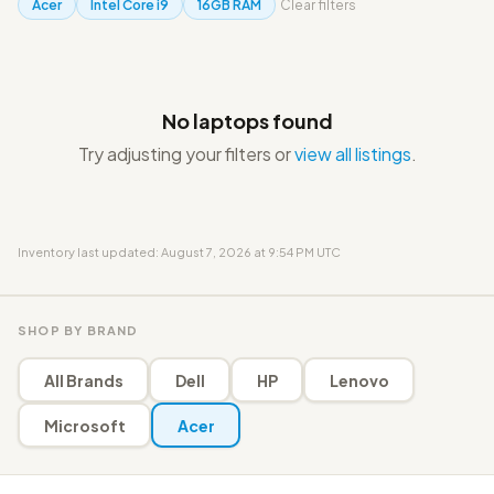
Acer
Intel Core i9
16GB RAM
Clear filters
No laptops found
Try adjusting your filters or
view all listings
.
Inventory last updated: August 7, 2026 at 9:54 PM UTC
SHOP BY BRAND
All Brands
Dell
HP
Lenovo
Microsoft
Acer