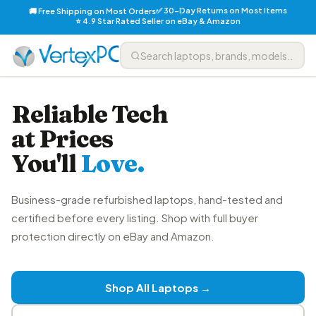
✅ 30-Day Returns on Most Items
🚚 Free Shipping on Most Orders
⭐ 4.9 Star Rated Seller on eBay & Amazon
Reliable Tech
at Prices
You'll
Love.
Business-grade refurbished laptops, hand-tested and
certified before every listing. Shop with full buyer
protection directly on eBay and Amazon.
Shop All Laptops →