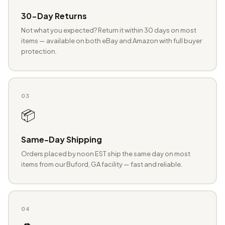
30-Day Returns
Not what you expected? Return it within 30 days on most
items — available on both eBay and Amazon with full buyer
protection.
03
📦
Same-Day Shipping
Orders placed by noon EST ship the same day on most
items from our Buford, GA facility — fast and reliable.
04