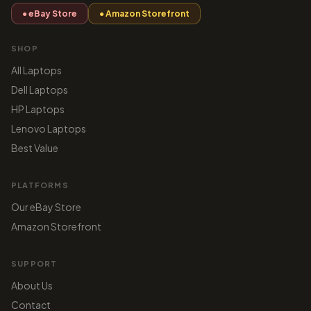
● eBay Store
● Amazon Storefront
SHOP
All Laptops
Dell Laptops
HP Laptops
Lenovo Laptops
Best Value
PLATFORMS
Our eBay Store
Amazon Storefront
SUPPORT
About Us
Contact