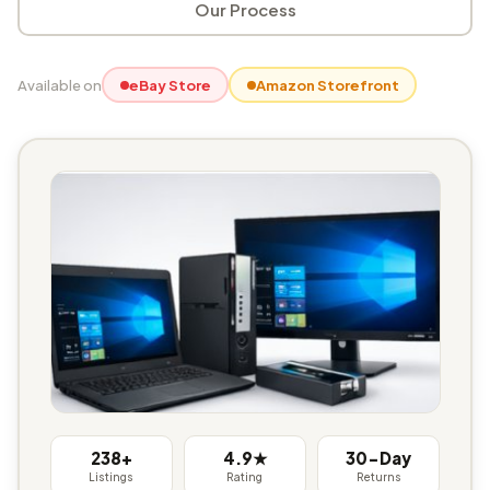
Our Process
Available on
eBay Store
Amazon Storefront
238+
4.9★
30-Day
Listings
Rating
Returns