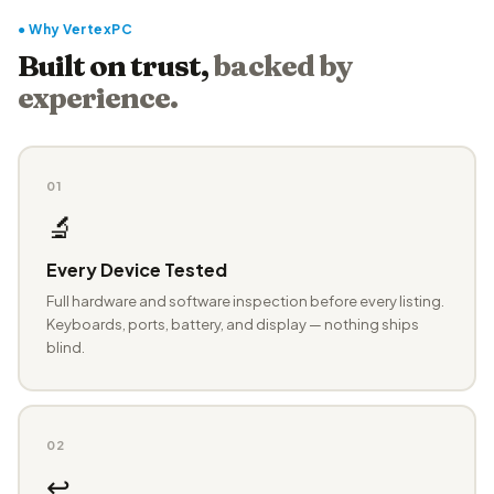
● Why VertexPC
Built on trust,
backed by
experience.
01
🔬
Every Device Tested
Full hardware and software inspection before every listing.
Keyboards, ports, battery, and display — nothing ships
blind.
02
↩️