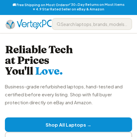
✅ 30-Day Returns on Most Items
🚚 Free Shipping on Most Orders
⭐ 4.9 Star Rated Seller on eBay & Amazon
Reliable Tech
at Prices
You'll
Love.
Business-grade refurbished laptops, hand-tested and
certified before every listing. Shop with full buyer
protection directly on eBay and Amazon.
Shop All Laptops →