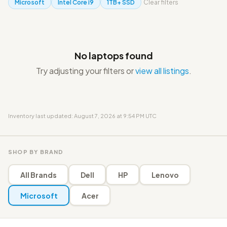
Microsoft
Intel Core i9
1TB+ SSD
Clear filters
No laptops found
Try adjusting your filters or
view all listings
.
Inventory last updated: August 7, 2026 at 9:54 PM UTC
SHOP BY BRAND
All Brands
Dell
HP
Lenovo
Microsoft
Acer