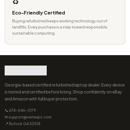
♻️
Eco-Friendly Certified
Buying refurbished keeps working technology out of
landfills. Every purchase is a step toward responsible,
sustainable computing.
Georgia-based certified refurbished laptop dealer. Every device
is tested and certified before listing. Shop confidently on eBay
and Amazon with full buyer protection.
📞 678-546-0179
✉ support@vertexpc.com
📍 Buford, GA 30518