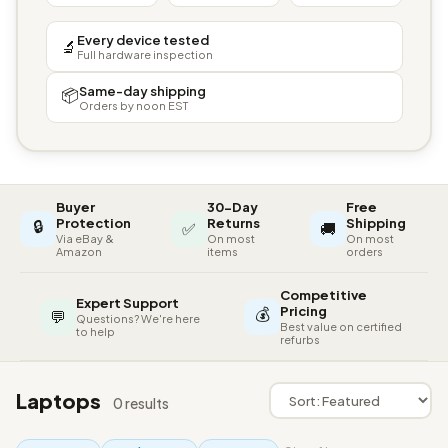
Every device tested
🔬
Full hardware inspection
Same-day shipping
📦
Orders by noon EST
Buyer
30-Day
Free
🔒
Protection
Returns
Shipping
✅
🚚
Via eBay &
On most
On most
Amazon
items
orders
Competitive
Expert Support
💰
Pricing
💬
Questions? We're here
Best value on certified
to help
refurbs
Laptops
0 results