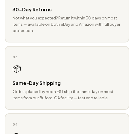
30-Day Returns
Not what you expected? Return it within 30 days on most
items — available on both eBay and Amazon with full buyer
protection.
03
📦
Same-Day Shipping
Orders placed by noon EST ship the same day on most
items from our Buford, GA facility — fast and reliable.
04