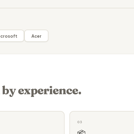
crosoft
Acer
 by experience.
03
📦