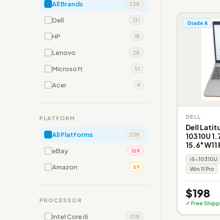
All Brands
238
Dell
131
Grade A
HP
18
Lenovo
28
Microsoft
51
Acer
4
DELL
PLATFORM
Dell Latit
All Platforms
238
10310U 1
15.6" W11
eBay
169
i5-10310U
Amazon
69
Win 11 Pro
$198
PROCESSOR
✓ Free Shipp
Intel Core i5
108