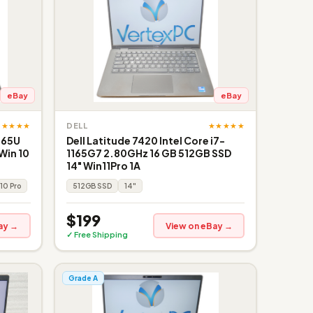
eBay
eBay
★★★★★
★★★★★
DELL
365U
Dell Latitude 7420 Intel Core i7-
Win 10
1165G7 2.80GHz 16 GB 512GB SSD
14" Win11Pro 1A
10 Pro
512GB SSD
14"
$199
ay →
View on eBay →
✓ Free Shipping
Grade A