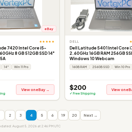
eBay
★★★★★
DELL
ude 7420 Intel Core i5-
Dell Latitude 5401 Intel Core i
60GHz 8 GB 512GB SSD 14"
2.60GHz 16GB RAM 256GB SS
 5A
Windows 10 Webcam
14"
Win 11 Pro
16GB RAM
256GB SSD
Win 10 Pro
$200
View on eBay →
View on eB
ing
✓ Free Shipping
1
2
3
4
5
6
19
20
Next →
updated: August 5, 2026 at 2:46 PM UTC