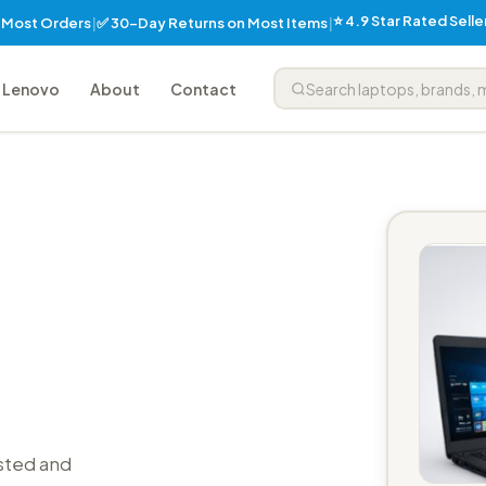
⭐ 4.9 Star Rated Sell
✅ 30-Day Returns on Most Items
n Most Orders
|
|
Lenovo
About
Contact
sted and