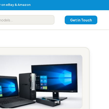
er on eBay & Amazon
Get in Touch