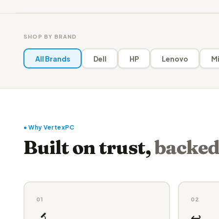
SHOP BY BRAND
All Brands
Dell
HP
Lenovo
Mi
● Why VertexPC
Built on trust,
backed
01
02
🔬
↩️