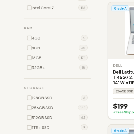
Intel Core i7
116
Grade A
RAM
4GB
5
8GB
35
16GB
174
DELL
32GB+
18
Dell Latit
1145G7 2
14" Win11
STORAGE
256GB SSD
128GB SSD
6
$199
256GB SSD
144
✓ Free Shipp
512GB SSD
62
1TB+ SSD
9
Grade A