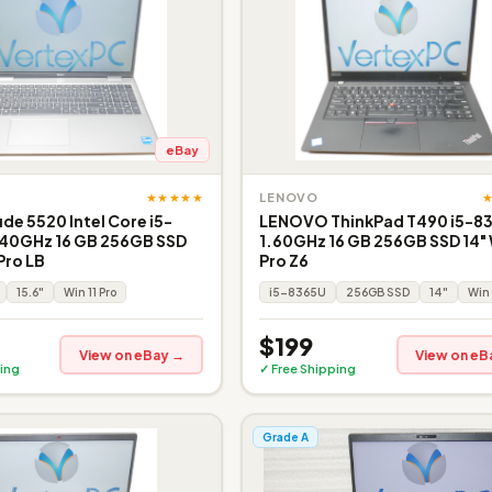
eBay
★★★★★
LENOVO
ude 5520 Intel Core i5-
LENOVO ThinkPad T490 i5-8
.40GHz 16 GB 256GB SSD
1.60GHz 16 GB 256GB SSD 14" 
Pro LB
Pro Z6
15.6"
Win 11 Pro
i5-8365U
256GB SSD
14"
Win 
$199
View on eBay →
View on eB
ing
✓ Free Shipping
Grade A