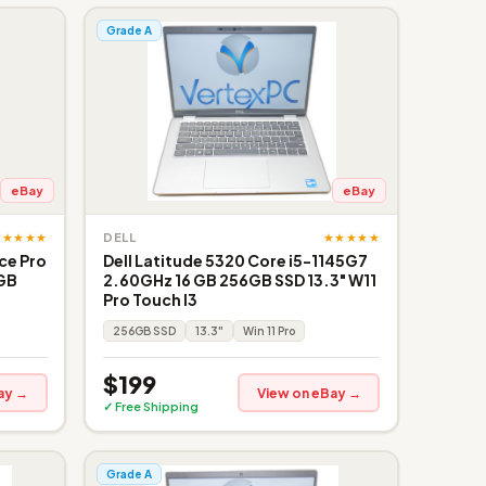
Grade A
eBay
eBay
★★★★★
★★★★★
DELL
ce Pro
Dell Latitude 5320 Core i5-1145G7
6GB
2.60GHz 16 GB 256GB SSD 13.3" W11
Pro Touch I3
256GB SSD
13.3"
Win 11 Pro
$199
ay →
View on eBay →
✓ Free Shipping
Grade A