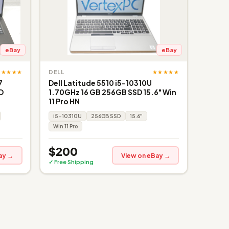
eBay
eBay
★★★★★
★★★★★
DELL
7
Dell Latitude 5510 i5-10310U
D
1.70GHz 16 GB 256GB SSD 15.6" Win
11 Pro HN
i5-10310U
256GB SSD
15.6"
Win 11 Pro
$200
ay →
View on eBay →
✓ Free Shipping