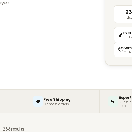
buyer
2
Lis
Ever
🔬
Full 
Sam
📦
Orde
Expert
Free Shipping
🚚
💬
Questio
On most orders
help
s
238 results