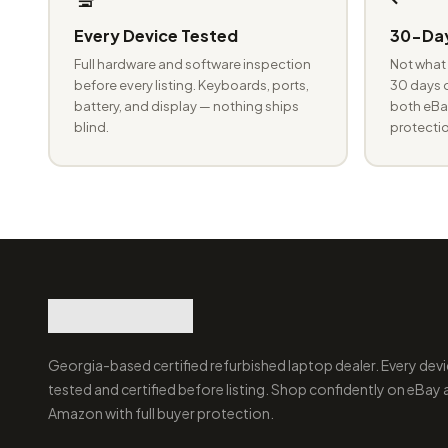
Every Device Tested
30-Day
Full hardware and software inspection
Not what 
before every listing. Keyboards, ports,
30 days o
battery, and display — nothing ships
both eBay
blind.
protectio
Georgia-based certified refurbished laptop dealer. Every devi
tested and certified before listing. Shop confidently on eBay
Amazon with full buyer protection.