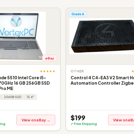
Grade A
eBay
★★★★★
OTHER
ude 5510 Intel Core i5-
Control 4 C4-EA3 V2 Smart 
.70GHz 16 GB 256GB SSD
Automation Controller Zigbee
 Pro ME
256GB SSD
15.6"
$199
View on eBay →
View on eB
ing
✓ Free Shipping