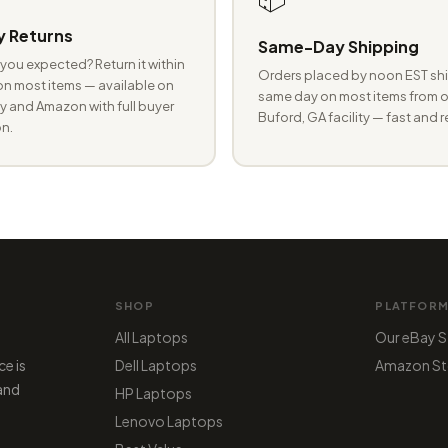
 Returns
Same-Day Shipping
you expected? Return it within
Orders placed by noon EST shi
n most items — available on
same day on most items from o
 and Amazon with full buyer
Buford, GA facility — fast and r
n.
SHOP
PLATFOR
All Laptops
Our eBay S
ce is
Dell Laptops
Amazon St
 and
HP Laptops
Lenovo Laptops