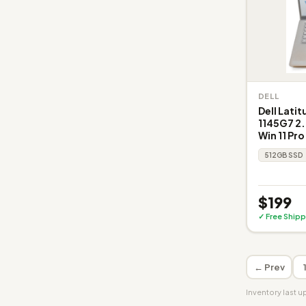
DELL
Dell Latit
1145G7 2.
Win 11 Pro
512GB SSD
$199
✓ Free Shipp
← Prev
Inventory last 