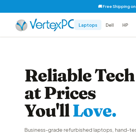
🚚 Free Shipping o
Laptops
Dell
HP
Reliable Tech
at Prices
You'll
Love.
Business-grade refurbished laptops, hand-te