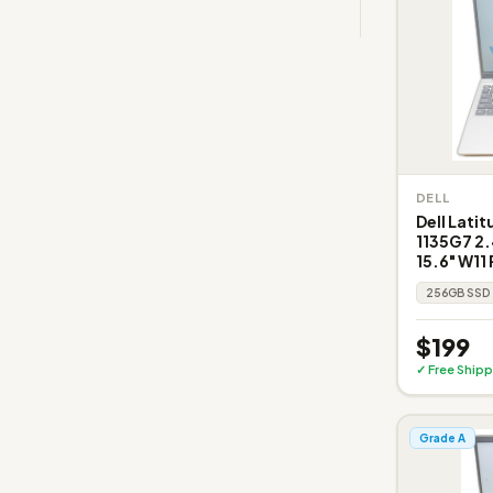
DELL
Dell Latit
1135G7 2
15.6" W11 
256GB SSD
$199
✓ Free Shipp
Grade A