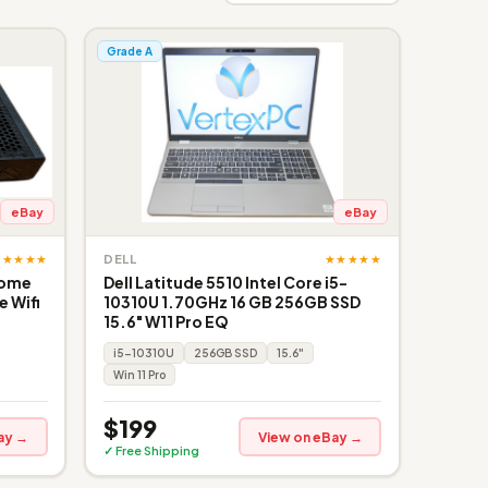
Grade A
eBay
eBay
★★★★★
★★★★★
DELL
Home
Dell Latitude 5510 Intel Core i5-
 Wifi
10310U 1.70GHz 16 GB 256GB SSD
15.6" W11 Pro EQ
i5-10310U
256GB SSD
15.6"
Win 11 Pro
$199
ay →
View on eBay →
✓ Free Shipping