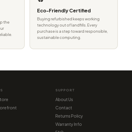
Eco-Friendly Certified
Buying refurbished keeps working
p the
technology out of landfills. Every
ur
purchase is a step toward responsible,
eliable.
sustainable computing.
MS
SUPPORT
tore
About Us
orefront
Contact
Returns Policy
Warranty Info