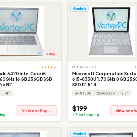
Grade A
eBay
★★★★★
MICROSOFT
ude 5420 Intel Core i5-
Microsoft Corporation Surfa
.60GHz 16 GB 256GB SSD
6 i5-8350U 1.70GHz 8 GB 25
Pro B2
SSD 12.5" JI
14"
i5-8350U
256GB SSD
12.5"
$199
View on eBay →
View on eB
ing
✓ Free Shipping
Grade A