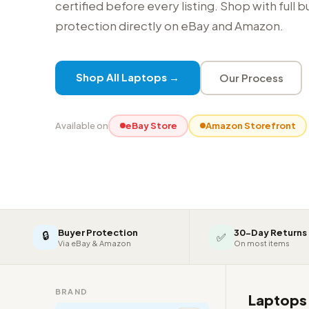
certified before every listing. Shop with full 
protection directly on eBay and Amazon.
Shop All Laptops →
Our Process
Available on
eBay Store
Amazon Storefront
Buyer Protection
30-Day Returns
🔒
✅
Via eBay & Amazon
On most items
BRAND
Laptop