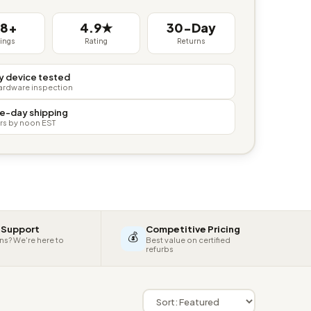
38+
4.9★
30-Day
tings
Rating
Returns
y device tested
hardware inspection
e-day shipping
rs by noon EST
 Support
Competitive Pricing
💰
ns? We're here to
Best value on certified
refurbs