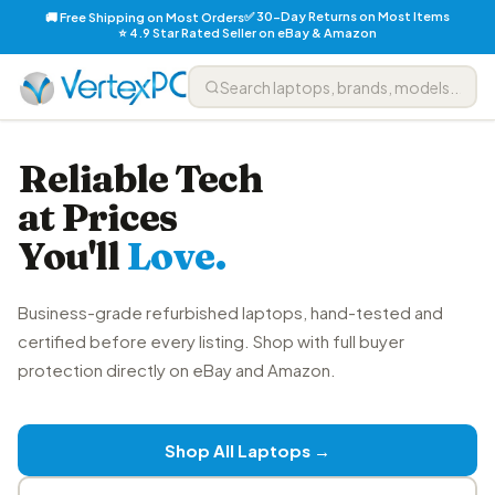
✅ 30-Day Returns on Most Items
🚚 Free Shipping on Most Orders
⭐ 4.9 Star Rated Seller on eBay & Amazon
Reliable Tech
at Prices
You'll
Love.
Business-grade refurbished laptops, hand-tested and
certified before every listing. Shop with full buyer
protection directly on eBay and Amazon.
Shop All Laptops →