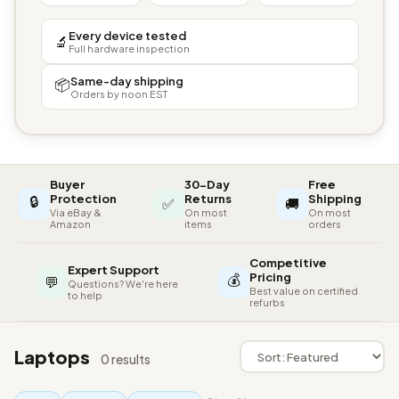
Every device tested
🔬
Full hardware inspection
Same-day shipping
📦
Orders by noon EST
Buyer
30-Day
Free
🔒
Protection
Returns
Shipping
✅
🚚
Via eBay &
On most
On most
Amazon
items
orders
Competitive
Expert Support
💰
Pricing
💬
Questions? We're here
Best value on certified
to help
refurbs
Laptops
0 results