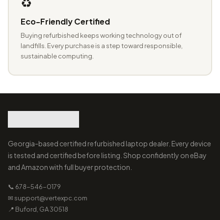
♻️
Eco-Friendly Certified
Buying refurbished keeps working technology out of
landfills. Every purchase is a step toward responsible,
sustainable computing.
Georgia-based certified refurbished laptop dealer. Every device
is tested and certified before listing. Shop confidently on eBay
and Amazon with full buyer protection.
📞 678-546-0179
✉ support@vertexpc.com
📍 Buford, GA 30518