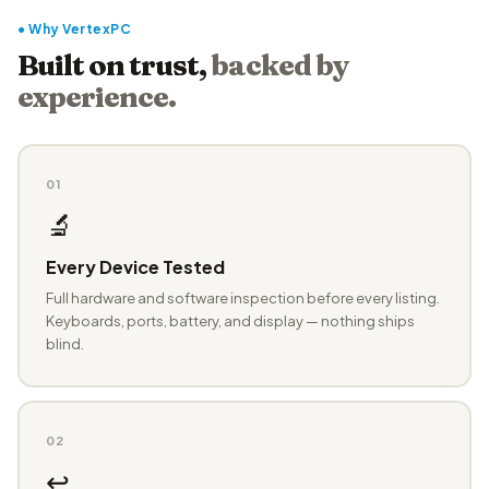
● Why VertexPC
Built on trust,
backed by
experience.
01
🔬
Every Device Tested
Full hardware and software inspection before every listing.
Keyboards, ports, battery, and display — nothing ships
blind.
02
↩️