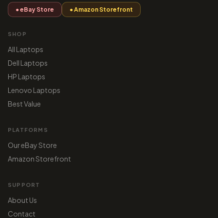
● eBay Store
● Amazon Storefront
SHOP
All Laptops
Dell Laptops
HP Laptops
Lenovo Laptops
Best Value
PLATFORMS
Our eBay Store
Amazon Storefront
SUPPORT
About Us
Contact