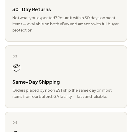
30-Day Returns
Not what you expected? Return it within 30 days on most
items — available on both eBay and Amazon with full buyer
protection.
03
📦
Same-Day Shipping
Orders placed by noon EST ship the same day on most
items from our Buford, GA facility — fast and reliable.
04