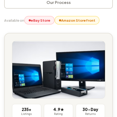
Our Process
Available on
eBay Store
Amazon Storefront
235+
4.9★
30-Day
Listings
Rating
Returns