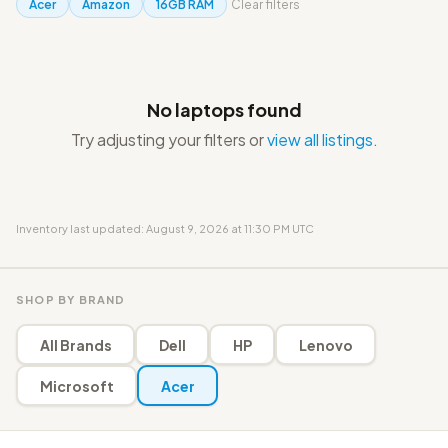
Acer
Amazon
16GB RAM
Clear filters
No laptops found
Try adjusting your filters or
view all listings
.
Inventory last updated: August 9, 2026 at 11:30 PM UTC
SHOP BY BRAND
All Brands
Dell
HP
Lenovo
Microsoft
Acer